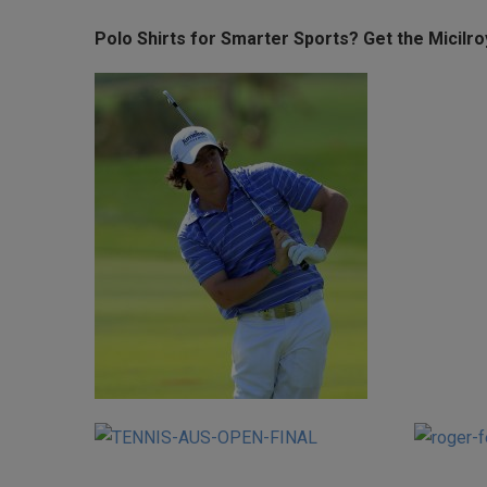
Polo Shirts for Smarter Sports? Get the Micilr