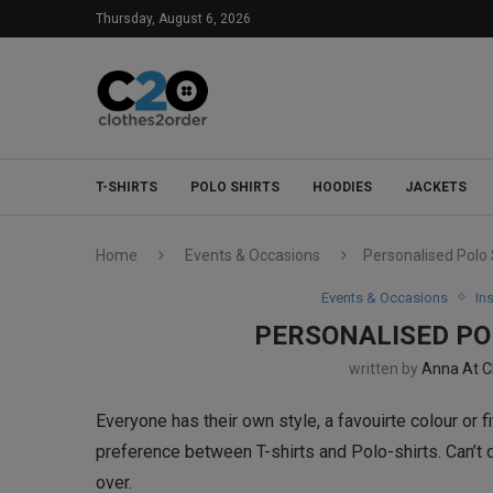
Thursday, August 6, 2026
T-SHIRTS
POLO SHIRTS
HOODIES
JACKETS
Home
Events & Occasions
Personalised Polo S
Events & Occasions
In
PERSONALISED POL
written by
Anna At C
Everyone has their own style, a favouirte colour or f
preference between T-shirts and Polo-shirts. Can’t d
over.