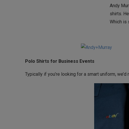
Andy Murr
shirts. H
Which is 
Polo Shirts for Business Events
Typically if you’re looking for a smart uniform, we