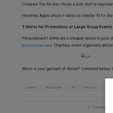
Compare The Kit also chose a polo shirt to represent
However, Apple chose t-shirts as a better fit for thei
T-Shirts for Promotions or Large Group Events
Personalised t shirts are a cheaper option to polo s
promotional wear
. Charities, event organisers and p
Which is your garment of choice? Comment below,
CHARITY
EMBROIDERY
KIT
PROTEST
SMA
3 comments