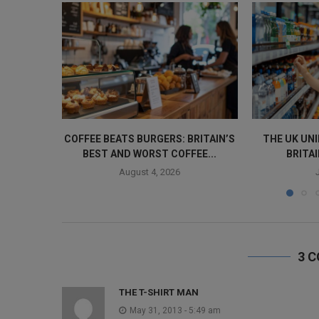
COFFEE BEATS BURGERS: BRITAIN’S
THE UK UN
BEST AND WORST COFFEE...
BRITAI
August 4, 2026
3 
THE T-SHIRT MAN
May 31, 2013 - 5:49 am