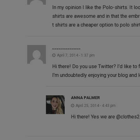
In my opinion I like the Polo-shirts. It
shirts are awesome and in that the embro
t shirts are a cheaper option to polo shirt
_____________
April 7, 2014 - 1:37 pm
Hi there! Do you use Twitter? I’d like to 
I’m undoubtedly enjoying your blog and 
ANNA PALMER
April 25, 2014 - 4:43 pm
Hi there! Yes we are @clothes2or