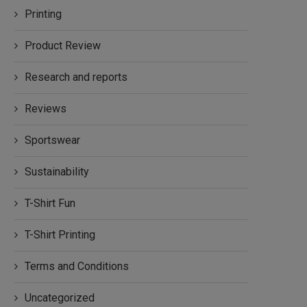
Printing
Product Review
Research and reports
Reviews
Sportswear
Sustainability
T-Shirt Fun
T-Shirt Printing
Terms and Conditions
Uncategorized