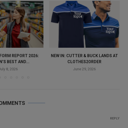
IFORM REPORT 2026:
NEW IN: CUTTER & BUCK LANDS AT
N’S BEST AND...
CLOTHES2ORDER
July 8, 2026
June 29, 2026
COMMENTS
REPLY