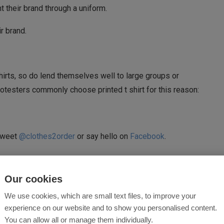
 their brand through a uniform.
r brand.
hirts, so do lend themselves well to large groups or
rotesters commonly choose printed t shirt for this reason:
 tweet
@clothes2order
or say hello on
Facebook
.
RT
SPORTS
Our cookies
We use cookies, which are small text files, to improve your
experience on our website and to show you personalised content.
0
You can allow all or manage them individually.