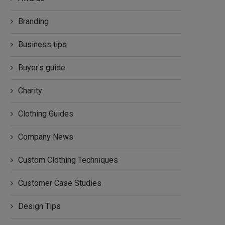
Branding
Business tips
Buyer's guide
Charity
Clothing Guides
Company News
Custom Clothing Techniques
Customer Case Studies
Design Tips