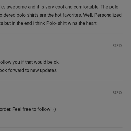
 looks awesome and it is very cool and comfortable. The polo
idered polo shirts are the hot favorites. Well, Personalized
s but in the end i think Polo-shirt wins the heart.
REPLY
follow you if that would be ok.
look forward to new updates.
REPLY
der. Feel free to follow!:-)