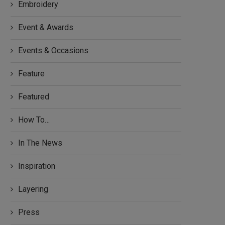
Embroidery
Event & Awards
Events & Occasions
Feature
Featured
How To…
In The News
Inspiration
Layering
Press