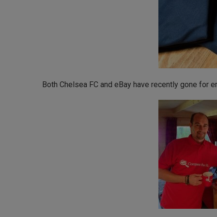
Both Chelsea FC and eBay have recently gone for emb