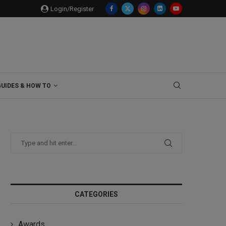
Login/Register
GUIDES & HOW TO
CATEGORIES
Awards