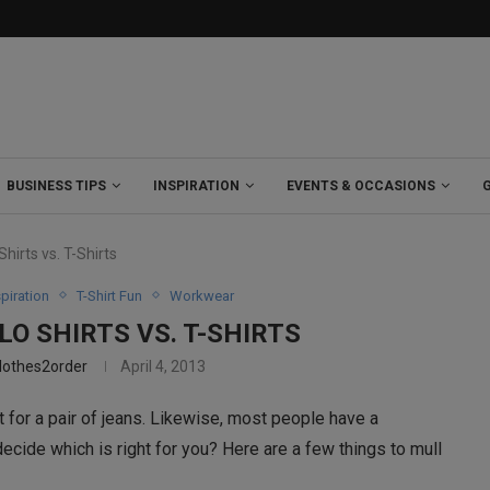
BUSINESS TIPS
INSPIRATION
EVENTS & OCCASIONS
hirts vs. T-Shirts
spiration
T-Shirt Fun
Workwear
O SHIRTS VS. T-SHIRTS
lothes2order
April 4, 2013
it for a pair of jeans. Likewise, most people have a
ecide which is right for you? Here are a few things to mull