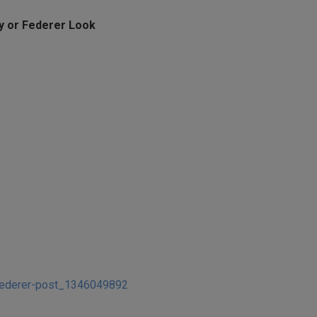
oy or Federer Look