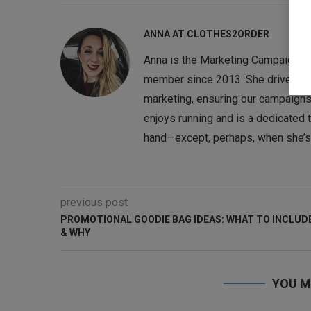
ANNA AT CLOTHES2ORDER
Anna is the Marketing Campaigns 
member since 2013. She drives the
marketing, ensuring our campaigns
enjoys running and is a dedicated te
hand—except, perhaps, when she’s o
previous post
PROMOTIONAL GOODIE BAG IDEAS: WHAT TO INCLUD
& WHY
YOU M