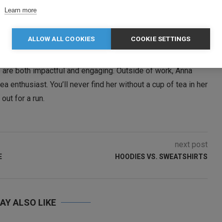
Learn more
ALLOW ALL COOKIES
COOKIE SETTINGS
Manager at Clothes2order, where she has been a key team
 promotional strategy with a strong focus on email
 are both impactful and engaging. Outside of work, Anna
a enthusiast. You’ll never find her without a cup of tea in her
ut for a run.
next post
E
HOODIES VS. SWEATSHIRTS
AY ALSO LIKE