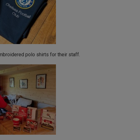
roidered polo shirts for their staff.