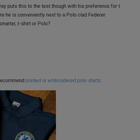
ay puts this to the test though with his preference for t
ere he is conveniently next to a Polo clad Federer.
smarter, t-shirt or Polo?
’d recommend
printed or embroidered polo shirts
: