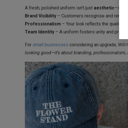
A fresh, polished uniform isn’t just
aesthetic
—it’s a
Brand Visibility
– Customers recognise and remem
Professionalism
– Your look reflects the quality o
Team Identity
– A uniform fosters unity and pride.
For
small businesses
considering an upgrade, Will 
looking good—it’s about branding, professionalism, 