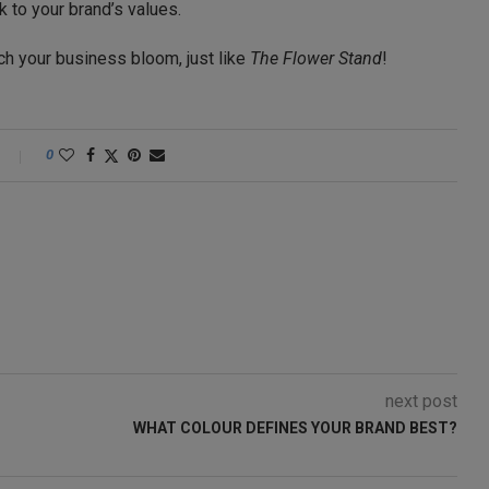
 to your brand’s values.
h your business bloom, just like
The Flower Stand
!
0
next post
WHAT COLOUR DEFINES YOUR BRAND BEST?