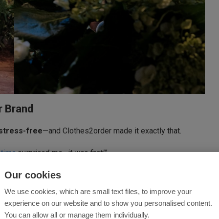
r Brand
stress-free
—and Clothes2order made it exactly that.
 time
surprised me—it was fast!
”
Our cookies
 that enhances the brand
, boosts customer recognition,
We use cookies, which are small text files, to improve your
experience on our website and to show you personalised content.
?
You can allow all or manage them individually.