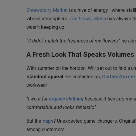
Shrewsbury Market
is a hive of energy—where stall
vibrant atmosphere.
The Flower Stand
has always th
wasn’t keeping up.
“It didn’t match the freshness of my flowers,
” he adm
A Fresh Look That Speaks Volumes 
With summer on the horizon, Will set out to find a 
standout appeal
. He contacted us,
Clothes2order
workwear.
“
I went for
organic clothing
because it ties into my w
comfortable, and looks fantastic
.”
But the
caps
? Unexpected game-changers. Originally
among customers.