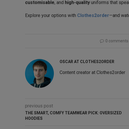
customisable
, and
high-quality
uniforms that speak
Explore your options with
Clothes2order
—and watc
0 comments
OSCAR AT CLOTHES2ORDER
Content creator at Clothes2order
previous post
THE SMART, COMFY TEAMWEAR PICK: OVERSIZED
HOODIES