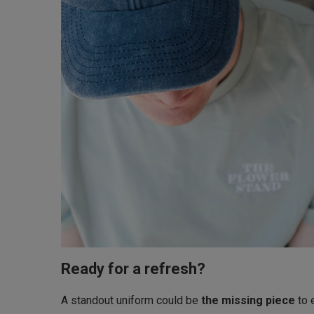
Ready for a refresh?
A standout uniform could be
the missing piece
to 