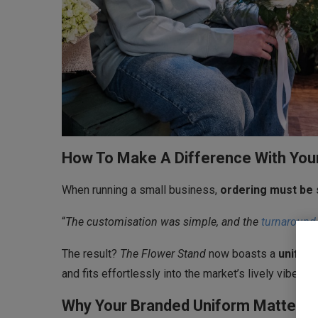
How To Make A Difference With You
When running a small business,
ordering must be 
“
The customisation was simple, and the
turnaround
The result?
The Flower Stand
now boasts a
uniform
and fits effortlessly into the market’s lively vibe.
Why Your Branded Uniform Matters