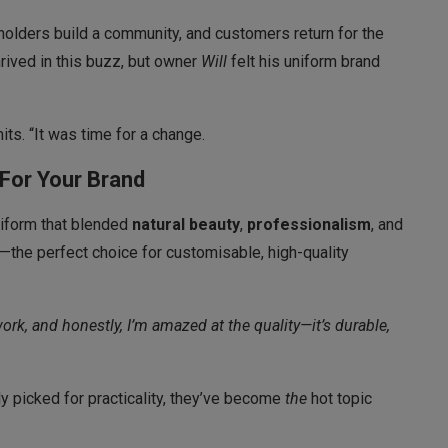
holders build a community, and customers return for the
rived in this buzz, but owner
Will
felt his uniform brand
its. “It was time for a change.
For Your Brand
uniform that blended
natural beauty
,
professionalism
, and
—the perfect choice for customisable, high-quality
ork, and honestly, I’m amazed at the quality—it’s durable,
 picked for practicality, they’ve become
the
hot topic