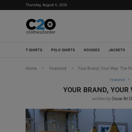
Thursday, August 6, 2026
T-SHIRTS
POLO SHIRTS
HOODIES
JACKETS
Home
Featured
Your Brand, Your Way: The F
Featured
YOUR BRAND, YOUR
written by
Oscar At C