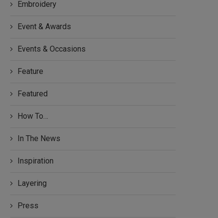
Embroidery
Event & Awards
Events & Occasions
Feature
Featured
How To…
In The News
Inspiration
Layering
Press