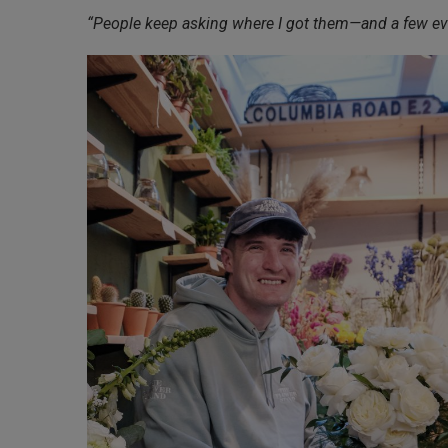
“People keep asking where I got them—and a few even