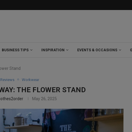
BUSINESS TIPS
INSPIRATION
EVENTS & OCCASIONS
lower Stand
Reviews
Workwear
 WAY: THE FLOWER STAND
lothes2order
May 26, 2025