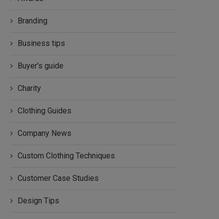
Branding
Business tips
Buyer's guide
Charity
Clothing Guides
Company News
Custom Clothing Techniques
Customer Case Studies
Design Tips