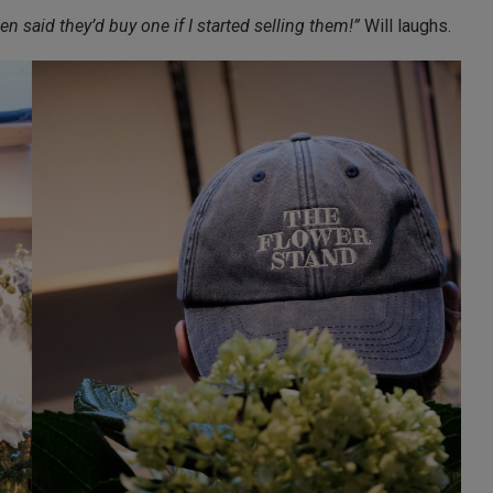
 said they’d buy one if I started selling them!”
Will laughs.