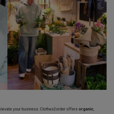
elevate your business. Clothes2order offers
organic
,