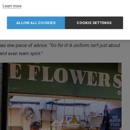
Learn more
bout:
ber you.
ALLOW ALL COOKIES
COOKIE SETTINGS
f your products.
has one piece of advice:
“Go for it! A uniform isn’t just about
and even team spirit.”