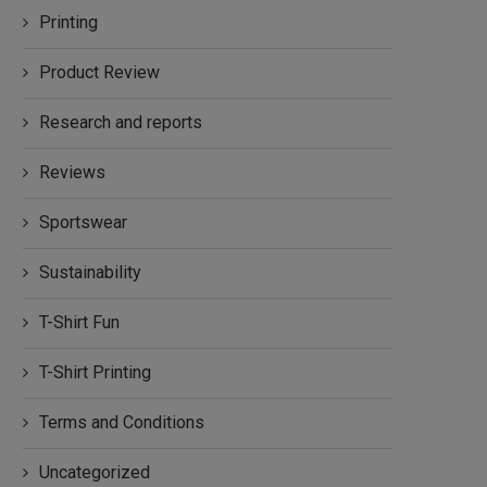
Printing
Product Review
Research and reports
Reviews
Sportswear
Sustainability
T-Shirt Fun
T-Shirt Printing
Terms and Conditions
Uncategorized