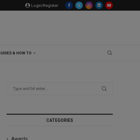
Login/Register
GUIDES & HOW TO
CATEGORIES
Awards