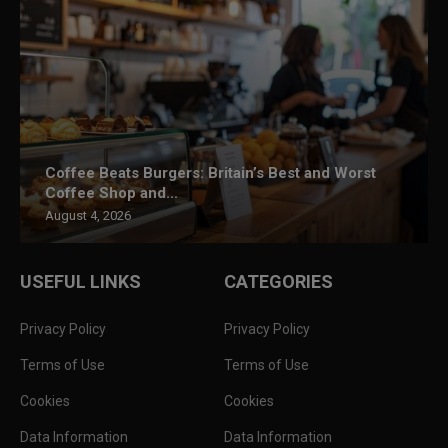
Coffee Beats Burgers: Britain’s Best and Worst
Coffee Shop and...
August 4, 2026
USEFUL LINKS
CATEGORIES
Privacy Policy
Privacy Policy
Terms of Use
Terms of Use
Cookies
Cookies
Data Information
Data Information