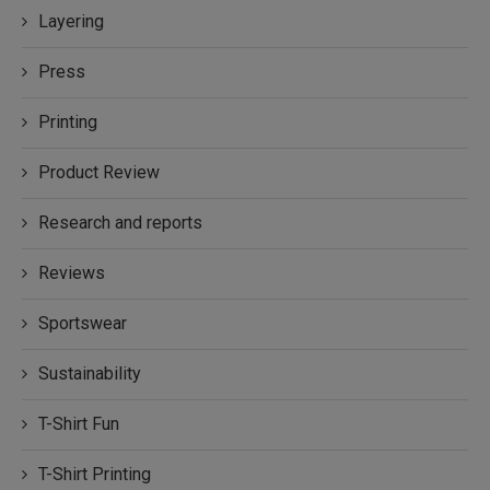
Layering
Press
Printing
Product Review
Research and reports
Reviews
Sportswear
Sustainability
T-Shirt Fun
T-Shirt Printing