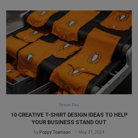
Design Tips
10 CREATIVE T-SHIRT DESIGN IDEAS TO HELP
YOUR BUSINESS STAND OUT
by
Poppy Townson
May 31, 2024