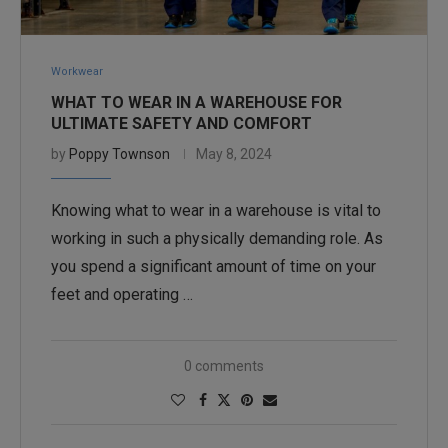
Workwear
WHAT TO WEAR IN A WAREHOUSE FOR
ULTIMATE SAFETY AND COMFORT
by
Poppy Townson
May 8, 2024
Knowing what to wear in a warehouse is vital to
working in such a physically demanding role. As
you spend a significant amount of time on your
feet and operating …
0 comments