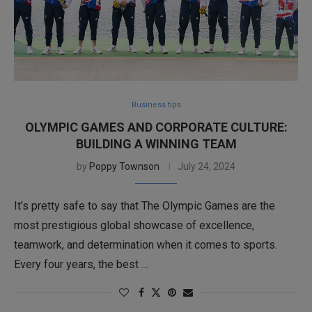
Business tips
OLYMPIC GAMES AND CORPORATE CULTURE:
BUILDING A WINNING TEAM
by
Poppy Townson
July 24, 2024
It’s pretty safe to say that The Olympic Games are the
most prestigious global showcase of excellence,
teamwork, and determination when it comes to sports.
Every four years, the best …