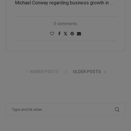
Michael Conway regarding business growth in …
0 comments
NEWER POSTS
OLDER POSTS