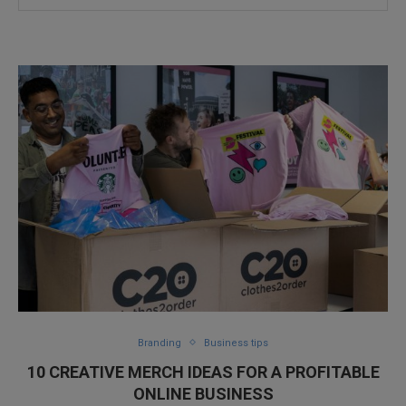
Branding
Business tips
10 CREATIVE MERCH IDEAS FOR A PROFITABLE
ONLINE BUSINESS