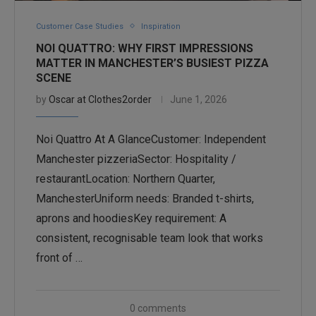
Customer Case Studies
Inspiration
NOI QUATTRO: WHY FIRST IMPRESSIONS
MATTER IN MANCHESTER’S BUSIEST PIZZA
SCENE
by
Oscar at Clothes2order
June 1, 2026
Noi Quattro At A GlanceCustomer: Independent
Manchester pizzeriaSector: Hospitality /
restaurantLocation: Northern Quarter,
ManchesterUniform needs: Branded t-shirts,
aprons and hoodiesKey requirement: A
consistent, recognisable team look that works
front of …
0 comments