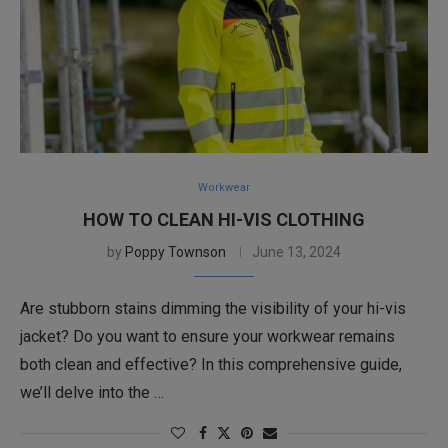
Workwear
HOW TO CLEAN HI-VIS CLOTHING
by
Poppy Townson
June 13, 2024
Are stubborn stains dimming the visibility of your hi-vis
jacket? Do you want to ensure your workwear remains
both clean and effective? In this comprehensive guide,
we’ll delve into the …