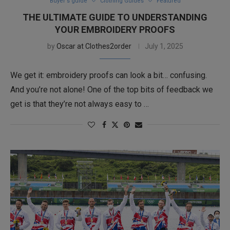
Buyer's guide
Clothing Guides
Featured
THE ULTIMATE GUIDE TO UNDERSTANDING
YOUR EMBROIDERY PROOFS
by
Oscar at Clothes2order
July 1, 2025
We get it: embroidery proofs can look a bit… confusing.
And you’re not alone! One of the top bits of feedback we
get is that they’re not always easy to …