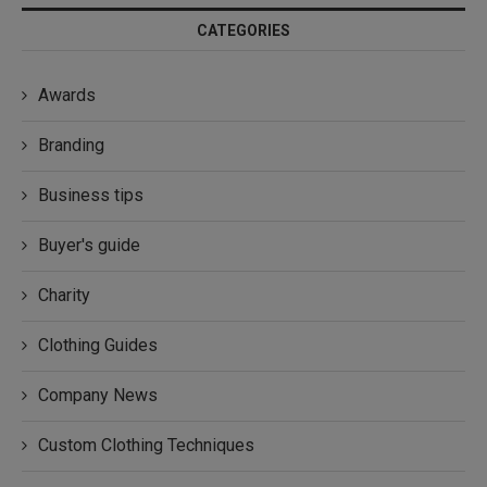
CATEGORIES
Awards
Branding
Business tips
Buyer's guide
Charity
Clothing Guides
Company News
Custom Clothing Techniques