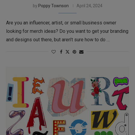
by
Poppy Townson
April 24, 2024
Are you an influencer, artist, or small business owner
looking for merch ideas? Do you want to get your branding
and designs out there, but aren’t sure how to do …