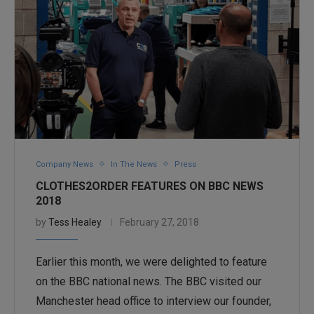
Company News
In The News
Press
CLOTHES2ORDER FEATURES ON BBC NEWS
2018
by
Tess Healey
February 27, 2018
Earlier this month, we were delighted to feature
on the BBC national news. The BBC visited our
Manchester head office to interview our founder,