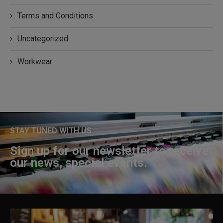
Terms and Conditions
Uncategorized
Workwear
STAY TUNED WITH US
Sign up for our newsletter to receive
our news, special events.