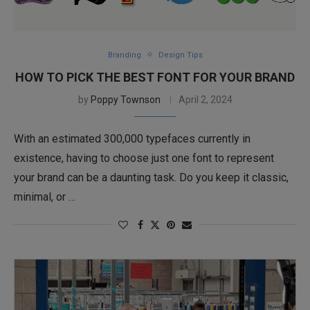
Branding
Design Tips
HOW TO PICK THE BEST FONT FOR YOUR BRAND
by
Poppy Townson
April 2, 2024
With an estimated 300,000 typefaces currently in
existence, having to choose just one font to represent
your brand can be a daunting task. Do you keep it classic,
minimal, or …