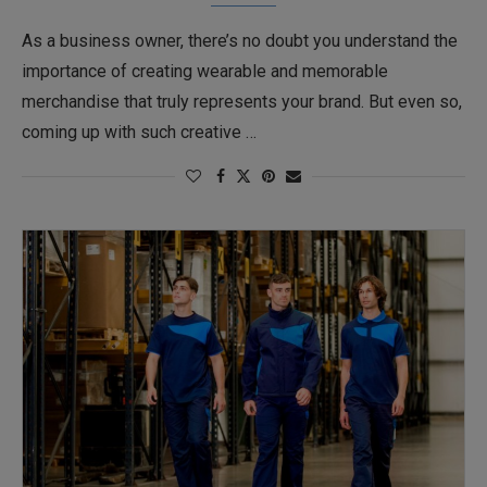
As a business owner, there’s no doubt you understand the
importance of creating wearable and memorable
merchandise that truly represents your brand. But even so,
coming up with such creative …