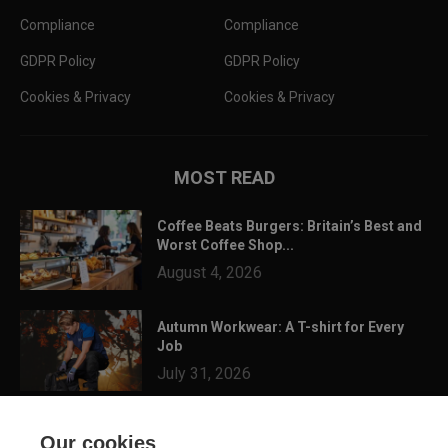
Compliance
Compliance
GDPR Policy
GDPR Policy
Cookies & Privacy
Cookies & Privacy
MOST READ
Coffee Beats Burgers: Britain’s Best and
Worst Coffee Shop...
August 4, 2026
Autumn Workwear: A T-shirt for Every
Job
July 31, 2026
3 Festival Ready Garments You Can
Our cookies
Customise for Summer...