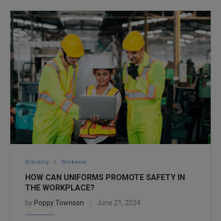
Branding
Workwear
HOW CAN UNIFORMS PROMOTE SAFETY IN
THE WORKPLACE?
by
Poppy Townson
June 21, 2024