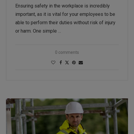
Ensuring safety in the workplace is incredibly
important, as it is vital for your employees to be
able to perform their duties without risk of injury
or harm. One simple …
0 comments