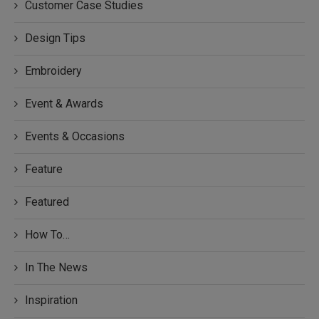
Customer Case Studies
Design Tips
Embroidery
Event & Awards
Events & Occasions
Feature
Featured
How To…
In The News
Inspiration