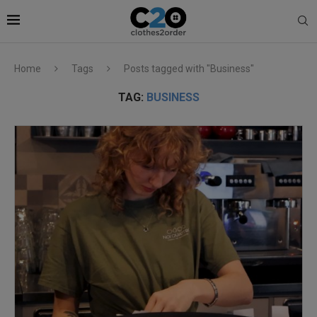
Home
Tags
Posts tagged with "Business"
TAG:
BUSINESS