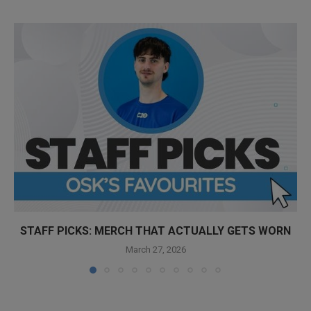
STAFF PICKS: MERCH THAT ACTUALLY GETS WORN
March 27, 2026