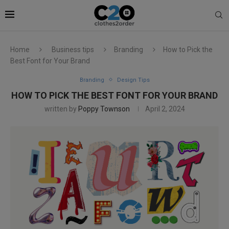
Home
Business tips
Branding
How to Pick the
Best Font for Your Brand
Branding
Design Tips
HOW TO PICK THE BEST FONT FOR YOUR BRAND
written by
Poppy Townson
April 2, 2024