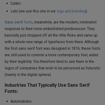
Calibri
Lato (we use this one in our
logo and branding
)
Sans serif
fonts
, meanwhile, are the modern, minimalist
response to their more embellished predecessor. They
basically just chopped off all the little flicks and came up
with a whole new range of typefaces from there. Although
the first sans serif font was designed in 1816, these fonts
are still used to connote a more contemporary feel, aided
by their legibility. You therefore tend to see them in the
logos of companies that wish to be perceived as futuristic
(mainly in the digital sphere).
Industries That Typically Use Sans Serif
Fonts:
Automobiles