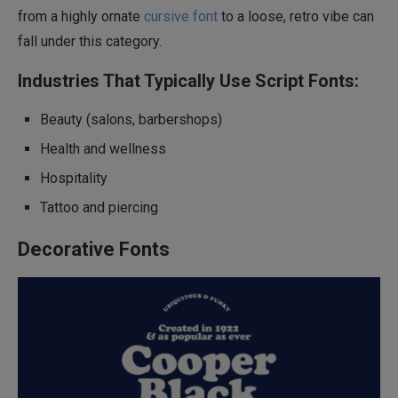
from a highly ornate
cursive font
to a loose, retro vibe can
fall under this category.
Industries That Typically Use Script Fonts:
Beauty (salons, barbershops)
Health and wellness
Hospitality
Tattoo and piercing
Decorative Fonts