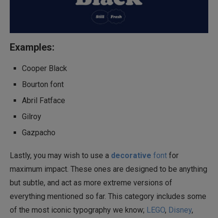
Examples:
Cooper Black
Bourton font
Abril Fatface
Gilroy
Gazpacho
Lastly, you may wish to use a
decorative
font
for
maximum impact. These ones are designed to be anything
but subtle, and act as more extreme versions of
everything mentioned so far. This category includes some
of the most iconic typography we know;
LEGO
,
Disney
,