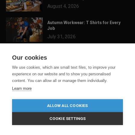
August 4, 2026
Autumn Workwear: T Shirts for Every
Job
July 31, 2026
3 Festival Ready Garments You Can
Our cookies
Customise for Summer...
July 24, 2026
We use cookies, which are small text files, to improve your
experience on our website and to show you personalised
content. You can allow all or manage them individually.
Learn more
ALLOW ALL COOKIES
COOKIE SETTINGS