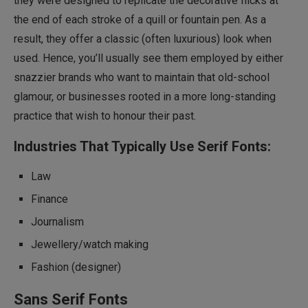
they were designed to replicate the decorative flicks at
the end of each stroke of a quill or fountain pen. As a
result, they offer a classic (often luxurious) look when
used. Hence, you’ll usually see them employed by either
snazzier brands who want to maintain that old-school
glamour, or businesses rooted in a more long-standing
practice that wish to honour their past.
Industries That Typically Use Serif Fonts:
Law
Finance
Journalism
Jewellery/watch making
Fashion (designer)
Sans Serif Fonts