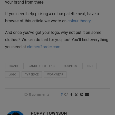
your brand from there.
If you need help picking a colour palette next, have a
browse of this article we wrote on
colour theory
.
And once you’ve got your logo, why not put it on some
clothes? We can do that for you, too! You’ll find everything
you need at
clothes2order.com
.
BRAND
BRANDED CLOTHING
BUSINESS
FONT
LOGO
TYPEFACE
WORKWEAR
0 comments
3
POPPY TOWNSON