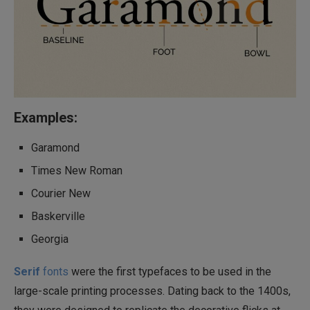
Examples:
Garamond
Times New Roman
Courier New
Baskerville
Georgia
Serif
fonts
were the first typefaces to be used in the
large-scale printing processes. Dating back to the 1400s,