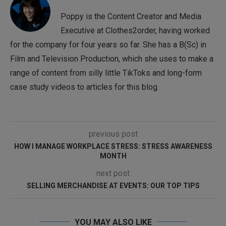
Poppy is the Content Creator and Media
Executive at Clothes2order, having worked
for the company for four years so far. She has a B(Sc) in
Film and Television Production, which she uses to make a
range of content from silly little TikToks and long-form
case study videos to articles for this blog.
previous post
HOW I MANAGE WORKPLACE STRESS: STRESS AWARENESS
MONTH
next post
SELLING MERCHANDISE AT EVENTS: OUR TOP TIPS
YOU MAY ALSO LIKE