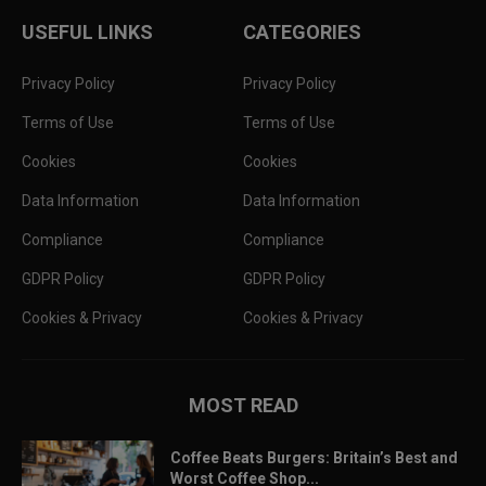
USEFUL LINKS
CATEGORIES
Privacy Policy
Privacy Policy
Terms of Use
Terms of Use
Cookies
Cookies
Data Information
Data Information
Compliance
Compliance
GDPR Policy
GDPR Policy
Cookies & Privacy
Cookies & Privacy
MOST READ
Coffee Beats Burgers: Britain’s Best and
Worst Coffee Shop...