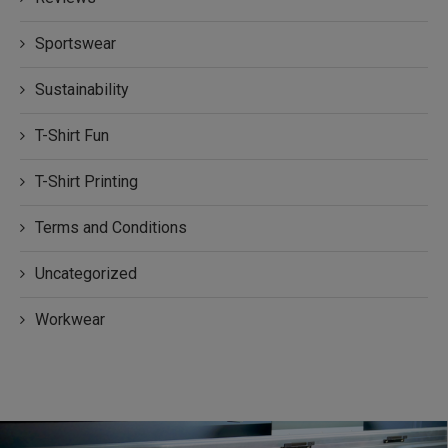
Sportswear
Sustainability
T-Shirt Fun
T-Shirt Printing
Terms and Conditions
Uncategorized
Workwear