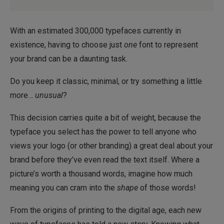
With an estimated 300,000 typefaces currently in
existence, having to choose just
one
font to represent
your brand can be a daunting task.
Do you keep it classic, minimal, or try something a little
more…
unusual
?
This decision carries quite a bit of weight, because the
typeface you select has the power to tell anyone who
views your logo (or other branding) a great deal about your
brand before they’ve even read the text itself. Where a
picture’s worth a thousand words, imagine how much
meaning you can cram into the
shape
of those words!
From the origins of printing to the digital age, each new