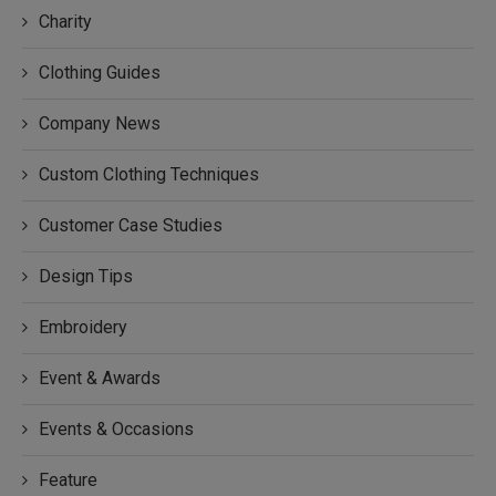
Charity
Clothing Guides
Company News
Custom Clothing Techniques
Customer Case Studies
Design Tips
Embroidery
Event & Awards
Events & Occasions
Feature