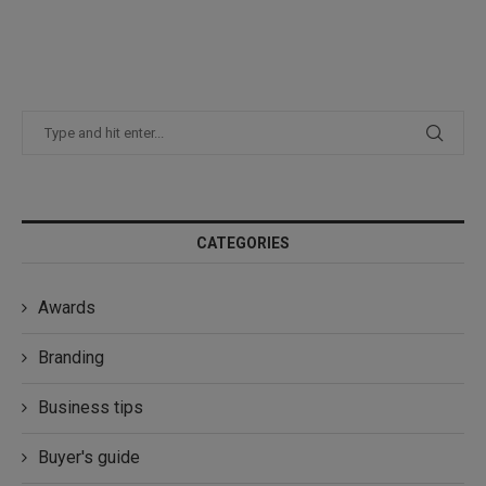
CATEGORIES
Awards
Branding
Business tips
Buyer's guide