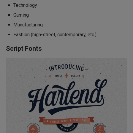
Technology
Gaming
Manufacturing
Fashion (high-street, contemporary, etc.)
Script Fonts