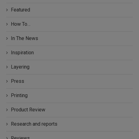
Featured
How To…
In The News
Inspiration
Layering
Press
Printing
Product Review
Research and reports
Reviews