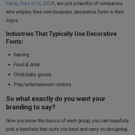
Fanta
,
Toys R Us
,
SEGA
, are just a handful of companies
who employ their own bespoke, decorative fonts in their
logos.
Industries That Typically Use Decorative
Fonts:
Gaming
Food & drink
Child/baby goods
Play/entertainment centres
So what exactly do you want your
branding to say?
Now you know the basics of each group, you can hopefully
pick a typeface that suits you best and carry on designing