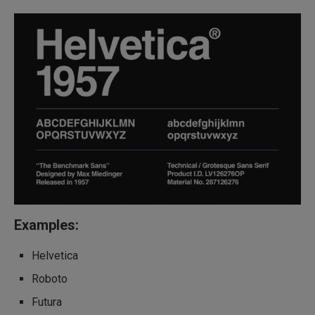
Examples:
Helvetica
Roboto
Futura