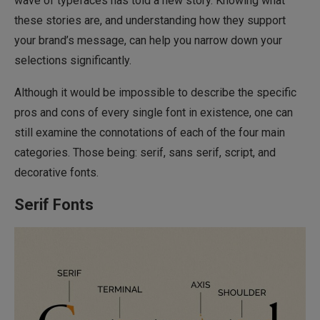
wave of typefaces has told a new story. Knowing what
these stories are, and understanding how they support
your brand’s message, can help you narrow down your
selections significantly.
Although it would be impossible to describe the specific
pros and cons of every single font in existence, one can
still examine the connotations of each of the four main
categories. Those being: serif, sans serif, script, and
decorative fonts.
Serif Fonts