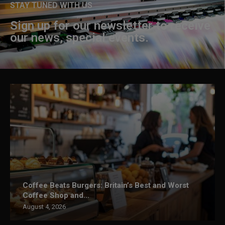
STAY TUNED WITH US
Sign up for our newsletter to receive
our news, special events.
Coffee Beats Burgers: Britain’s Best and Worst
Coffee Shop and...
August 4, 2026