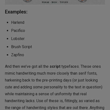
Examples:
Harlend
Pacifico
Lobster
Brush Script
Zapfino
And then we’ve got all the
script
typefaces. These ones
mimic handwriting much more closely than serif fonts,
harkening back to the pre-printing days (or just looking
cute and adding some personality to the text in question)
while maintaining a sense of uniformity that real
handwriting lacks. Use of these is, fittingly, as varied as
the range of handwriting styles that are out there. Anything