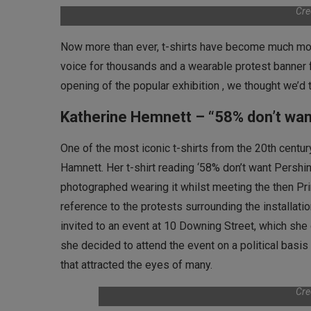
Cre
Now more than ever, t-shirts have become much mor
voice for thousands and a wearable protest banner 
opening of the popular exhibition , we thought we’d t
Katherine Hemnett – “58% don’t wan
One of the most iconic t-shirts from the 20th cent
Hamnett. Her t-shirt reading ‘58% don’t want Pershi
photographed wearing it whilst meeting the then Pri
reference to the protests surrounding the installat
invited to an event at 10 Downing Street, which she o
she decided to attend the event on a political basi
that attracted the eyes of many.
Cre