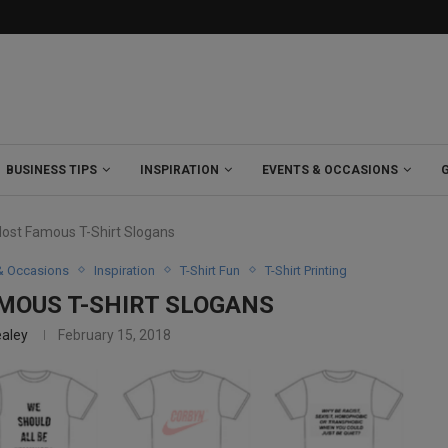
BUSINESS TIPS
INSPIRATION
EVENTS & OCCASIONS
Most Famous T-Shirt Slogans
& Occasions
Inspiration
T-Shirt Fun
T-Shirt Printing
AMOUS T-SHIRT SLOGANS
ealey
February 15, 2018