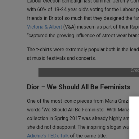
Labour election campaign last summer. Jeremy Corb
with 60% of 18-24 year old’s voting for the Labour p
friends in Bristol so much that they designed the fa
Victoria & Albert
(V&A) museum as part of their Rapi
“captured the growing influence of street wear bran
The t-shirts were extremely popular both in the lea
at music festivals and concerts.
Cred
Dior – We Should All Be Feminists
One of the most iconic pieces from Maria Grazia’s fir
words “We Should All Be Feminists’. With Maria Grazia
collection in Spring 2017 was already highly anticip
she did not disappoint. The inspiring slogan was t
Adichie’s TEDx Talk
of the same title.