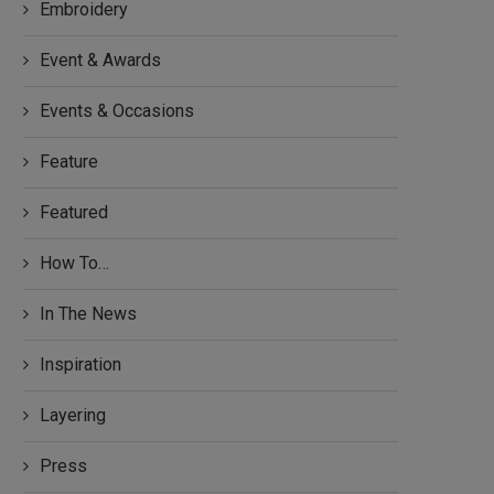
Embroidery
Event & Awards
Events & Occasions
Feature
Featured
How To…
In The News
Inspiration
Layering
Press