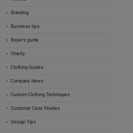
Branding
Business tips
Buyer's guide
Charity
Clothing Guides
Company News
Custom Clothing Techniques
Customer Case Studies
Design Tips