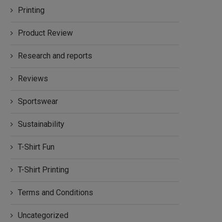
Printing
Product Review
Research and reports
Reviews
Sportswear
Sustainability
T-Shirt Fun
T-Shirt Printing
Terms and Conditions
Uncategorized