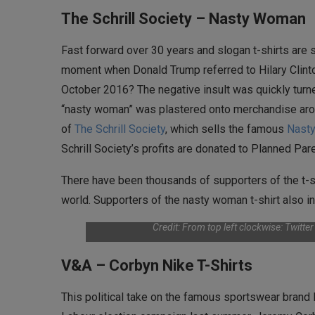
The Schrill Society – Nasty Woman
Fast forward over 30 years and slogan t-shirts are s
moment when Donald Trump referred to Hilary Clinton
October 2016? The negative insult was quickly turne
“nasty woman” was plastered onto merchandise aro
of
The Schrill Society
, which sells the famous
Nasty
Schrill Society’s profits are donated to Planned Pa
There have been thousands of supporters of the t-s
world. Supporters of the nasty woman t-shirt also inc
Credit: From top left clockwise: Twitte
V&A – Corbyn Nike T-Shirts
This political take on the famous sportswear brand 