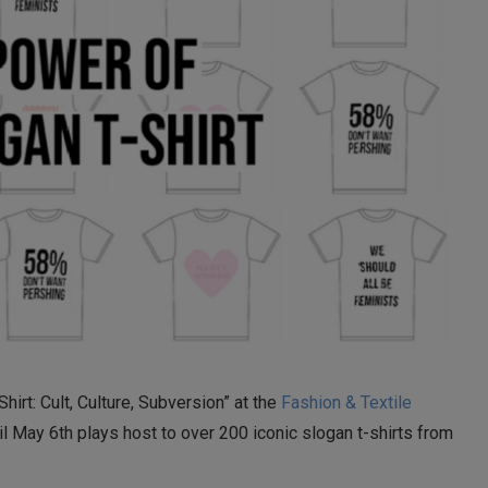
hirt: Cult, Culture, Subversion” at the
Fashion & Textile
til May 6th plays host to over 200 iconic slogan t-shirts from