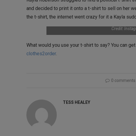
and decided to print it onto a t-shirt to sell on her 
the t-shirt, the internet went crazy for it a Kayla su
Credit: Inst
What would you use your t-shirt to say? You can ge
clothes2order
.
0 comments
TESS HEALEY