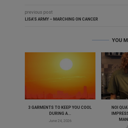
previous post
LISA’S ARMY – MARCHING ON CANCER
YOU M
3 GARMENTS TO KEEP YOU COOL
NOI QUA
DURING A...
IMPRES
MAN
June 24, 2026
J