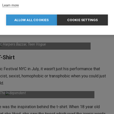
Learn more
g of £490.00, a percentage of the profits are donated to
Clara
ch supports education and health rights around the globe.
ALLOW ALL COOKIES
COOKIE SETTINGS
 the t-shirt include Natalie Portman, Jennifer Lawrence,
ist, Harpers Bazzar, Teen Vogue
-Shirt
estival NYC in July, it wasn’t just his performance that
acist, sexist, homophobic or transphobic when you could just
ld.
: The Independent
was the inspiration behind the t-shirt. When 18 year old
that she liked, she saw the tweet which read the iconic words