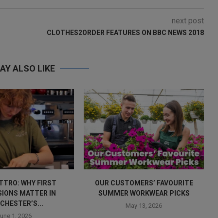
next post
CLOTHES2ORDER FEATURES ON BBC NEWS 2018
AY ALSO LIKE
TTRO: WHY FIRST
OUR CUSTOMERS’ FAVOURITE
SIONS MATTER IN
SUMMER WORKWEAR PICKS
CHESTER’S...
May 13, 2026
une 1, 2026