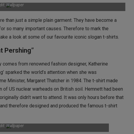
dit: Wallpaper
e than just a simple plain garment. They have become a
for so many important causes. Therefore to mark the
ake a look at some of our favourite iconic slogan t-shirts.
t Pershing”
ury comes from renowned fashion designer, Katherine
ng’ sparked the world’s attention when she was
me Minister, Margaret Thatcher in 1984. The t-shirt made
ion of US nuclear warheads on British soil. Hemnett had been
riginally didn’t want to attend. It was only hours before that
s and therefore designed and produced the famous t-shirt
dit: Wallpaper