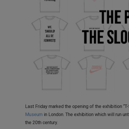
Last Friday marked the opening of the exhibition “T-S
Museum
in London. The exhibition which will run un
the 20th century.