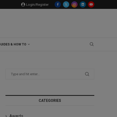
Login/Register
GUIDES & HOW TO
CATEGORIES
Awards