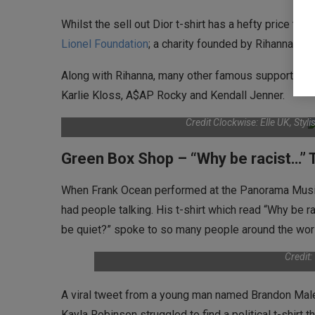
Whilst the sell out Dior t-shirt has a hefty price ta
Lionel Foundation
; a charity founded by Rihanna whi
Along with Rihanna, many other famous supporters of
Karlie Kloss, A$AP Rocky and Kendall Jenner.
Credit Clockwise: Elle UK, Styl
Green Box Shop – “Why be racist…” T
When Frank Ocean performed at the Panorama Music F
had people talking. His t-shirt which read “Why be r
be quiet?” spoke to so many people around the wor
Credit
A viral tweet from a young man named Brandon Male 
Kayla Robinson struggled to find a political t-shirt 