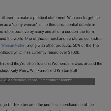
till used to make a political statement. Who can forget the
 as a “nasty woman” in the third presidential debate in
d into a positive by many and all of a sudden, the term
und the world. One of these merchandise stores consisted
 Woman t-shirt
, along with other products. 50% of the The
renthood which has currently raised over $100k.
hirt and they’re often found at Women’s marches around the
lude Katy Perry, Will Ferrell and Kristen Bell.
r // @IMKristenBell, Yahoo, Entertainment Tonight
logo for Nike became the unofficial merchandise of the