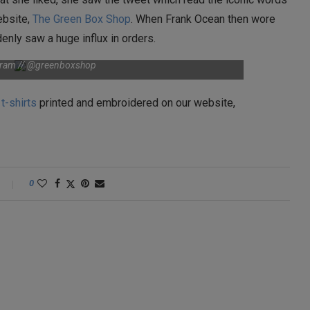
website,
The Green Box Shop
. When Frank Ocean then wore
ddenly saw a huge influx in orders.
agram // @greenboxshop
t
t-shirts
printed and embroidered on our website,
0