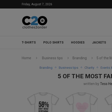
Friday, August 7, 2026
T-SHIRTS
POLO SHIRTS
HOODIES
JACKETS
Home
Business tips
Branding
5 of the 
Branding
Business tips
Charity
Events 
5 OF THE MOST F
written by
Tess H