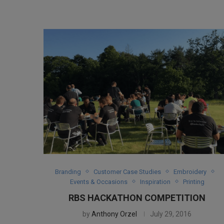
Branding
Customer Case Studies
Embroidery
Events & Occasions
Inspiration
Printing
RBS HACKATHON COMPETITION
by
Anthony Orzel
July 29, 2016