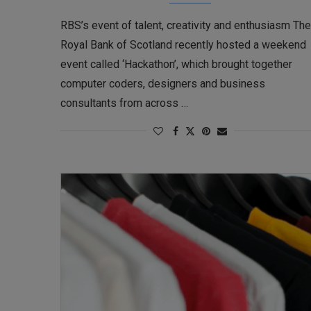
RBS’s event of talent, creativity and enthusiasm The
Royal Bank of Scotland recently hosted a weekend
event called ‘Hackathon’, which brought together
computer coders, designers and business
consultants from across …