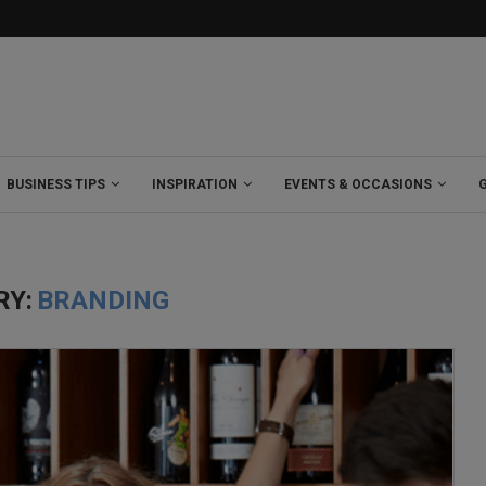
BUSINESS TIPS
INSPIRATION
EVENTS & OCCASIONS
RY:
BRANDING