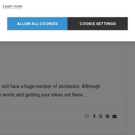
Learn more
ALLOW ALL COOKIES
COOKIE SETTINGS
 will face a huge number of obstacles. Although
 world, and getting your ideas out there …