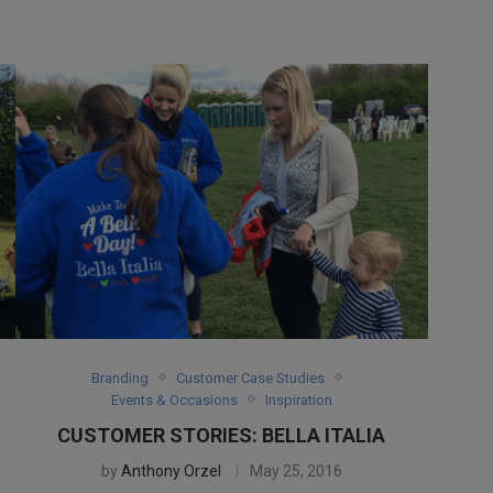
Branding
Customer Case Studies
Events & Occasions
Inspiration
CUSTOMER STORIES: BELLA ITALIA
by
Anthony Orzel
May 25, 2016