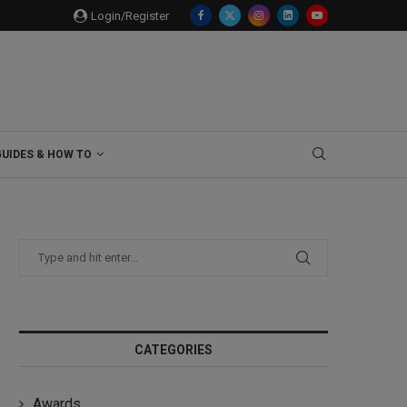
Login/Register
GUIDES & HOW TO
CATEGORIES
Awards