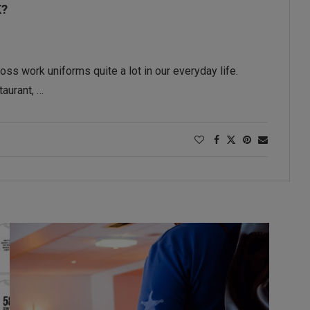
K?
ss work uniforms quite a lot in our everyday life.
taurant, …