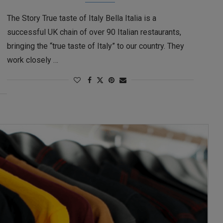
The Story True taste of Italy Bella Italia is a
successful UK chain of over 90 Italian restaurants,
bringing the “true taste of Italy” to our country. They
work closely …