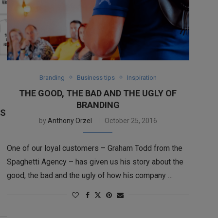
Branding
Business tips
Inspiration
THE GOOD, THE BAD AND THE UGLY OF
BRANDING
NS
by
Anthony Orzel
October 25, 2016
One of our loyal customers – Graham Todd from the
Spaghetti Agency – has given us his story about the
good, the bad and the ugly of how his company …