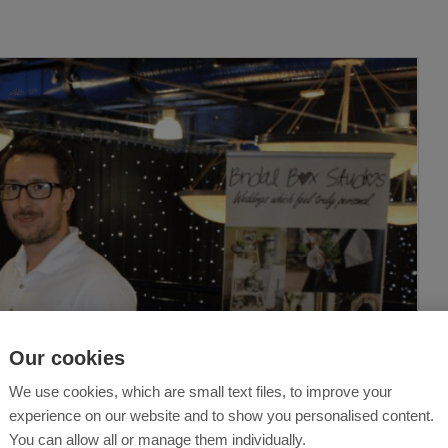
Our cookies
We use cookies, which are small text files, to improve your
experience on our website and to show you personalised content.
You can allow all or manage them individually.