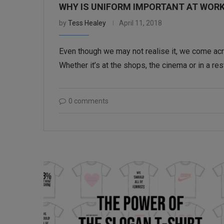
WHY IS UNIFORM IMPORTANT AT WOR
by
Tess Healey
April 11, 2018
Even though we may not realise it, we come acro
Whether it’s at the shops, the cinema or in a res
0 comments