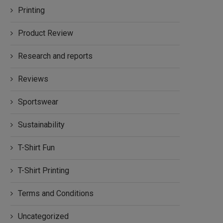
Printing
Product Review
Research and reports
Reviews
Sportswear
Sustainability
T-Shirt Fun
T-Shirt Printing
Terms and Conditions
Uncategorized