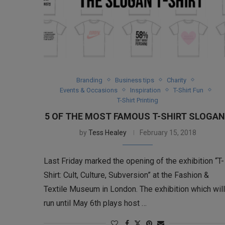
Branding
Business tips
Charity
Events & Occasions
Inspiration
T-Shirt Fun
T-Shirt Printing
5 OF THE MOST FAMOUS T-SHIRT SLOGA
by
Tess Healey
February 15, 2018
Last Friday marked the opening of the exhibition “T-
Shirt: Cult, Culture, Subversion” at the Fashion &
Textile Museum in London. The exhibition which will
run until May 6th plays host …