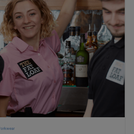
orkwear