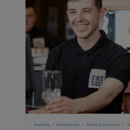
Branding
Business tips
Events & Occasions
W