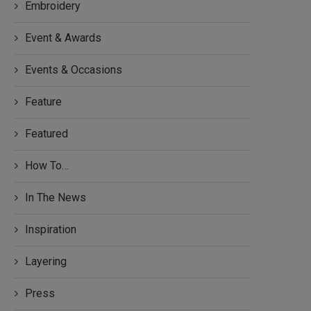
Embroidery
Event & Awards
Events & Occasions
Feature
Featured
How To…
In The News
Inspiration
Layering
Press