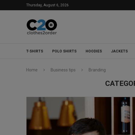
Thursday, August 6, 2026
T-SHIRTS
POLO SHIRTS
HOODIES
JACKETS
Home
Business tips
Branding
CATEGO