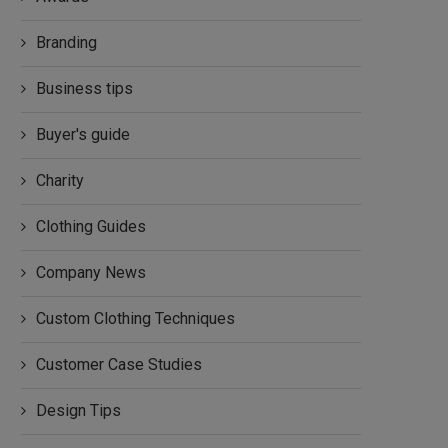
Branding
Business tips
Buyer's guide
Charity
Clothing Guides
Company News
Custom Clothing Techniques
Customer Case Studies
Design Tips