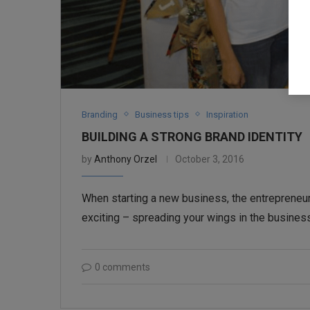
Branding
Business tips
Inspiration
BUILDING A STRONG BRAND IDENTITY
by
Anthony Orzel
October 3, 2016
When starting a new business, the entrepreneur
exciting – spreading your wings in the business
0 comments