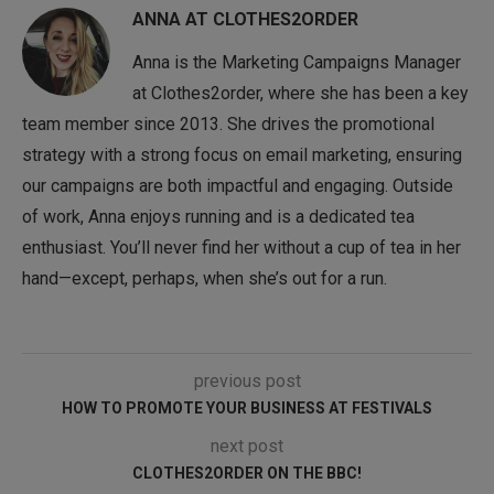
ANNA AT CLOTHES2ORDER
Anna is the Marketing Campaigns Manager
at Clothes2order, where she has been a key
team member since 2013. She drives the promotional
strategy with a strong focus on email marketing, ensuring
our campaigns are both impactful and engaging. Outside
of work, Anna enjoys running and is a dedicated tea
enthusiast. You’ll never find her without a cup of tea in her
hand—except, perhaps, when she’s out for a run.
previous post
HOW TO PROMOTE YOUR BUSINESS AT FESTIVALS
next post
CLOTHES2ORDER ON THE BBC!