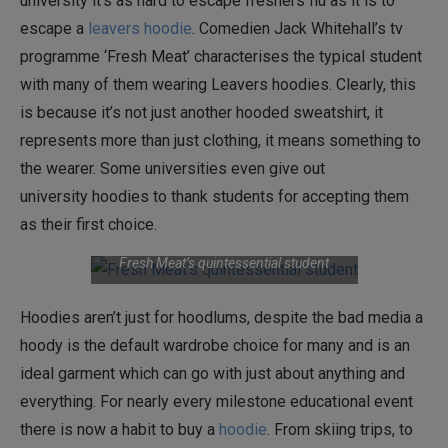
university it’s as hard to escape freshers flu as it is to
escape a
leavers hoodie
. Comedien Jack Whitehall’s tv
programme ‘Fresh Meat’ characterises the typical student
with many of them wearing Leavers hoodies. Clearly, this
is because it’s not just another hooded sweatshirt, it
represents more than just clothing, it means something to
the wearer. Some universities even give out
university hoodies to thank students for accepting them
as their first choice.
Fresh Meat’s quintessential student
Hoodies aren’t just for hoodlums, despite the bad media a
hoody is the default wardrobe choice for many and is an
ideal garment which can go with just about anything and
everything. For nearly every milestone educational event
there is now a habit to buy a
hoodie
. From skiing trips, to