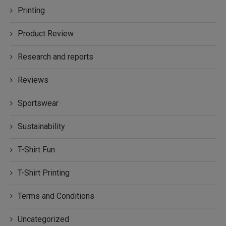
Printing
Product Review
Research and reports
Reviews
Sportswear
Sustainability
T-Shirt Fun
T-Shirt Printing
Terms and Conditions
Uncategorized