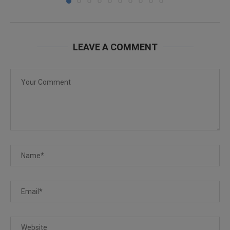
LEAVE A COMMENT