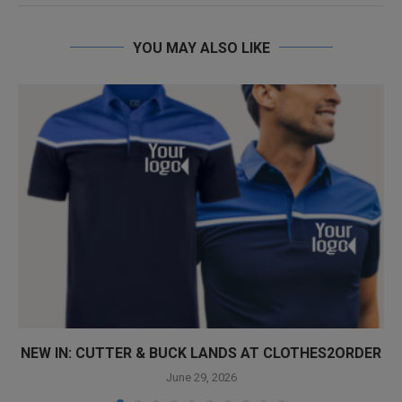
YOU MAY ALSO LIKE
NEW IN: CUTTER & BUCK LANDS AT CLOTHES2ORDER
June 29, 2026