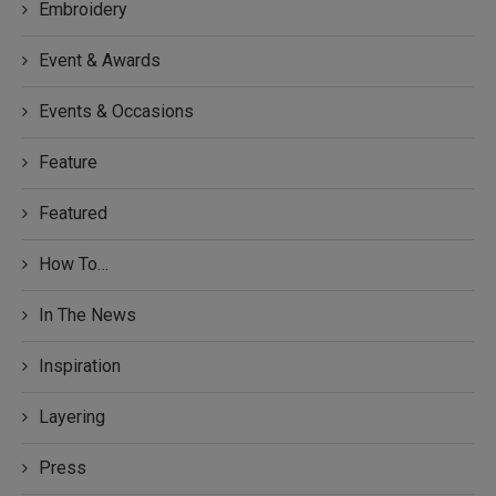
Embroidery
Event & Awards
Events & Occasions
Feature
Featured
How To…
In The News
Inspiration
Layering
Press