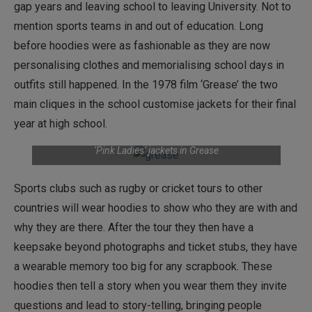
gap years and leaving school to leaving University. Not to
mention sports teams in and out of education. Long
before hoodies were as fashionable as they are now
personalising clothes and memorialising school days in
outfits still happened. In the 1978 film ‘Grease’ the two
main cliques in the school customise jackets for their final
year at high school.
‘Pink Ladies’ jackets in Grease
Sports clubs such as rugby or cricket tours to other
countries will wear hoodies to show who they are with and
why they are there. After the tour they then have a
keepsake beyond photographs and ticket stubs, they have
a wearable memory too big for any scrapbook. These
hoodies then tell a story when you wear them they invite
questions and lead to story-telling, bringing people