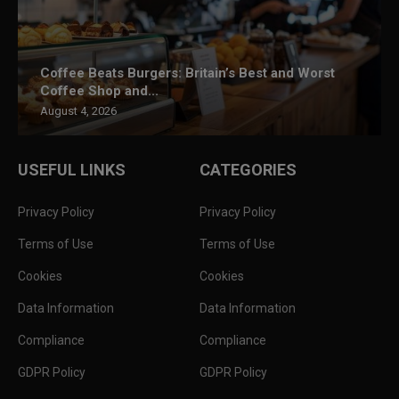
Coffee Beats Burgers: Britain’s Best and Worst
Coffee Shop and...
August 4, 2026
USEFUL LINKS
CATEGORIES
Privacy Policy
Privacy Policy
Terms of Use
Terms of Use
Cookies
Cookies
Data Information
Data Information
Compliance
Compliance
GDPR Policy
GDPR Policy