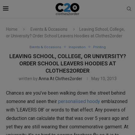
Home
Events & Occasions
Leaving School, College,
or University? Order School Leavers Hoodies at Clothes2order
Events & Occasions
Inspiration
Printing
LEAVING SCHOOL, COLLEGE, OR UNIVERSITY?
ORDER SCHOOL LEAVERS HOODIES AT
CLOTHES2ORDER
written by
Anna At Clothes2order
May 10, 2013
Chances are you’ve been walking down the street behind
someone and seen their
personalised hoody
emblazoned
with ‘LEAVERS 08’ or words to that effect. Any powers of
deduction can calculate that that was over 5 years ago and
yet they are still wearing their commemorative garment. At