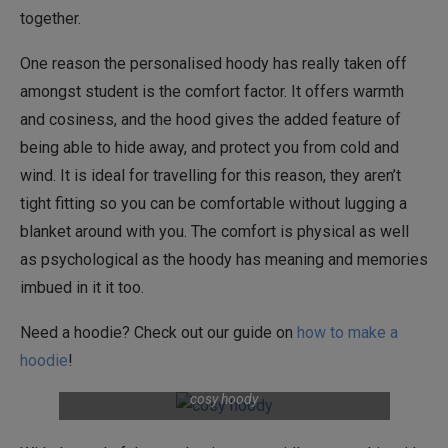
together.
One reason the personalised hoody has really taken off
amongst student is the comfort factor. It offers warmth
and cosiness, and the hood gives the added feature of
being able to hide away, and protect you from cold and
wind. It is ideal for travelling for this reason, they aren’t
tight fitting so you can be comfortable without lugging a
blanket around with you. The comfort is physical as well
as psychological as the hoody has meaning and memories
imbued in it it too.
Need a hoodie? Check out our guide on
how to make a
hoodie
!
cosy hoody