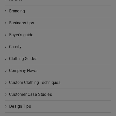
Branding
Business tips
Buyer's guide
Charity
Clothing Guides
Company News
Custom Clothing Techniques
Customer Case Studies
Design Tips