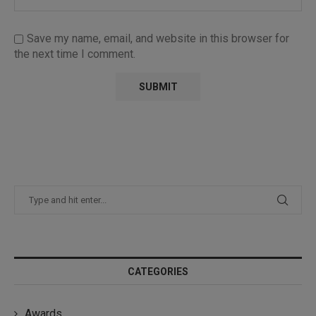
Save my name, email, and website in this browser for
the next time I comment.
CATEGORIES
Awards