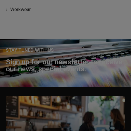
Workwear
STAY TUNED WITH US
Sign up for our newsletter to receive
our news, special events.