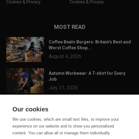
Cookies & Privacy
Cookies & Privacy
MOST READ
Coffee Beats Burgers: Britain’s Best and
Worst Coffee Shop...
August 4, 2026
Autumn Workwear: A T-shirt for Every
Job
July 31, 2026
3 Festival Ready Garments You Can
Our cookies
Customise for Summer...
July 24, 2026
We use cookies, which are small text files, to improve your
experience on our website and to show you personalised
content. You can allow all or manage them individually.