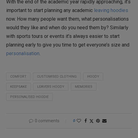
With the end of the academic year rapidly approaching, it’s
important to start planning any academic
leaving hoodies
now. How many people want them, what personalisations
would they like and when do you need them by? Similarly
with sports tours or events it’s always easier to start
planning early to give you time to get everyone’s size and
personalisation
.
COMFORT
CUSTOMISED CLOTHING
HOODY
KEEPSAKE
LEAVERS HOODY
MEMORIES
PERSONALISED HOODIE
0 comments
0