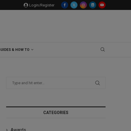
Login/Register
GUIDES & HOW TO
CATEGORIES
Awards