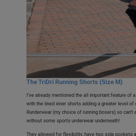
The TriDri Running Shorts (Size M)
I’ve already mentioned the all important feature of
with the lined inner shorts adding a greater level of
Runderwear (my choice of running boxers) so can’t a
without some sports underwear underneath!
They allowed for flexibility, have two side pockets 