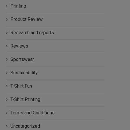
Printing
Product Review
Research and reports
Reviews
Sportswear
Sustainability
T-Shirt Fun
T-Shirt Printing
Terms and Conditions
Uncategorized