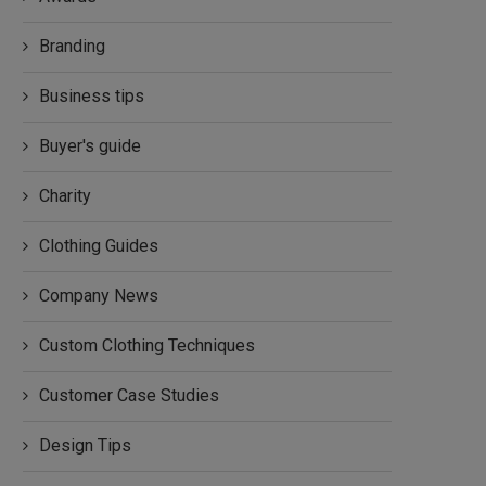
Branding
Business tips
Buyer's guide
Charity
Clothing Guides
Company News
Custom Clothing Techniques
Customer Case Studies
Design Tips