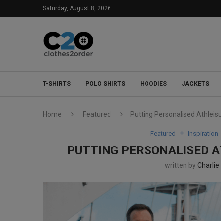
Saturday, August 8, 2026
T-SHIRTS
POLO SHIRTS
HOODIES
JACKETS
Home
Featured
Putting Personalised Athleis
Featured
Inspiration
PUTTING PERSONALISED A
written by
Charlie