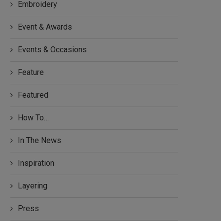
Embroidery
Event & Awards
Events & Occasions
Feature
Featured
How To…
In The News
Inspiration
Layering
Press