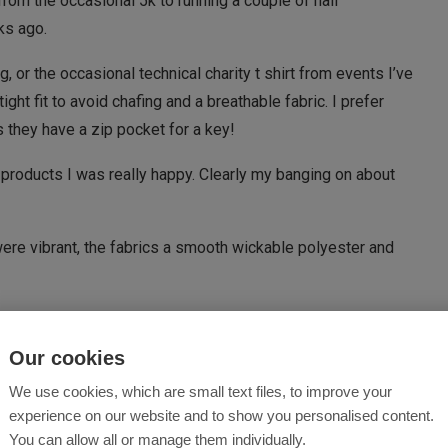
rom the occasional 5k to running a couple of half
ks ago.
g, or the occasional technical charity t shirt from events I’ve
ight fit to avoid chafing and a breathable fabric. I prefer
 they have a zip pocket for a key!
products I was really happy. Clearly my banging on about
were vibrant, the fabrics a smooth wickable polyester and
Our cookies
)
We use cookies, which are small text files, to improve your
eally vibrant and fits beautifully. It’s got a great feel
experience on our website and to show you personalised content.
ing more of a feel of a base layer. This meant going for a run
You can allow all or manage them individually.