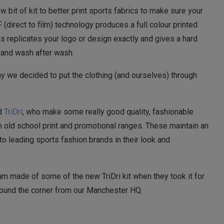
w bit of kit to better print sports fabrics to make sure your
(direct to film) technology produces a full colour printed
is replicates your logo or design exactly and gives a hard
r and wash after wash.
y we decided to put the clothing (and ourselves) through
ed
TriDri
, who make some really good quality, fashionable
old school print and promotional ranges. These maintain an
to leading sports fashion brands in their look and
 made of some of the new TriDri kit when they took it for
 around the corner from our Manchester HQ.