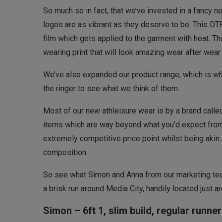
So much so in fact, that we’ve invested in a fancy ne
logos are as vibrant as they deserve to be. This DTF 
film which gets applied to the garment with heat. Th
wearing print that will look amazing wear after wea
We’ve also expanded our product range, which is wh
the ringer to see what we think of them.
Most of our new athleisure wear is by a brand call
items which are way beyond what you’d expect from 
extremely competitive price point whilst being akin 
composition.
So see what Simon and Anna from our marketing team
a brisk run around Media City, handily located just
Simon – 6ft 1, slim build, regular runner