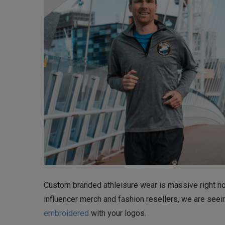
Custom branded athleisure wear is massive right now
influencer merch and fashion resellers, we are seei
embroidered
with your logos.