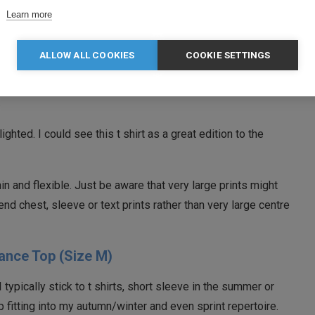
 wear it underneath the next piece in the review, the ¼ zip
Learn more
t added warmth on a cool day, yet was breathable so as to
 on the run.
ALLOW ALL COOKIES
COOKIE SETTINGS
 shirts and the fit is as good. I think I’ll be turning to TriDri
.
elighted. I could see this t shirt as a great edition to the
 thin and flexible. Just be aware that very large prints might
end chest, sleeve or text prints rather than very large centre
ance Top (Size M)
typically stick to t shirts, short sleeve in the summer or
op fitting into my autumn/winter and even sprint repertoire.