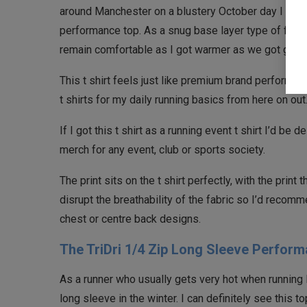
around Manchester on a blustery October day I could
performance top. As a snug base layer type of fit, i
remain comfortable as I got warmer as we got going
This t shirt feels just like premium brand performance t
t shirts for my daily running basics from here on out
If I got this t shirt as a running event t shirt I’d be d
merch for any event, club or sports society.
The print sits on the t shirt perfectly, with the print
disrupt the breathability of the fabric so I’d recomm
chest or centre back designs.
The TriDri 1/4 Zip Long Sleeve Perform
As a runner who usually gets very hot when running I 
long sleeve in the winter. I can definitely see this t