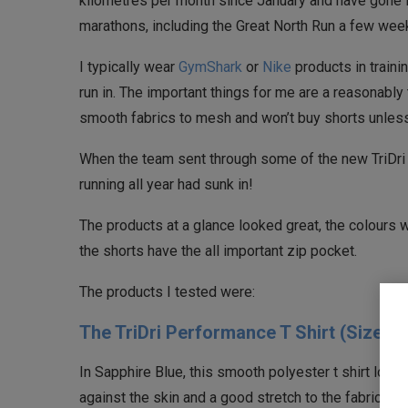
kilometres per month since January and have gone f
marathons, including the Great North Run a few wee
I typically wear
GymShark
or
Nike
products in trainin
run in. The important things for me are a reasonably t
smooth fabrics to mesh and won’t buy shorts unless
When the team sent through some of the new TriDri 
running all year had sunk in!
The products at a glance looked great, the colours 
the shorts have the all important zip pocket.
The products I tested were:
The TriDri Performance T Shirt (Size M
In Sapphire Blue, this smooth polyester t shirt looks r
against the skin and a good stretch to the fabric giv