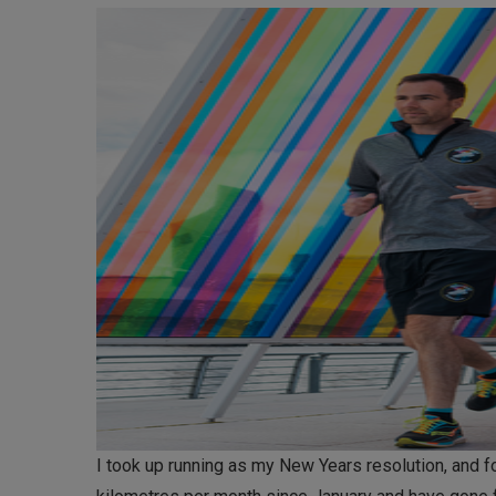
I took up running as my New Years resolution, and f