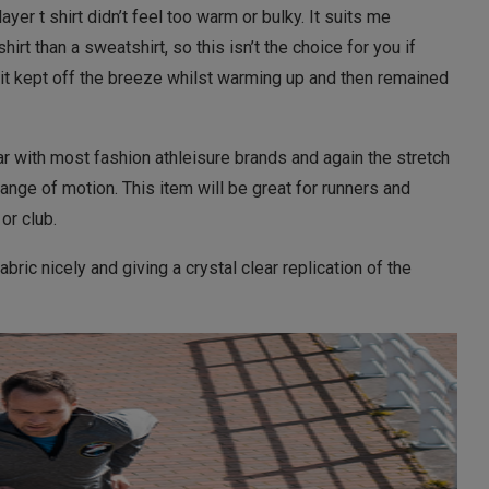
yer t shirt didn’t feel too warm or bulky. It suits me
shirt than a sweatshirt, so this isn’t the choice for you if
 it kept off the breeze whilst warming up and then remained
ar with most fashion athleisure brands and again the stretch
range of motion. This item will be great for runners and
 or club.
abric nicely and giving a crystal clear replication of the