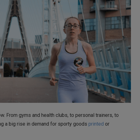
. From gyms and health clubs, to personal trainers, to
ng a big rise in demand for sporty goods
printed
or