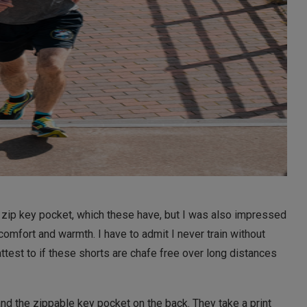
 a zip key pocket, which these have, but I was also impressed
 comfort and warmth. I have to admit I never train without
ttest to if these shorts are chafe free over long distances
and the zippable key pocket on the back. They take a print