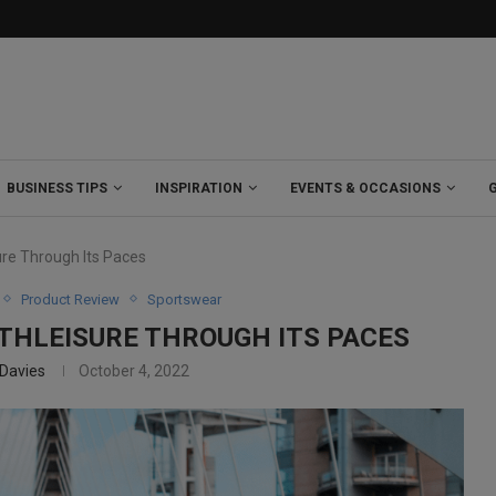
BUSINESS TIPS
INSPIRATION
EVENTS & OCCASIONS
ure Through Its Paces
Product Review
Sportswear
THLEISURE THROUGH ITS PACES
 Davies
October 4, 2022