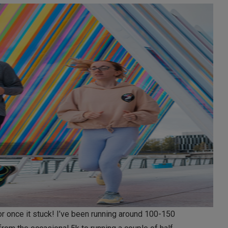
or once it stuck! I’ve been running around 100-150