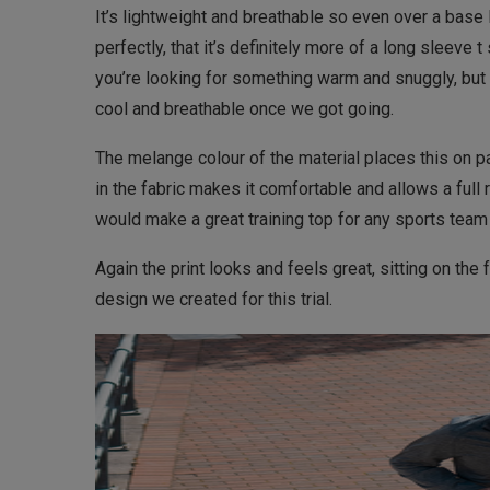
It’s lightweight and breathable so even over a base la
perfectly, that it’s definitely more of a long sleeve t 
you’re looking for something warm and snuggly, but
cool and breathable once we got going.
The melange colour of the material places this on p
in the fabric makes it comfortable and allows a full 
would make a great training top for any sports team
Again the print looks and feels great, sitting on the f
design we created for this trial.