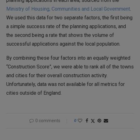
planning applications in each area, sourced from the
Ministry of Housing, Communities and Local Government
.
We used this data for two separate factors, the first being
a simple success rate of the planning applications, and
the second being a rate that shows the volume of
successful applications against the local population.
By combining these four factors into an equally weighted
“Construction Score”, we were able to rank all of the towns
and cities for their overall construction activity.
Unfortunately, data was not available for all metrics for
cities outside of England.
0 comments
0