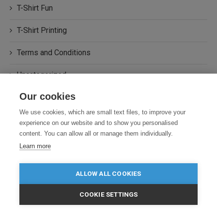
T-Shirt Fun
T-Shirt Printing
Terms and Conditions
Uncategorized
Our cookies
Workwear
We use cookies, which are small text files, to improve your
experience on our website and to show you personalised
content. You can allow all or manage them individually.
Learn more
STAY TUNED WITH US
ALLOW ALL COOKIES
Sign up for our newsletter to receive
our news, special events.
COOKIE SETTINGS