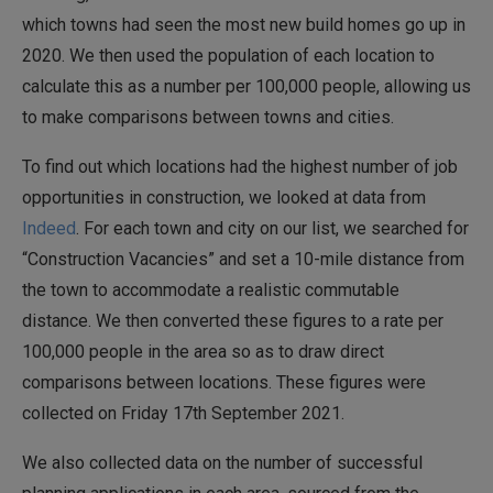
which towns had seen the most new build homes go up in
2020. We then used the population of each location to
calculate this as a number per 100,000 people, allowing us
to make comparisons between towns and cities.
To find out which locations had the highest number of job
opportunities in construction, we looked at data from
Indeed
. For each town and city on our list, we searched for
“Construction Vacancies” and set a 10-mile distance from
the town to accommodate a realistic commutable
distance. We then converted these figures to a rate per
100,000 people in the area so as to draw direct
comparisons between locations. These figures were
collected on Friday 17th September 2021.
We also collected data on the number of successful