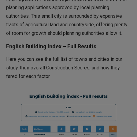
planning applications approved by local planning
authorities. This small city is surrounded by expansive
tracts of agricultural land and countryside, offering plenty
of room for growth should planning authorities allow it.
English Building Index – Full Results
Here you can see the full list of towns and cities in our
study, their overall Construction Scores, and how they
fared for each factor.