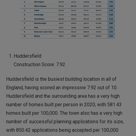
Huddersfield
Construction Score: 7.92
Huddersfield is the busiest building location in all of
England, having scored an impressive 7.92 out of 10.
Huddersfield and the surrounding area has a very high
number of homes built per person in 2020, with 581.43
homes built per 100,000. The town also has a very high
number of successful planning applications for its size,
with 850.42 applications being accepted per 100,000