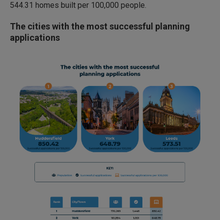
544.31 homes built per 100,000 people.
The cities with the most successful planning
applications