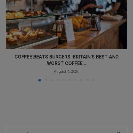
COFFEE BEATS BURGERS: BRITAIN’S BEST AND
WORST COFFEE...
August 4, 2026