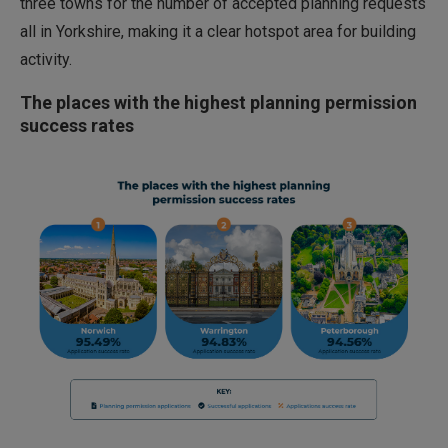
three towns for the number of accepted planning requests
all in Yorkshire, making it a clear hotspot area for building
activity.
The places with the highest planning permission
success rates