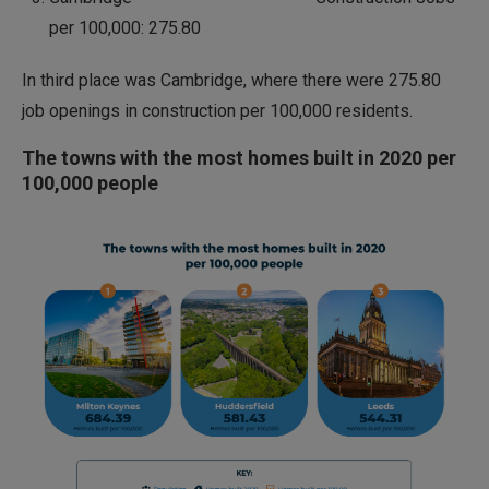
per 100,000: 275.80
In third place was Cambridge, where there were 275.80
job openings in construction per 100,000 residents.
The towns with the most homes built in 2020 per
100,000 people