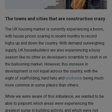
The towns and cities that are construction crazy
The UK housing market is currently experiencing a boom,
with house prices soaring in recent months to record
highs up and down the country. With demand outweighing
supply, UK housebuilders are also experiencing a busy
season like no other as developers scramble to cash in on
the ballooning market. However, this increase in
development is not equal across the country, with the
sight of scaffolding, hard hats and
workwear
being much
more common in some places than others.
While we were aware of this imbalance, we wanted to be
able to pinpoint which areas were experiencing the
greatest surge in building activity, and which were not.