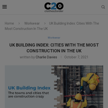
Home
Workwear
UK Building Index: Cities With The
Most Construction In The UK
Workwear
UK BUILDING INDEX: CITIES WITH THE MOST
CONSTRUCTION IN THE UK
written by
Charlie Davies
October 7, 2021