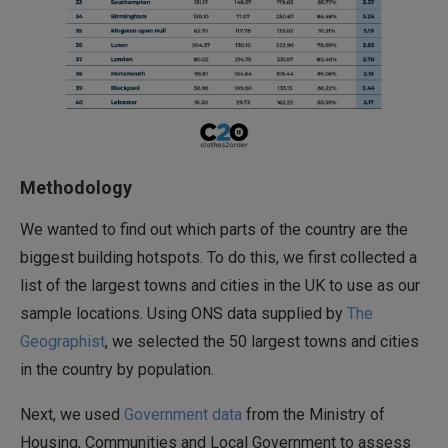
Methodology
We wanted to find out which parts of the country are the
biggest building hotspots. To do this, we first collected a
list of the largest towns and cities in the UK to use as our
sample locations. Using ONS data supplied by
The
Geographist
, we selected the 50 largest towns and cities
in the country by population.
Next, we used
Government data
from the Ministry of
Housing, Communities and Local Government to assess