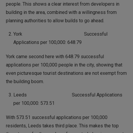
people. This shows a clear interest from developers in
building in the area, combined with a willingness from
planning authorities to allow builds to go ahead.
York Successful
Applications per 100,000: 648.79
York came second here with 648.79 successful
applications per 100,000 people in the city, showing that
even picturesque tourist destinations are not exempt from
the building boom.
Leeds Successful Applications
per 100,000: 573.51
With 573.51 successful applications per 100,000
residents, Leeds takes third place. This makes the top