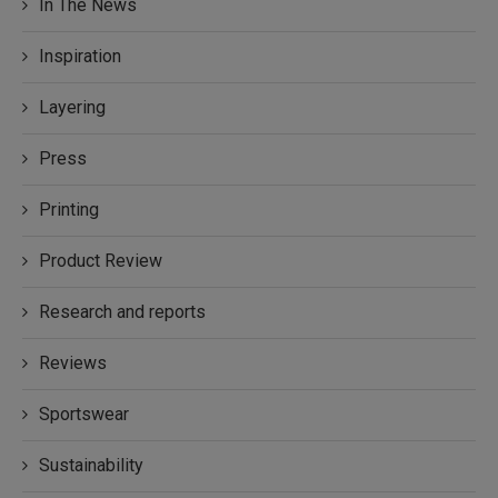
In The News
Inspiration
Layering
Press
Printing
Product Review
Research and reports
Reviews
Sportswear
Sustainability