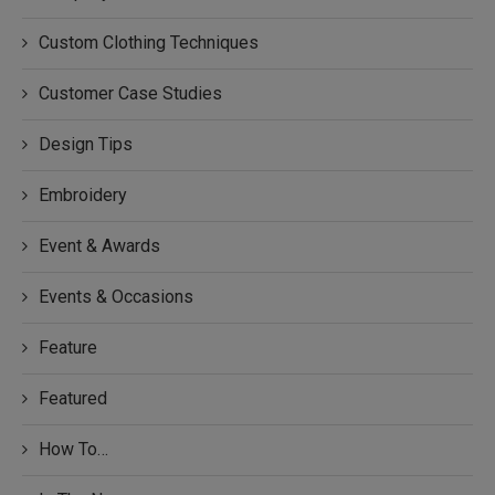
Custom Clothing Techniques
Customer Case Studies
Design Tips
Embroidery
Event & Awards
Events & Occasions
Feature
Featured
How To…