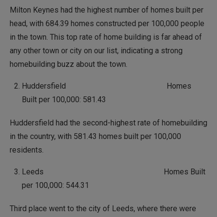
Milton Keynes had the highest number of homes built per
head, with 684.39 homes constructed per 100,000 people
in the town. This top rate of home building is far ahead of
any other town or city on our list, indicating a strong
homebuilding buzz about the town.
Huddersfield Homes
Built per 100,000: 581.43
Huddersfield had the second-highest rate of homebuilding
in the country, with 581.43 homes built per 100,000
residents.
Leeds Homes Built
per 100,000: 544.31
Third place went to the city of Leeds, where there were