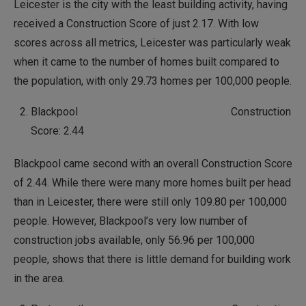
Leicester is the city with the least building activity, having
received a Construction Score of just 2.17. With low
scores across all metrics, Leicester was particularly weak
when it came to the number of homes built compared to
the population, with only 29.73 homes per 100,000 people.
Blackpool Construction
Score: 2.44
Blackpool came second with an overall Construction Score
of 2.44. While there were many more homes built per head
than in Leicester, there were still only 109.80 per 100,000
people. However, Blackpool’s very low number of
construction jobs available, only 56.96 per 100,000
people, shows that there is little demand for building work
in the area.