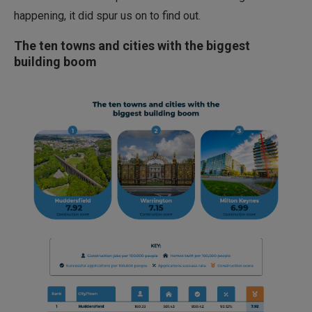
happening, it did spur us on to find out.
The ten towns and cities with the biggest
building boom