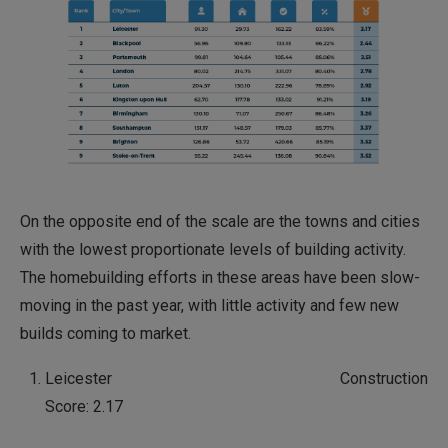
On the opposite end of the scale are the towns and cities
with the lowest proportionate levels of building activity.
The homebuilding efforts in these areas have been slow-
moving in the past year, with little activity and few new
builds coming to market.
Leicester Construction
Score: 2.17