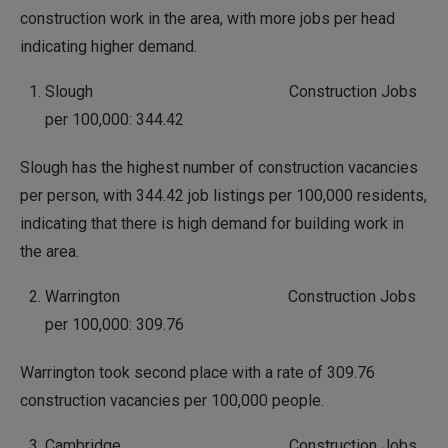
construction work in the area, with more jobs per head
indicating higher demand.
Slough Construction Jobs
per 100,000: 344.42
Slough has the highest number of construction vacancies
per person, with 344.42 job listings per 100,000 residents,
indicating that there is high demand for building work in
the area.
Warrington Construction Jobs
per 100,000: 309.76
Warrington took second place with a rate of 309.76
construction vacancies per 100,000 people.
Cambridge Construction Jobs