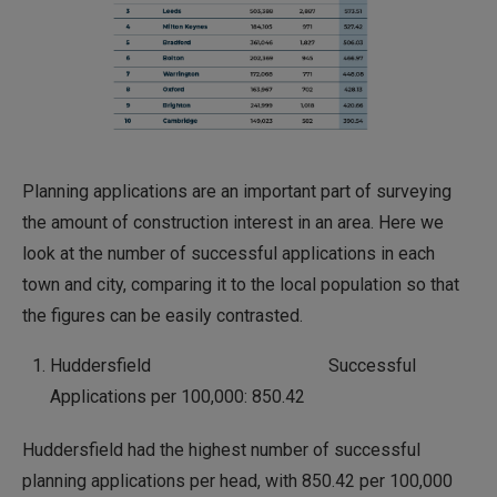
Planning applications are an important part of surveying
the amount of construction interest in an area. Here we
look at the number of successful applications in each
town and city, comparing it to the local population so that
the figures can be easily contrasted.
Huddersfield Successful
Applications per 100,000: 850.42
Huddersfield had the highest number of successful
planning applications per head, with 850.42 per 100,000