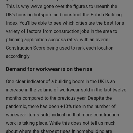
This is why we’ve gone over the figures to unearth the
UK’s housing hotspots and construct the British Building
Index. You’ll be able to see which cities are the best for a
variety of factors from construction jobs in the area to
planning application success rates, with an overall
Construction Score being used to rank each location
accordingly.
Demand for workwear is on the rise
One clear indicator of a building boom in the UK is an
increase in the volume of workwear sold in the last twelve
months compared to the previous year. Despite the
pandemic, there has been +13% rise in the number of
workwear items sold, indicating that more construction
work is taking place. While this does not tell us much
about where the sharpest rises in homebuilding are