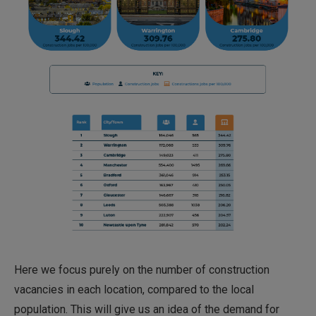
Here we focus purely on the number of construction
vacancies in each location, compared to the local
population. This will give us an idea of the demand for