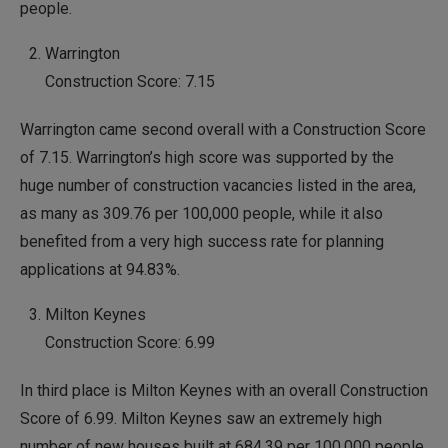
people.
Warrington
Construction Score: 7.15
Warrington came second overall with a Construction Score
of 7.15. Warrington’s high score was supported by the
huge number of construction vacancies listed in the area,
as many as 309.76 per 100,000 people, while it also
benefited from a very high success rate for planning
applications at 94.83%.
Milton Keynes
Construction Score: 6.99
In third place is Milton Keynes with an overall Construction
Score of 6.99. Milton Keynes saw an extremely high
number of new houses built at 684.39 per 100,000 people