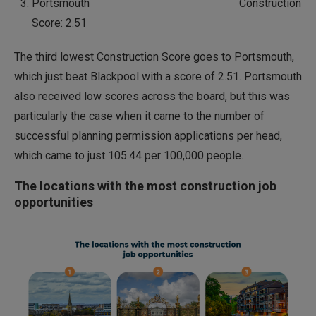
Portsmouth Construction
Score: 2.51
The third lowest Construction Score goes to Portsmouth,
which just beat Blackpool with a score of 2.51. Portsmouth
also received low scores across the board, but this was
particularly the case when it came to the number of
successful planning permission applications per head,
which came to just 105.44 per 100,000 people.
The locations with the most construction job
opportunities