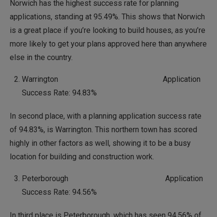
Norwich has the highest success rate for planning
applications, standing at 95.49%. This shows that Norwich
is a great place if you’re looking to build houses, as you’re
more likely to get your plans approved here than anywhere
else in the country.
Warrington Application
Success Rate: 94.83%
In second place, with a planning application success rate
of 94.83%, is Warrington. This northern town has scored
highly in other factors as well, showing it to be a busy
location for building and construction work.
Peterborough Application
Success Rate: 94.56%
In third place is Peterborough, which has seen 94.56% of