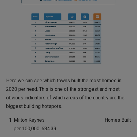
Here we can see which towns built the most homes in
2020 per head. This is one of the strongest and most
obvious indicators of which areas of the country are the
biggest building hotspots.
Milton Keynes Homes Built
per 100,000: 684.39