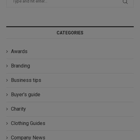
CATEGORIES
Awards
Branding
Business tips
Buyer's guide
Charity
Clothing Guides
Company News