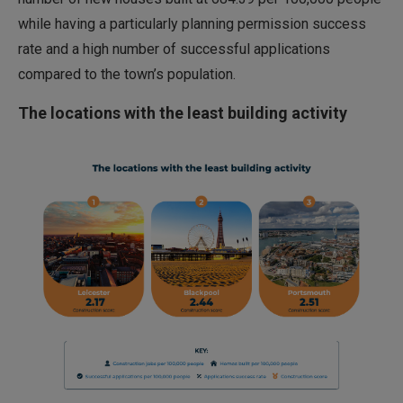
while having a particularly planning permission success
rate and a high number of successful applications
compared to the town’s population.
The locations with the least building activity