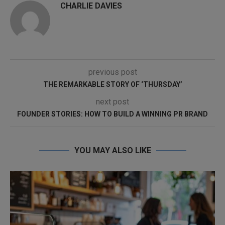
CHARLIE DAVIES
previous post
THE REMARKABLE STORY OF ‘THURSDAY’
next post
FOUNDER STORIES: HOW TO BUILD A WINNING PR BRAND
YOU MAY ALSO LIKE