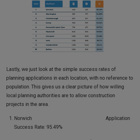
Lastly, we just look at the simple success rates of
planning applications in each location, with no reference to
population. This gives us a clear picture of how willing
local planning authorities are to allow construction
projects in the area.
Norwich Application
Success Rate: 95.49%