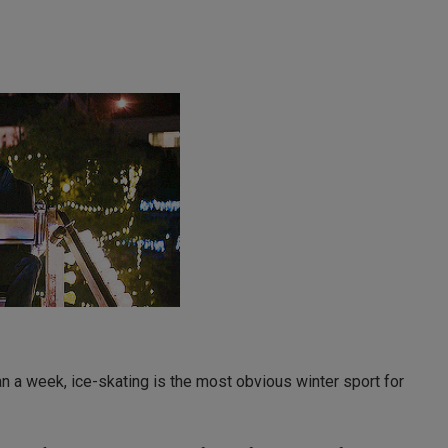
an a week, ice-skating is the most obvious winter sport for