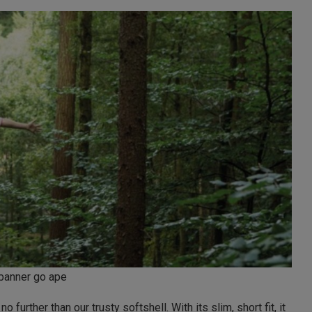
banner go ape
no further than our trusty softshell. With its slim, short fit, it