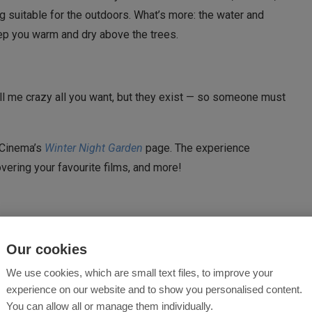
g suitable for the outdoors. What’s more: the water and
eep you warm and dry above the trees.
Call me crazy all you want, but they exist — so someone must
d Cinema’s
Winter Night Garden
page. The experience
vering your favourite films, and more!
Our cookies
We use cookies, which are small text files, to improve your
experience on our website and to show you personalised content.
You can allow all or manage them individually.