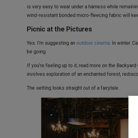
is very easy to wear under a harness while remainin
wind-resistant bonded micro-fleecing fabric will k
Picnic at the Pictures
Yes. I’m suggesting an
outdoor cinema
. In winter. 
be going.
If you’re feeling up to it, read more on the Backyar
involves exploration of an enchanted forest, redisco
The setting looks straight out of a fairytale.