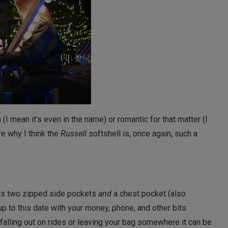
n (I mean it’s even in the name) or romantic for that matter (I
re why I think the
Russell
softshell is, once again, such a
 has two zipped side pockets
and
a chest pocket (also
up to this date with your money, phone, and other bits
falling out on rides or leaving your bag somewhere it can be