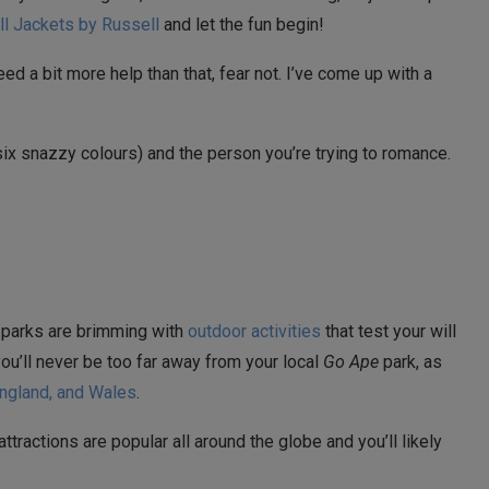
ll Jackets by Russell
and let the fun begin!
eed a bit more help than that, fear not. I’ve come up with a
six snazzy colours) and the person you’re trying to romance.
 parks are brimming with
outdoor activities
that test your will
you’ll never be too far away from your local
Go Ape
park, as
England, and Wales
.
attractions are popular all around the globe and you’ll likely