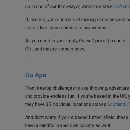
up in one of our three-layer, water-resistant
Softshe
If, like me, you’re terrible at making decisions and n
list of date ideas suitable to any weather.
All you need is your trusty
Russell
jacket (in one of 
Oh… and maybe some money.
Go Ape
From treetop challenges to axe throwing, adventure
and provide endless fun. If you’re based in the UK, 
they have 35 individual locations across
Scotland, 
And don’t worry if you’re based further afield; these 
have a handful in your own country as well.