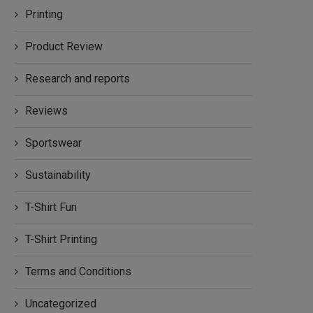
Printing
Product Review
Research and reports
Reviews
Sportswear
Sustainability
T-Shirt Fun
T-Shirt Printing
Terms and Conditions
Uncategorized