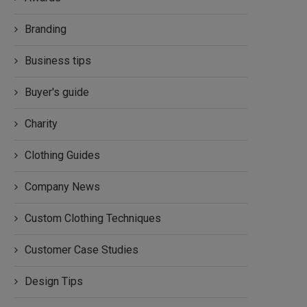
Branding
Business tips
Buyer's guide
Charity
Clothing Guides
Company News
Custom Clothing Techniques
Customer Case Studies
Design Tips