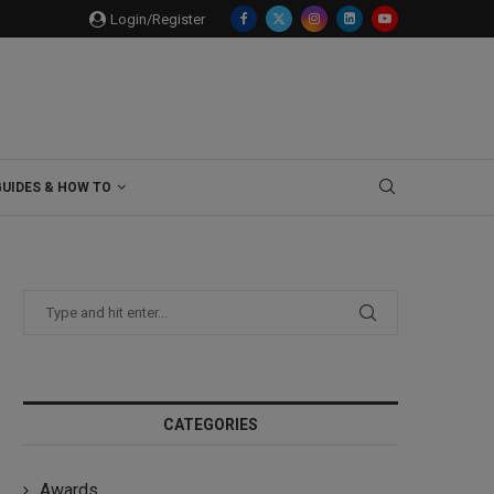
Login/Register
GUIDES & HOW TO
CATEGORIES
Awards