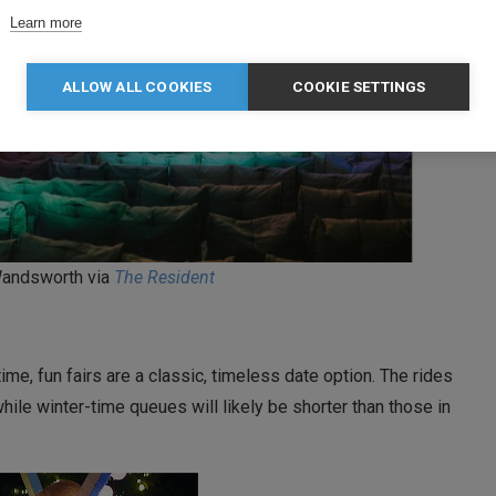
Learn more
ALLOW ALL COOKIES
COOKIE SETTINGS
andsworth via
The Resident
, fun fairs are a classic, timeless date option. The rides
le winter-time queues will likely be shorter than those in