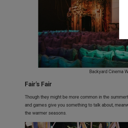
Backyard Cinema W
Fair’s Fair
Though they might be more common in the summertime
and games give you something to talk about, meanwhi
the warmer seasons.