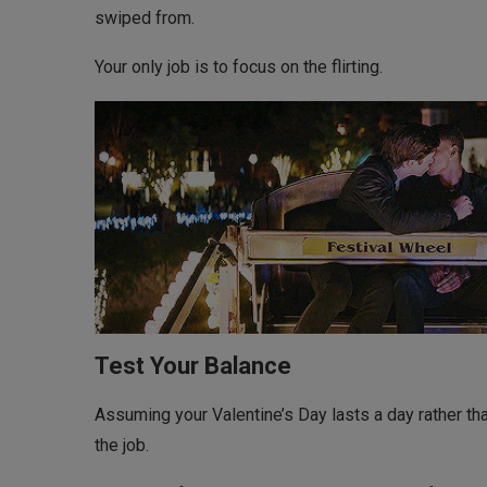
swiped from.
Your only job is to focus on the flirting.
Test Your Balance
Assuming your Valentine’s Day lasts a day rather th
the job.