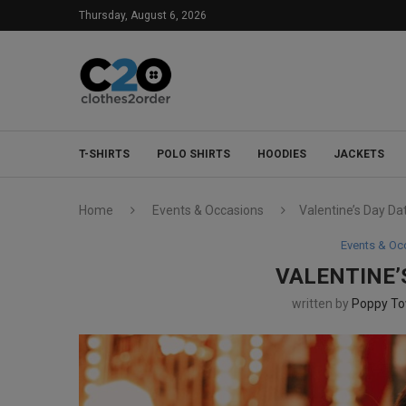
Thursday, August 6, 2026
T-SHIRTS
POLO SHIRTS
HOODIES
JACKETS
Home
Events & Occasions
Valentine’s Day Da
Events & Oc
VALENTINE’
written by
Poppy T