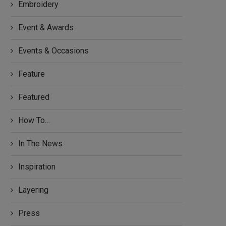
Embroidery
Event & Awards
Events & Occasions
Feature
Featured
How To…
In The News
Inspiration
Layering
Press