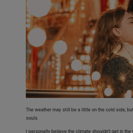
The weather may still be a little on the cold side, bu
souls.
I personally believe the climate shouldn’t get in t