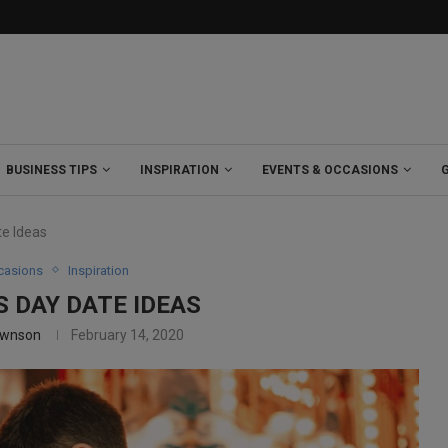
BUSINESS TIPS
INSPIRATION
EVENTS & OCCASIONS
te Ideas
casions
Inspiration
S DAY DATE IDEAS
ownson
February 14, 2020