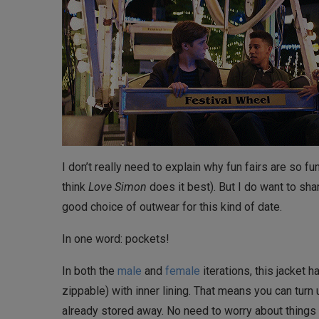
I don’t really need to explain why fun fairs are so fu
think
Love Simon
does it best). But I do want to sha
good choice of outwear for this kind of date.
In one word: pockets!
In both the
male
and
female
iterations, this jacket
zippable) with inner lining. That means you can turn 
already stored away. No need to worry about things 