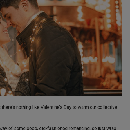
t there’s nothing like Valentine’s Day to warm our collective
he way of some good, old-fashioned romancing, so just wrap