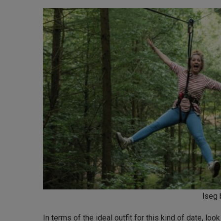
lseg 
In terms of the ideal outfit for this kind of date, look 