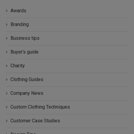
Awards
Branding
Business tips
Buyer's guide
Charity
Clothing Guides
Company News
Custom Clothing Techniques
Customer Case Studies