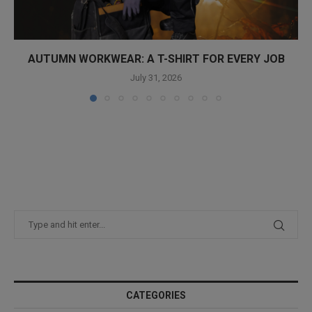
AUTUMN WORKWEAR: A T-SHIRT FOR EVERY JOB
July 31, 2026
CATEGORIES