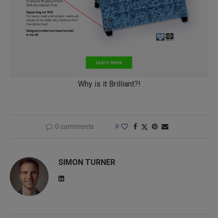
Why is it Brilliant?!
0 comments
0
SIMON TURNER