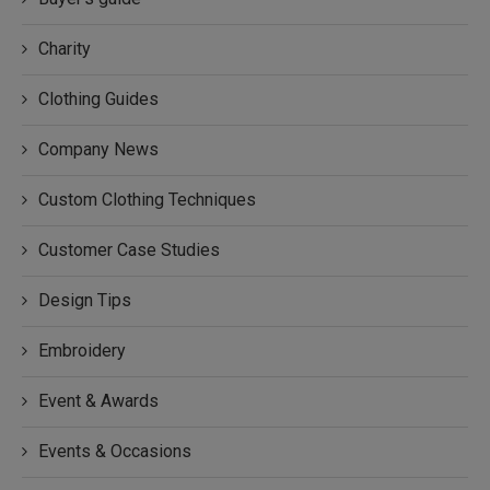
Charity
Clothing Guides
Company News
Custom Clothing Techniques
Customer Case Studies
Design Tips
Embroidery
Event & Awards
Events & Occasions