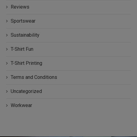
Reviews
Sportswear
Sustainability
T-Shirt Fun
T-Shirt Printing
Terms and Conditions
Uncategorized
Workwear