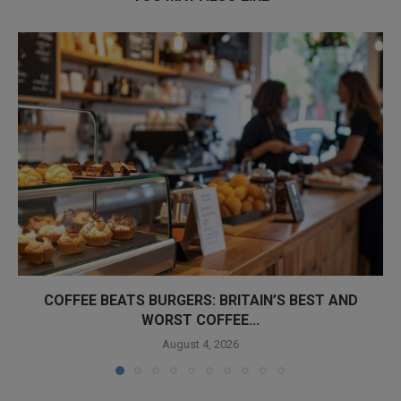
COFFEE BEATS BURGERS: BRITAIN’S BEST AND
WORST COFFEE...
August 4, 2026