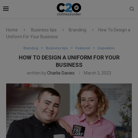
Home
Business tips
Branding
How To Design a
Uniform For Your Business
Branding
Business tips
Featured
Inspiration
HOW TO DESIGN A UNIFORM FOR YOUR
BUSINESS
written by
Charlie Davies
March 3, 2023