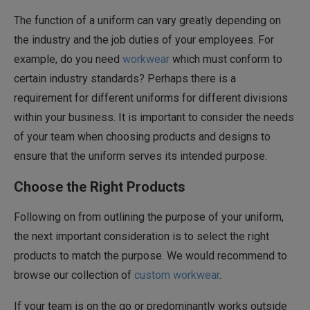
The function of a uniform can vary greatly depending on
the industry and the job duties of your employees. For
example, do you need
workwear
which must conform to
certain industry standards? Perhaps there is a
requirement for different uniforms for different divisions
within your business. It is important to consider the needs
of your team when choosing products and designs to
ensure that the uniform serves its intended purpose.
Choose the Right Products
Following on from outlining the purpose of your uniform,
the next important consideration is to select the right
products to match the purpose. We would recommend to
browse our collection of
custom workwear
.
If your team is on the go or predominantly works outside