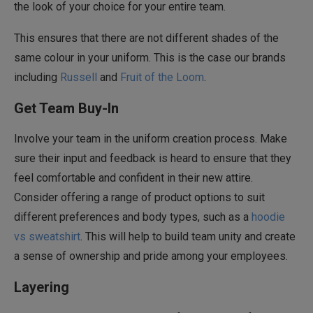
the look of your choice for your entire team.
This ensures that there are not different shades of the
same colour in your uniform. This is the case our brands
including
Russell
and
Fruit of the Loom
.
Get Team Buy-In
Involve your team in the uniform creation process. Make
sure their input and feedback is heard to ensure that they
feel comfortable and confident in their new attire.
Consider offering a range of product options to suit
different preferences and body types, such as a
hoodie
vs sweatshirt
. This will help to build team unity and create
a sense of ownership and pride among your employees.
Layering