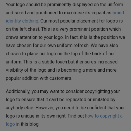
Your logo should be prominently displayed on the uniform
and sized and positioned to maximise its impact as
brand
identity clothing
. Our most popular placement for logos is
on the left chest. This is a very prominent position which
draws attention to your logo. In fact, this is the position we
have chosen for our own uniform refresh. We have also
chosen to place our logo on the top of the back of our
uniform. This is a subtle touch but it ensures increased
visibility of the logo and is becoming a more and more
popular addition with customers.
Additionally, you may want to consider copyrighting your
logo to ensure that it can’t be replicated or imitated by
anybody else. However, you need to be confident that your
logo is unique in its own right. Find out
how to copyright a
logo
in this blog.