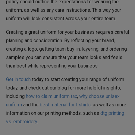
policy should outline the expectations for wearing the
uniform, as well as any care instructions. This way your
uniform will look consistent across your entire team.
Creating a great uniform for your business requires careful
planning and consideration. By reflecting your brand,
creating a logo, getting team buy-in, layering, and ordering
samples you can ensure that your team looks and feels
their best while representing your business.
Get in touch
today to start creating your range of uniform
today, and check out our blog for more helpful insights,
including
how to claim uniform tax
,
why choose unisex
uniform
and the
best material for t shirts
, as well as more
information on our printing methods, such as
dtg printing
vs. embroidery
.