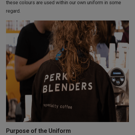
these colours are used within our own uniform in some
regard.
Purpose of the Uniform