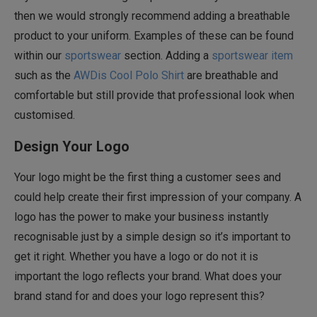
then we would strongly recommend adding a breathable
product to your uniform. Examples of these can be found
within our
sportswear
section. Adding a
sportswear item
such as the
AWDis Cool Polo Shirt
are breathable and
comfortable but still provide that professional look when
customised.
Design Your Logo
Your logo might be the first thing a customer sees and
could help create their first impression of your company. A
logo has the power to make your business instantly
recognisable just by a simple design so it’s important to
get it right. Whether you have a logo or do not it is
important the logo reflects your brand. What does your
brand stand for and does your logo represent this?