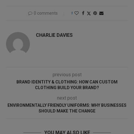
0 comments
1
CHARLIE DAVIES
previous post
BRAND IDENTITY & CLOTHING: HOW CAN CUSTOM
CLOTHING BUILD YOUR BRAND?
next post
ENVIRONMENTALLY FRIENDLY UNIFORMS: WHY BUSINESSES
SHOULD MAKE THE CHANGE
YOU MAY ALSO LIKE