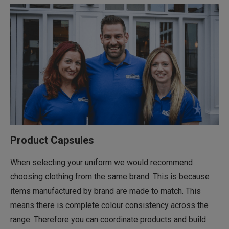
Product Capsules
When selecting your uniform we would recommend
choosing clothing from the same brand. This is because
items manufactured by brand are made to match. This
means there is complete colour consistency across the
range. Therefore you can coordinate products and build