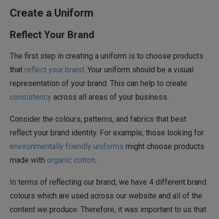
Create a Uniform
Reflect Your Brand
The first step in creating a uniform is to choose products
that
reflect your brand
. Your uniform should be a visual
representation of your brand. This can help to create
consistency
across all areas of your business.
Consider the colours, patterns, and fabrics that best
reflect your brand identity. For example, those looking for
environmentally friendly uniforms
might choose products
made with
organic cotton
.
In terms of reflecting our brand, we have 4 different brand
colours which are used across our website and all of the
content we produce. Therefore, it was important to us that