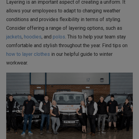
Layering is an important aspect of creating a uniform. It
allows your employees to adapt to changing weather
conditions and provides flexibility in terms of styling.
Consider offering a range of layering options, such as
jackets
,
hoodies
, and
polos
. This to help your team stay
comfortable and stylish throughout the year. Find tips on
how to layer clothes
in our helpful guide to winter
workwear.