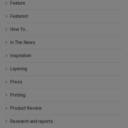
Feature
Featured
How To…
In The News
Inspiration
Layering
Press
Printing
Product Review
Research and reports