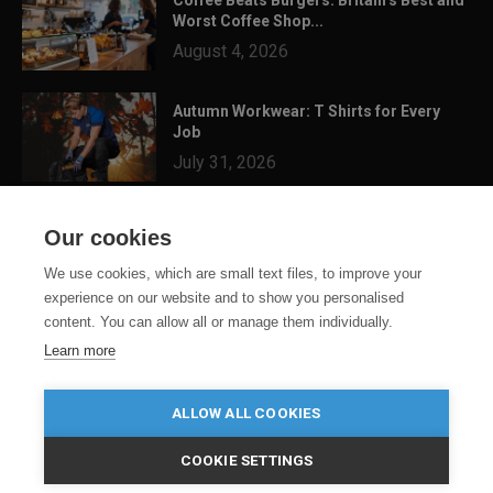
Worst Coffee Shop...
August 4, 2026
Autumn Workwear: T Shirts for Every
Job
July 31, 2026
3 Festival Ready Garments You Can
Our cookies
Customise for Summer...
July 24, 2026
We use cookies, which are small text files, to improve your
experience on our website and to show you personalised
content. You can allow all or manage them individually.
Learn more
ALLOW ALL COOKIES
COOKIE SETTINGS