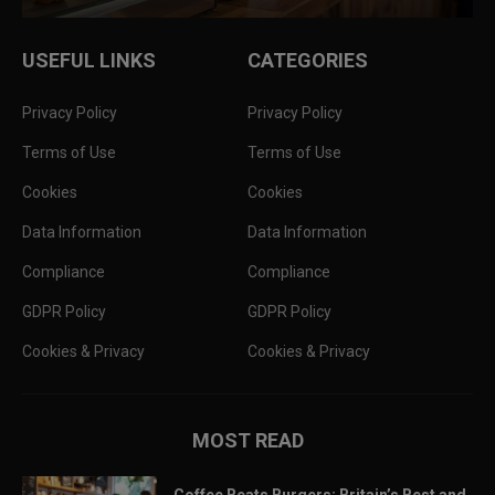
USEFUL LINKS
CATEGORIES
Privacy Policy
Privacy Policy
Terms of Use
Terms of Use
Cookies
Cookies
Data Information
Data Information
Compliance
Compliance
GDPR Policy
GDPR Policy
Cookies & Privacy
Cookies & Privacy
MOST READ
Coffee Beats Burgers: Britain’s Best and