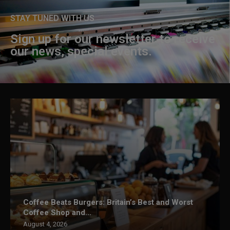
STAY TUNED WITH US
Sign up for our newsletter to receive
our news, special events.
Coffee Beats Burgers: Britain’s Best and Worst
Coffee Shop and...
August 4, 2026