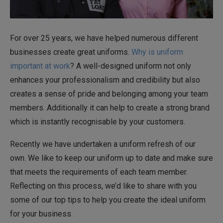
For over 25 years, we have helped numerous different
businesses create great uniforms.
Why is uniform
important at work
? A well-designed uniform not only
enhances your professionalism and credibility but also
creates a sense of pride and belonging among your team
members. Additionally it can help to create a strong brand
which is instantly recognisable by your customers.
Recently we have undertaken a uniform refresh of our
own. We like to keep our uniform up to date and make sure
that meets the requirements of each team member.
Reflecting on this process, we’d like to share with you
some of our top tips to help you create the ideal uniform
for your business.