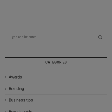
CATEGORIES
Awards
Branding
Business tips
Buyer's guide