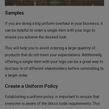
Samples
If you are doing a big uniform overhaul in your business, it
can be helpful to order a single item with your logo to
ensure you achieve the desired look.
This will help you to avoid ordering a large quantity of
products that do not meet your expectations. Additionally,
offering a single item with your logo can be a great way to
test buy-in of different stakeholders before committing to
a larger order.
Create a Uniform Policy
Establishing a uniform policy is important to ensure that
everyone is aware of the dress code requirements. This