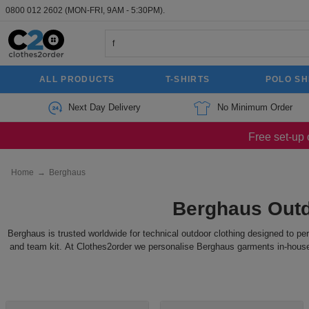
0800 012 2602
(MON-FRI, 9AM - 5:30PM).
ALL PRODUCTS
T-SHIRTS
POLO SH
Next Day Delivery
No Minimum Order
Free set-up 
Home
→
Berghaus
Berghaus Outd
Berghaus is trusted worldwide for technical outdoor clothing designed to pe
and team kit. At Clothes2order we personalise Berghaus garments in-house w