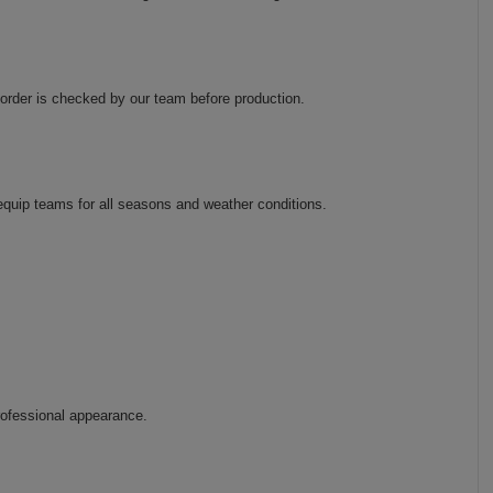
order is checked by our team before production.
 equip teams for all seasons and weather conditions.
rofessional appearance.