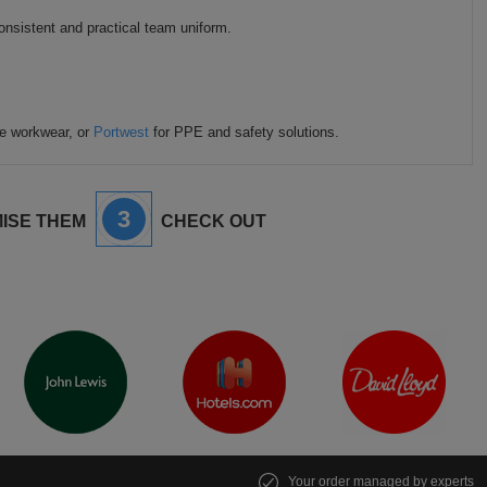
onsistent and practical team uniform.
le workwear, or
Portwest
for PPE and safety solutions.
3
ISE THEM
CHECK OUT
Your order managed by experts