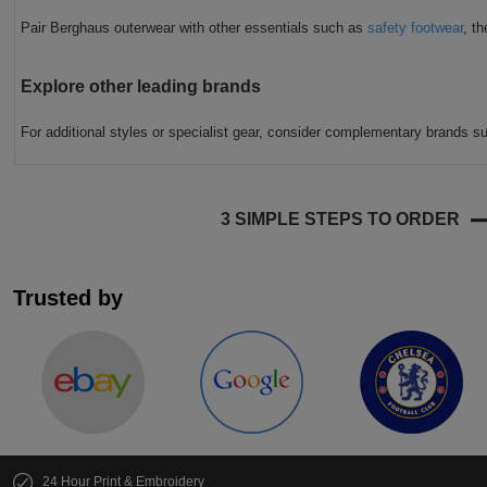
Pair Berghaus outerwear with other essentials such as
safety footwear
, t
Explore other leading brands
For additional styles or specialist gear, consider complementary brands 
3 SIMPLE STEPS TO ORDER
Trusted by
24 Hour Print & Embroidery