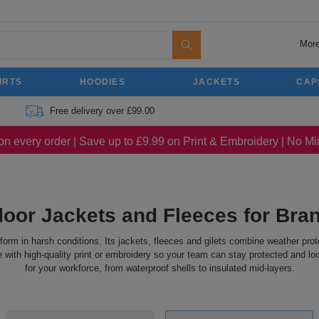
More
IRTS
HOODIES
JACKETS
CAP
Free delivery over £99.00
on every order | Save up to £9.99 on Print & Embroidery | No 
oor Jackets and Fleeces for Br
rform in harsh conditions. Its jackets, fleeces and gilets combine weather pro
ith high-quality print or embroidery so your team can stay protected and look
for your workforce, from waterproof shells to insulated mid-layers.