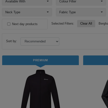
Available With
Colour Filter
Neck Type
Fabric Type
Selected Filters:
Clear All
Bergh
Next day products
Sort by:
PREMIUM