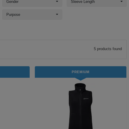
Gender
Sleeve Length
Purpose
5
product
s
found
PREMIUM