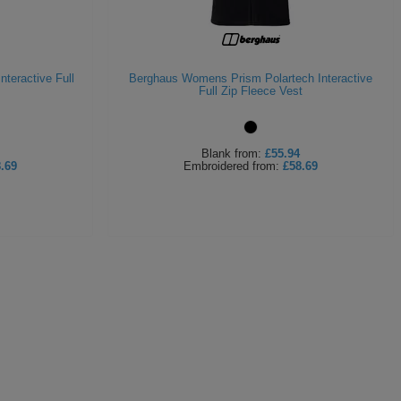
teractive Full
Berghaus Womens Prism Polartech Interactive
Full Zip Fleece Vest
Blank
from:
£55.94
.69
Embroidered
from:
£58.69