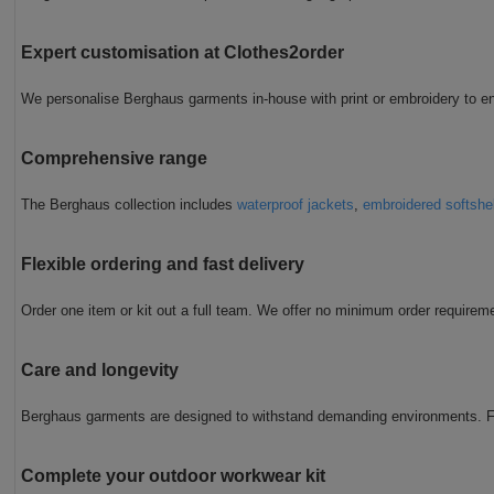
Expert customisation at Clothes2order
We personalise Berghaus garments in-house with print or embroidery to en
Comprehensive range
The Berghaus collection includes
waterproof jackets
,
embroidered softshe
Flexible ordering and fast delivery
Order one item or kit out a full team. We offer no minimum order requireme
Care and longevity
Berghaus garments are designed to withstand demanding environments. Fo
Complete your outdoor workwear kit