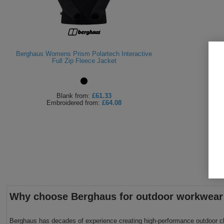
Berghaus Womens Prism Polartech Interactive
Full Zip Fleece Jacket
Blank
from:
£61.33
Embroidered
from:
£64.08
Why choose Berghaus for outdoor workwear
Berghaus has decades of experience creating high-performance outdoor cloth