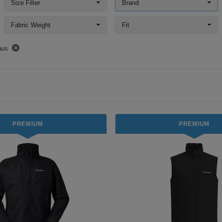
Size Filter
Brand
Fabric Weight
Fit
aus
PREMIUM
PREMIUM