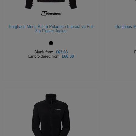
Berghaus Mens Prism Polartech Interactive Full
Berghaus M
Zip Fleece Jacket
Blank
from:
£63.63
P
Embroidered
from:
£66.38