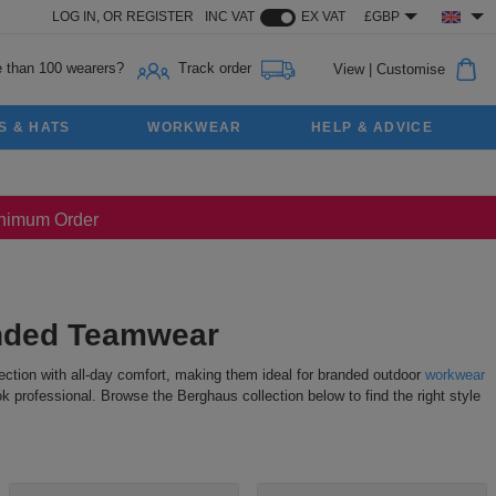
LOG IN,
OR
REGISTER
INC VAT
EX VAT
£GBP
 than 100 wearers?
Track order
View
|
Customise
S & HATS
WORKWEAR
HELP & ADVICE
Minimum Order
anded Teamwear
tection with all-day comfort, making them ideal for branded outdoor
workwear
 professional. Browse the Berghaus collection below to find the right style