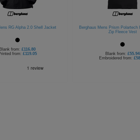
ens RG Alpha 2.0 Shell Jacket
Berghaus Mens Prism Polartech In
Zip Fleece Vest
Blank
from:
£116.80
rinted
from:
£119.05
Blank
from:
£55.94
Embroidered
from:
£58