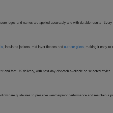
sure logos and names are applied accurately and with durable results. Every 
lls
, insulated jackets, mid-layer fleeces and
outdoor gilets
, making it easy to
nt and fast UK delivery, with next-day dispatch available on selected styles.
llow care guidelines to preserve weatherproof performance and maintain a p