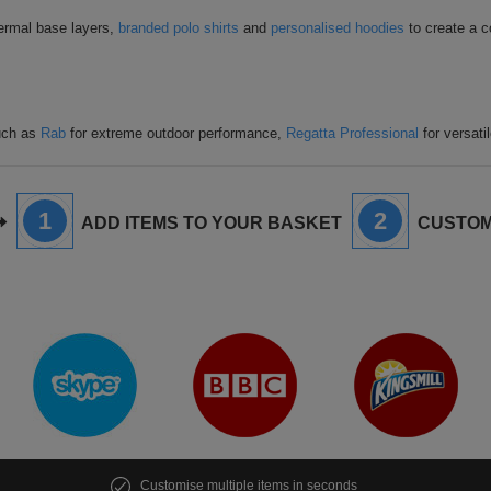
hermal base layers,
branded polo shirts
and
personalised hoodies
to create a c
such as
Rab
for extreme outdoor performance,
Regatta Professional
for versati
1
2
ADD ITEMS TO YOUR BASKET
CUSTOM
Customise multiple items in seconds