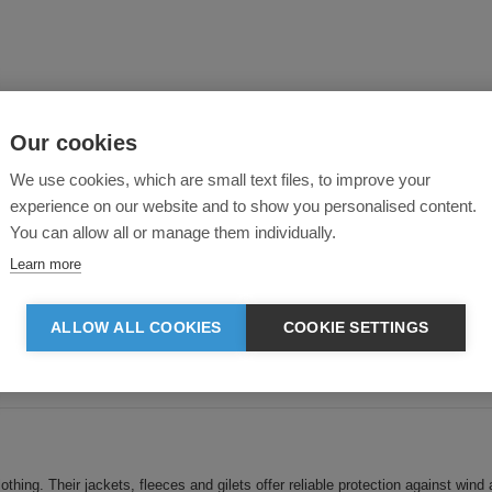
Our cookies
We use cookies, which are small text files, to improve your
experience on our website and to show you personalised content.
You can allow all or manage them individually.
Learn more
ALLOW ALL COOKIES
COOKIE SETTINGS
Currently displaying 1-
5
of
5
products
ing. Their jackets, fleeces and gilets offer reliable protection against wind 