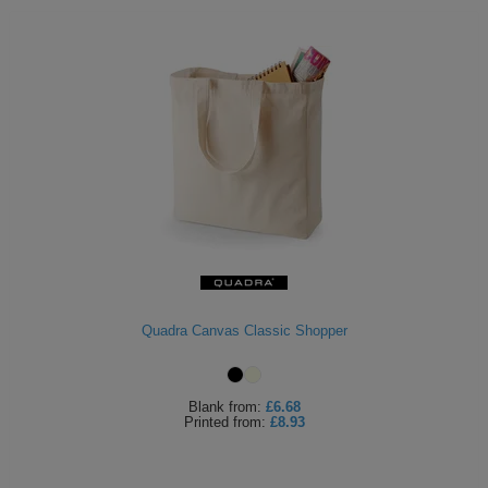
Quadra Canvas Classic Shopper
Blank
from:
£6.68
Printed
from:
£8.93