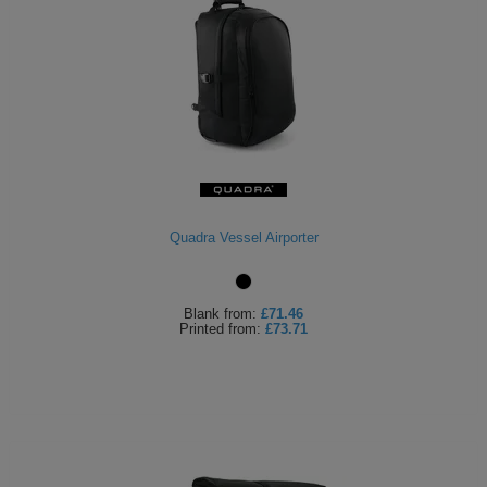
Quadra Vessel Airporter
Blank
from:
£71.46
Printed
from:
£73.71