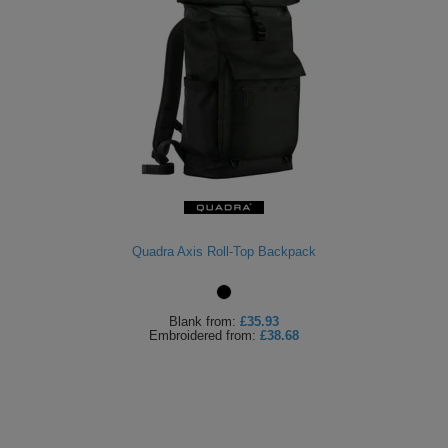
Quadra Axis Roll-Top Backpack
Blank
from:
£35.93
Embroidered
from:
£38.68