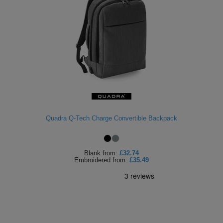
Quadra Q-Tech Charge Convertible Backpack
Blank
from:
£32.74
Embroidered
from:
£35.49