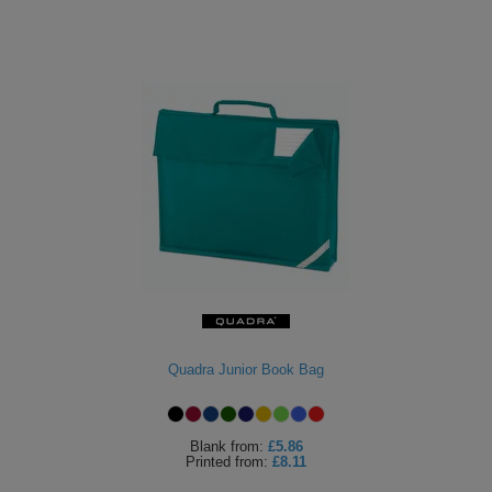
Quadra Junior Book Bag
Blank
from:
£5.86
Printed
from:
£8.11