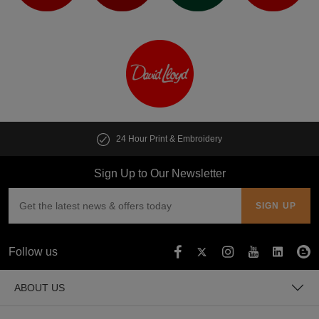
24 Hour Print & Embroidery
Sign Up to Our Newsletter
Follow us
ABOUT US