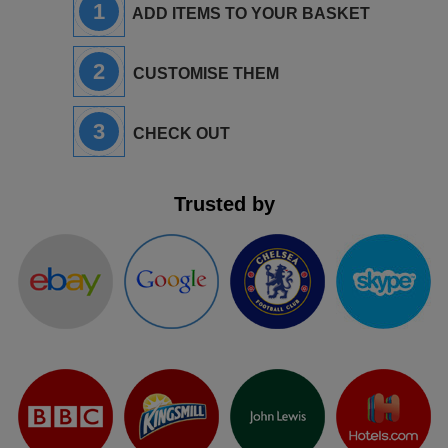
1
ADD ITEMS TO YOUR BASKET
2
CUSTOMISE THEM
3
CHECK OUT
Trusted by