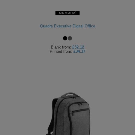
Quadra Executive Digital Office
Blank
from:
£32.12
Printed
from:
£34.37