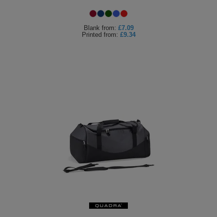
Blank
from:
£7.09
Printed
from:
£9.34