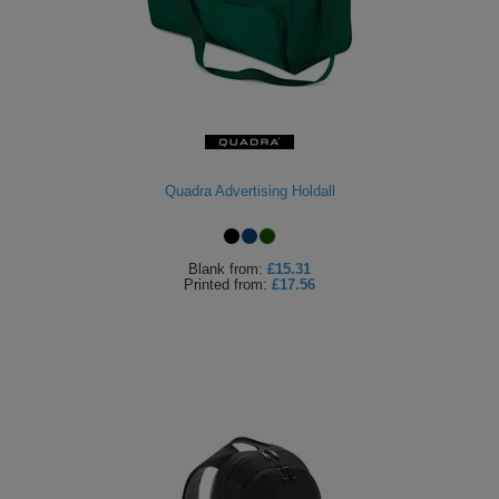
Quadra Advertising Holdall
Blank
from:
£15.31
Printed
from:
£17.56