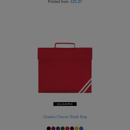
Printed
from:
£21.27
Quadra Classic Book Bag