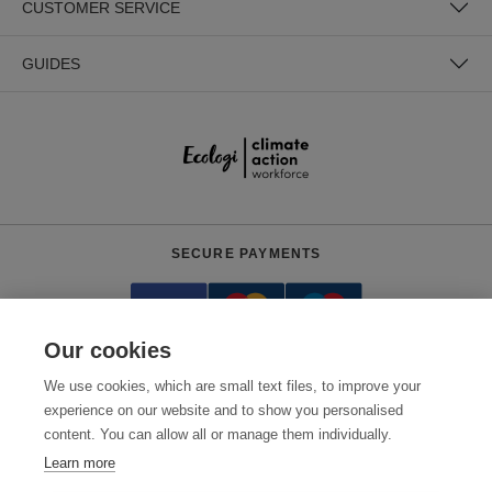
CUSTOMER SERVICE
GUIDES
SECURE PAYMENTS
Our cookies
We use cookies, which are small text files, to improve your
experience on our website and to show you personalised
content. You can allow all or manage them individually.
Need help?
0800 012 2602
(Mon-Fri, 9am - 5:30pm)
Learn more