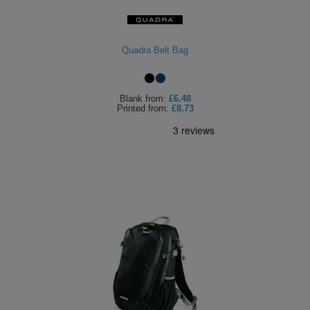
Holdalls
Bags
ACCESSORIES
Quadra Belt Bag
Bathrobes
Face
Blank
from:
£6.48
Printed
from:
£8.73
Masks
Onesies
Promotional
Scarves
Soft
Toys
Towels
ALL
EXPRESS
Express