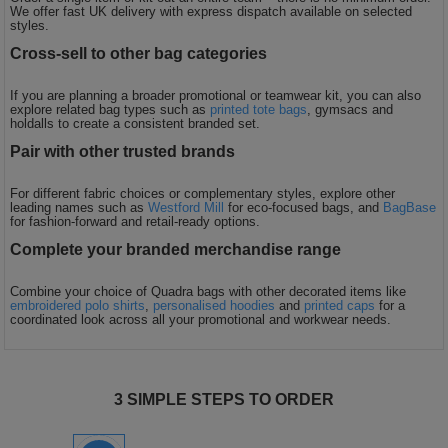
We offer fast UK delivery with express dispatch available on selected
styles.
Cross-sell to other bag categories
If you are planning a broader promotional or teamwear kit, you can also
explore related bag types such as
printed tote bags
, gymsacs and
holdalls to create a consistent branded set.
Pair with other trusted brands
For different fabric choices or complementary styles, explore other
leading names such as
Westford Mill
for eco-focused bags, and
BagBase
for fashion-forward and retail-ready options.
Complete your branded merchandise range
Combine your choice of Quadra bags with other decorated items like
embroidered polo shirts
,
personalised hoodies
and
printed caps
for a
coordinated look across all your promotional and workwear needs.
3 SIMPLE STEPS TO ORDER