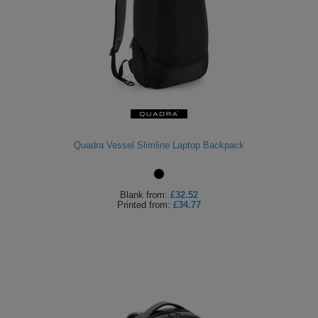
Quadra Vessel Slimline Laptop Backpack
Blank
from:
£32.52
Printed
from:
£34.77