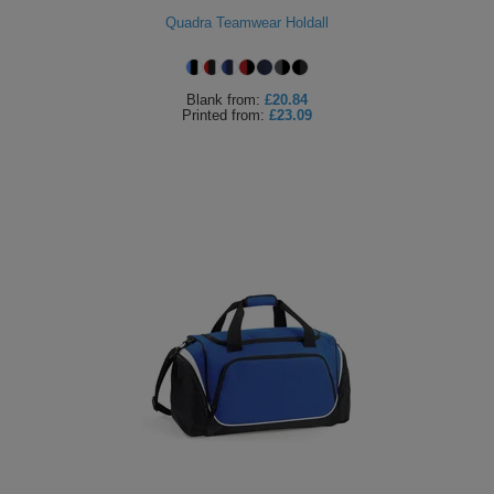
Quadra Teamwear Holdall
Blank
from:
£20.84
Printed
from:
£23.09