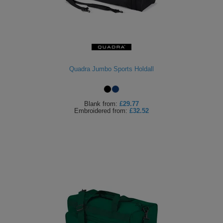
Quadra Jumbo Sports Holdall
Blank
from:
£29.77
Embroidered
from:
£32.52