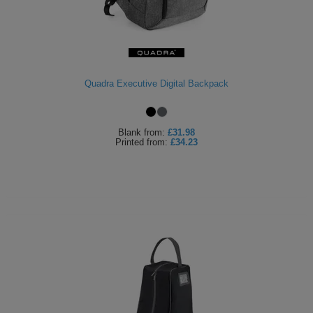
Quadra Executive Digital Backpack
Blank
from:
£31.98
Printed
from:
£34.23