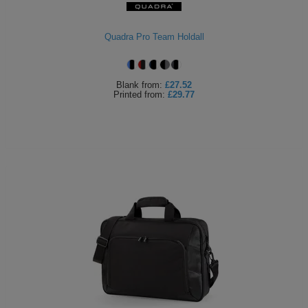
Quadra Pro Team Holdall
Blank
from:
£27.52
Printed
from:
£29.77