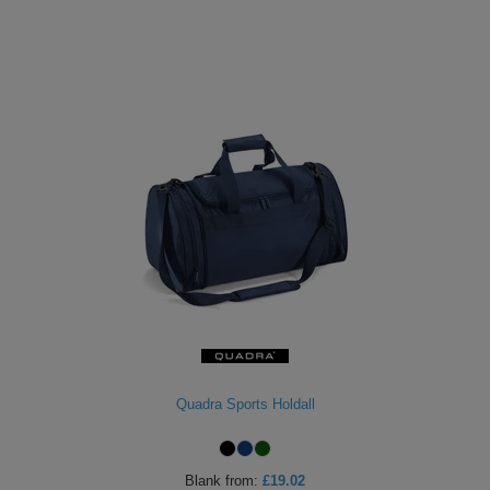
Quadra Sports Holdall
Blank
from:
£19.02