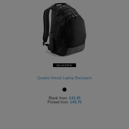
Quadra Vessel Laptop Backpack
Blank
from:
£43.45
Printed
from:
£45.70