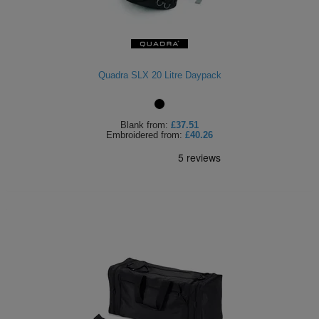
ITEMS
T-
Express
Shirts
Polo
Express
Quadra SLX 20 Litre Daypack
Shirts
Hoodies
Express
Workwear
Express
Blank
from:
£37.51
Embroidered
from:
£40.26
Outerwear