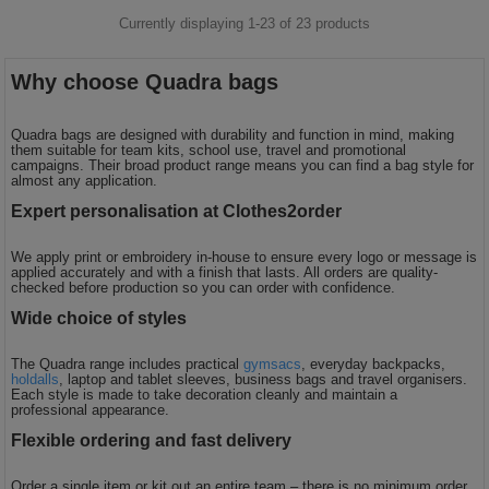
Currently displaying 1-
23
of
23
products
Why choose Quadra bags
Quadra bags are designed with durability and function in mind, making
them suitable for team kits, school use, travel and promotional
campaigns. Their broad product range means you can find a bag style for
almost any application.
Expert personalisation at Clothes2order
We apply print or embroidery in-house to ensure every logo or message is
applied accurately and with a finish that lasts. All orders are quality-
checked before production so you can order with confidence.
Wide choice of styles
The Quadra range includes practical
gymsacs
, everyday backpacks,
holdalls
, laptop and tablet sleeves, business bags and travel organisers.
Each style is made to take decoration cleanly and maintain a
professional appearance.
Flexible ordering and fast delivery
Order a single item or kit out an entire team – there is no minimum order.