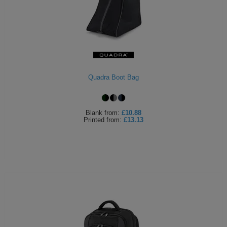
Quadra Boot Bag
Blank
from:
£10.88
Printed
from:
£13.13