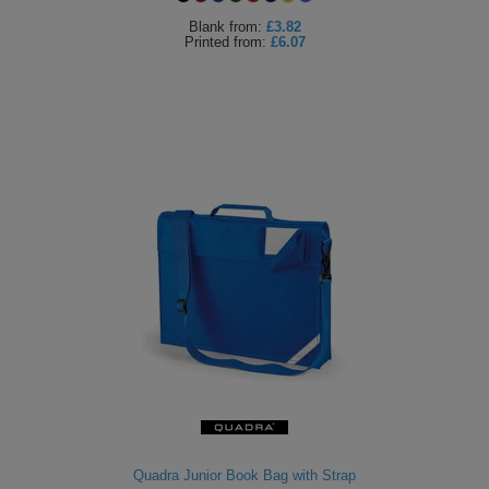
Blank
from:
£3.82
Printed
from:
£6.07
Quadra Junior Book Bag with Strap