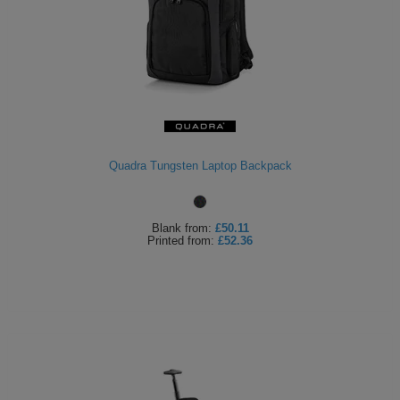
Quadra Tungsten Laptop Backpack
Blank
from:
£50.11
Printed
from:
£52.36