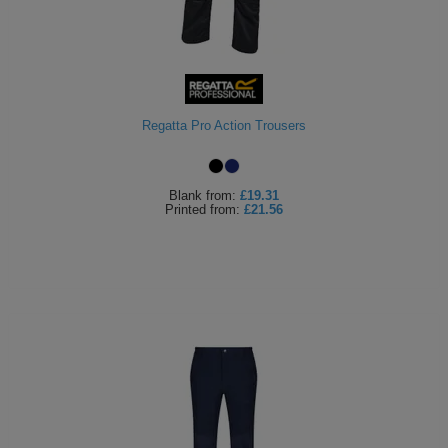
Regatta Pro Action Trousers
Blank
from:
£19.31
Printed
from:
£21.56