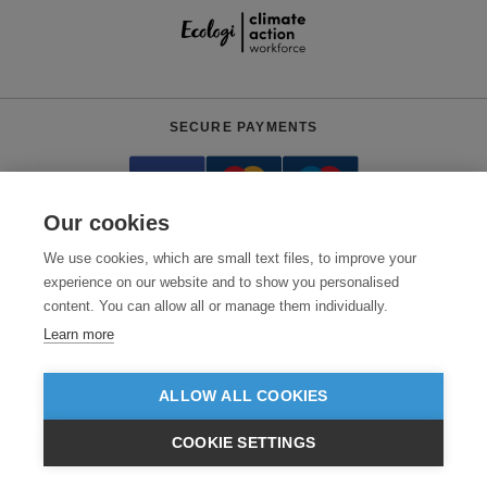
SECURE PAYMENTS
Our cookies
We use cookies, which are small text files, to improve your
experience on our website and to show you personalised
content. You can allow all or manage them individually.
Need help?
0800 012 2602
(Mon-Fri, 9am - 5:30pm)
Learn more
© 2026 Clothes2order Ltd. - Company No. 03048427
Unit 9 Wheel Forge Way, Ashburton Road West, Trafford Park, Manchester.
ALLOW ALL COOKIES
M17 1EH
COOKIE SETTINGS
TERMS & CONDITIONS
PRIVACY POLICY
CONTACT US
£GBP
INC VAT
VIEW PRODUCTS
EX VAT