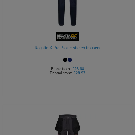
Regatta X-Pro Prolite stretch trousers
Blank
from:
£26.68
Printed
from:
£28.93