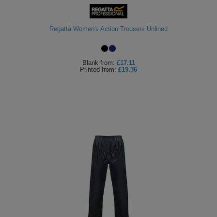
ITEMS
T-
Express
Regatta Women's Action Trousers Unlined
Shirts
Polo
Express
Shirts
Hoodies
Express
Blank
from:
£17.11
Printed
from:
£19.36
Workwear
Express
Outerwear