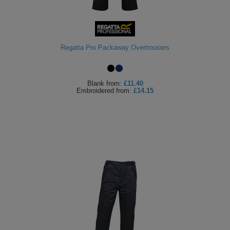
Regatta Pro Packaway Overtrousers
Blank
from:
£11.40
Embroidered
from:
£14.15