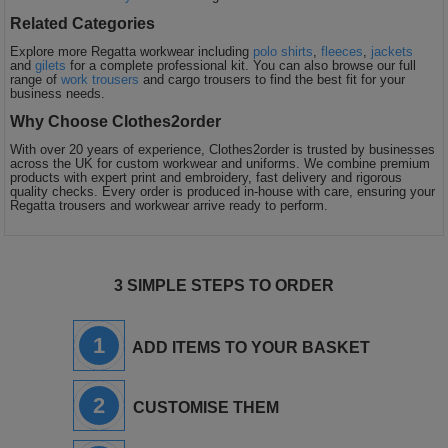
Related Categories
Explore more Regatta workwear including
polo shirts
,
fleeces
,
jackets
and
gilets
for a complete professional kit. You can also browse our full
range of
work trousers
and cargo trousers to find the best fit for your
business needs.
Why Choose Clothes2order
With over 20 years of experience, Clothes2order is trusted by businesses
across the UK for custom workwear and uniforms. We combine premium
products with expert print and embroidery, fast delivery and rigorous
quality checks. Every order is produced in-house with care, ensuring your
Regatta trousers and workwear arrive ready to perform.
3 SIMPLE STEPS TO ORDER
1
ADD ITEMS TO YOUR BASKET
2
CUSTOMISE THEM