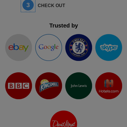
3
CHECK OUT
Trusted by