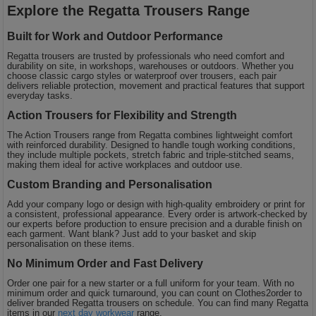
Explore the Regatta Trousers Range
Built for Work and Outdoor Performance
Regatta trousers are trusted by professionals who need comfort and
durability on site, in workshops, warehouses or outdoors. Whether you
choose classic cargo styles or waterproof over trousers, each pair
delivers reliable protection, movement and practical features that support
everyday tasks.
Action Trousers for Flexibility and Strength
The Action Trousers range from Regatta combines lightweight comfort
with reinforced durability. Designed to handle tough working conditions,
they include multiple pockets, stretch fabric and triple-stitched seams,
making them ideal for active workplaces and outdoor use.
Custom Branding and Personalisation
Add your company logo or design with high-quality embroidery or print for
a consistent, professional appearance. Every order is artwork-checked by
our experts before production to ensure precision and a durable finish on
each garment. Want blank? Just add to your basket and skip
personalisation on these items.
No Minimum Order and Fast Delivery
Order one pair for a new starter or a full uniform for your team. With no
minimum order and quick turnaround, you can count on Clothes2order to
deliver branded Regatta trousers on schedule. You can find many Regatta
items in our
next day workwear
range.