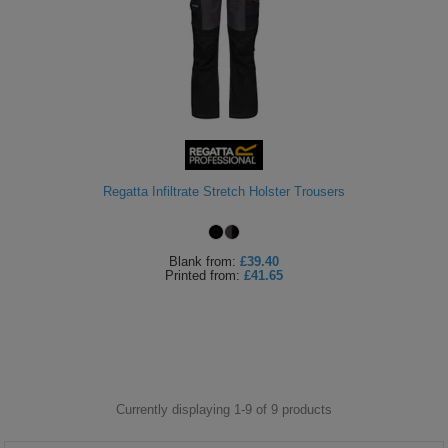
Regatta Infiltrate Stretch Holster Trousers
Blank
from:
£39.40
Printed
from:
£41.65
Currently displaying 1-
9
of
9
products