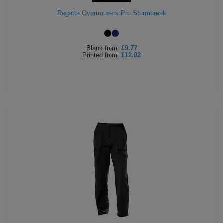
Holdalls
Regatta Overtrousers Pro Stormbreak
Bags
ACCESSORIES
Bathrobes
Blank
from:
£9.77
Printed
from:
£12.02
Face
Masks
Onesies
Promotional
Scarves
Soft
Toys
Towels
ALL
EXPRESS
Express