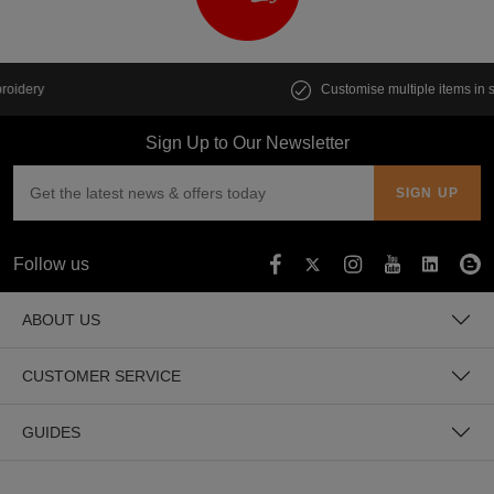
Customise multiple items in seconds
Sign Up to Our Newsletter
Follow us
ABOUT US
CUSTOMER SERVICE
GUIDES