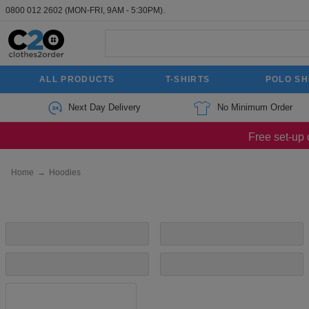
0800 012 2602
(MON-FRI, 9AM - 5:30PM).
ALL PRODUCTS
T-SHIRTS
POLO SH
Next Day Delivery
No Minimum Order
Free set-up 
Home
→
Hoodies