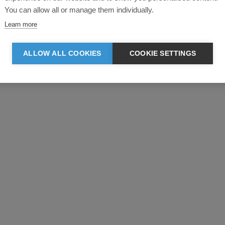
You can allow all or manage them individually.
Learn more
ALLOW ALL COOKIES
COOKIE SETTINGS