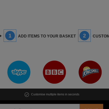
1
2
ADD ITEMS TO YOUR BASKET
CUSTOM
Customise multiple items in seconds