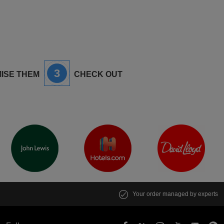
3
ISE THEM
CHECK OUT
Your order managed by experts