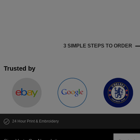
3 SIMPLE STEPS TO ORDER
Trusted by
24 Hour Print & Embroidery