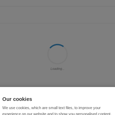
Loading...
Our cookies
We use cookies, which are small text files, to improve your
experience on our website and to show you personalised content.