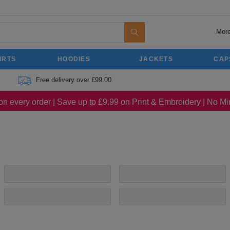
More
IRTS
HOODIES
JACKETS
CAP
Free delivery over £99.00
on every order | Save up to £9.99 on Print & Embroidery | No 