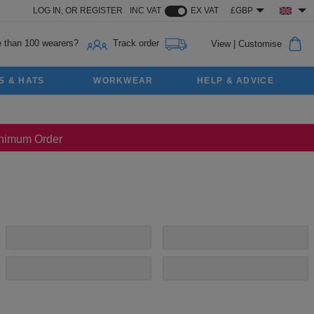
LOG IN,
OR
REGISTER
INC VAT
EX VAT
£GBP
 than 100 wearers?
Track order
View
|
Customise
S & HATS
WORKWEAR
HELP & ADVICE
Minimum Order