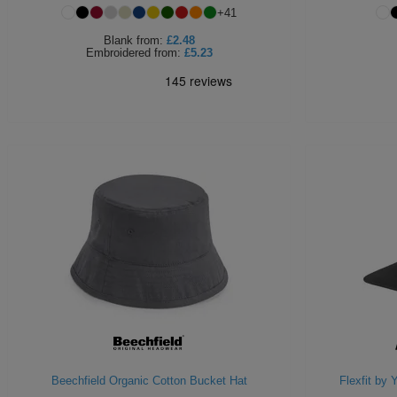
+
41
Blank
from:
£2.48
Embroidered
from:
£5.23
Beechfield Organic Cotton Bucket Hat
Flexfit by