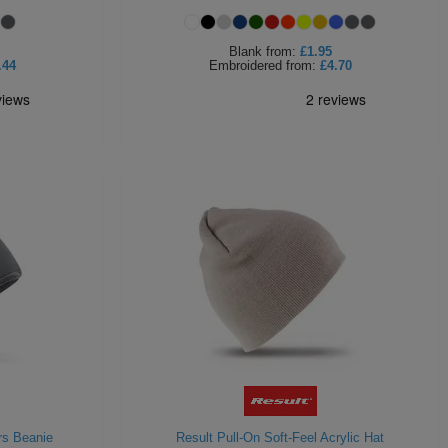
Blank
from:
£1.95
.44
Embroidered
from:
£4.70
rs Beanie
Result Pull-On Soft-Feel Acrylic Hat