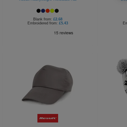
Blank
from:
£2.68
Embroidered
from:
£5.43
Em