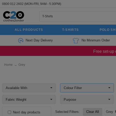
0800 012 2602
(MON-FRI, 9AM - 5:30PM).
ALL PRODUCTS
T-SHIRTS
POLO SH
Next Day Delivery
No Minimum Order
Free set-up 
Home
→
Grey
Available With
Colour Filter
Fabric Weight
Purpose
Selected Filters:
Clear All
Grey
Next day products