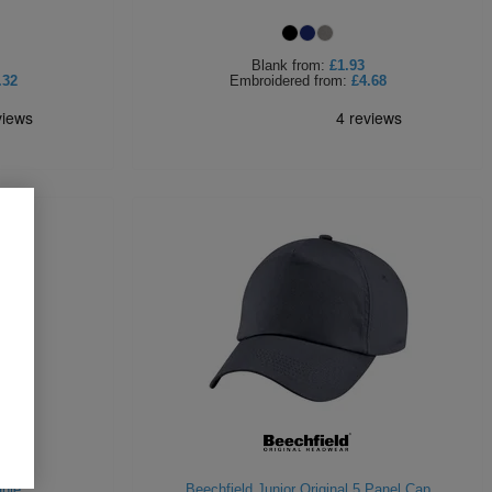
Blank
from:
£1.93
.32
Embroidered
from:
£4.68
nie
Beechfield Junior Original 5 Panel Cap