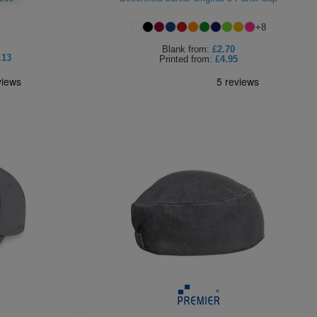
+
8
Blank
from:
£2.70
.13
Printed
from:
£4.95