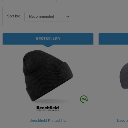
Sort by:
BESTSELLER
Beechfield Knitted Hat
Beechf