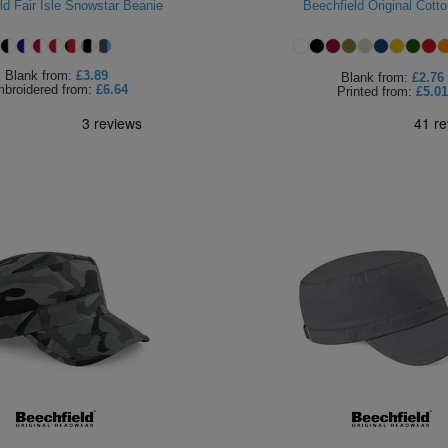
ld Fair Isle Snowstar Beanie
Beechfield Original Cott
Blank
from:
£3.89
Blank
from:
£2.76
broidered
from:
£6.64
Printed
from:
£5.01