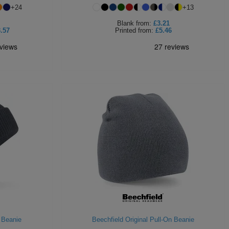
+
24
+
13
Blank
from:
£3.21
.57
Printed
from:
£5.46
 Beanie
Beechfield Original Pull-On Beanie