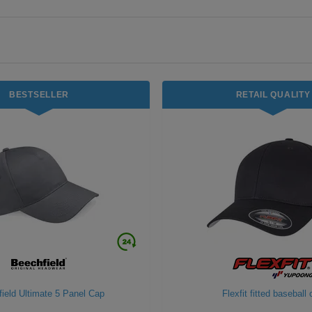
BESTSELLER
RETAIL QUALITY
ield Ultimate 5 Panel Cap
Flexfit fitted baseball