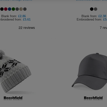
Blank
from:
£2.86
Blank
from:
£2.38
broidered
from:
£5.61
Embroidered
from:
£5