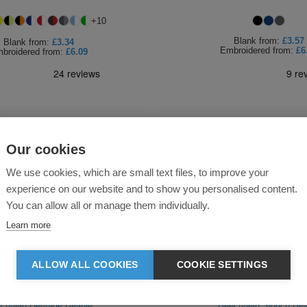
+
10
Blank
from:
£3.57
Blank
from:
£3.34
Embroidered
from:
£6
broidered
from:
£6.09
Our cookies
We use cookies, which are small text files, to improve your
experience on our website and to show you personalised content.
You can allow all or manage them individually.
Learn more
ALLOW ALL COOKIES
COOKIE SETTINGS
chfield Heritage Beanie
Beechfield Slouch Bea