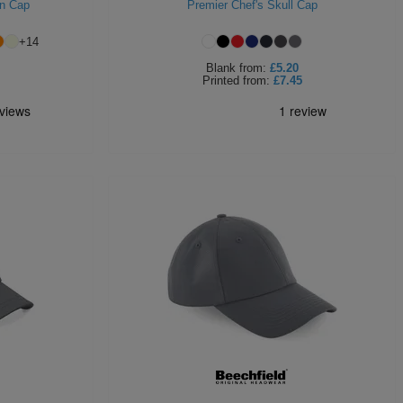
on Cap
Premier Chef's Skull Cap
+
14
Blank
from:
£5.20
Printed
from:
£7.45