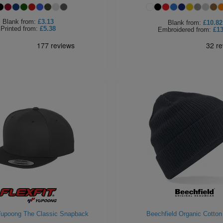
Blank
from:
£3.13
Blank
from:
£10.82
Printed
from:
£5.38
Embroidered
from:
£13
 Yupoong The Classic Snapback
Beechfield Organic Cotton