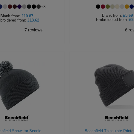
+
3
Blank
from:
£5.69
Blank
from:
£10.87
Embroidered
from:
£8
broidered
from:
£13.62
hfield Snowstar Beanie
Beechfield Thinsulate Printe