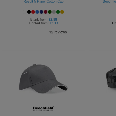
Result 5 Panel Cotton Cap
Beechfie
Blank
from:
£2.88
Printed
from:
£5.13
Em