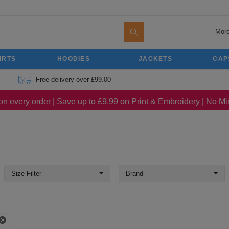
More
IRTS
HOODIES
JACKETS
CAP
Free delivery over £99.00
on every order | Save up to £9.99 on Print & Embroidery | No 
Size Filter
Brand