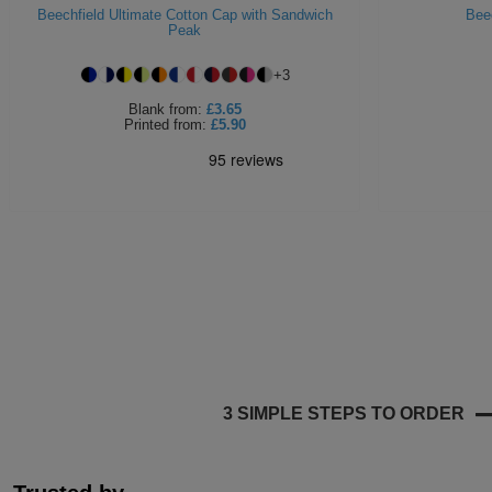
Beechfield Ultimate Cotton Cap with Sandwich
Bee
Peak
+
3
Blank
from:
£3.65
Printed
from:
£5.90
3 SIMPLE STEPS TO ORDER