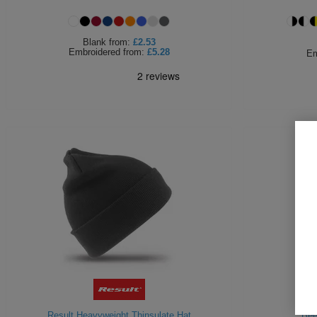
Blank
from:
£2.53
Embroidered
from:
£5.28
Em
Result Heavyweight Thinsulate Hat
Bee