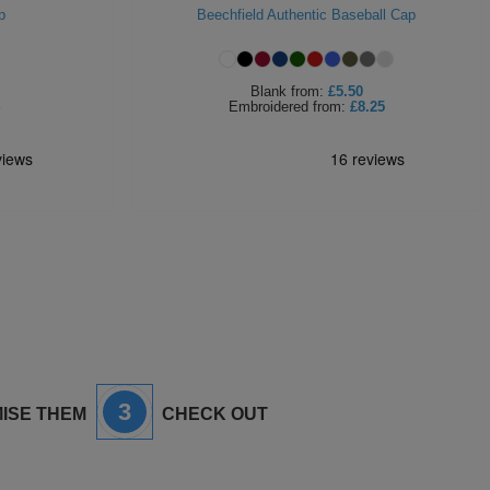
p
Beechfield Authentic Baseball Cap
Blank
from:
£5.50
Embroidered
from:
£8.25
3
ISE THEM
CHECK OUT