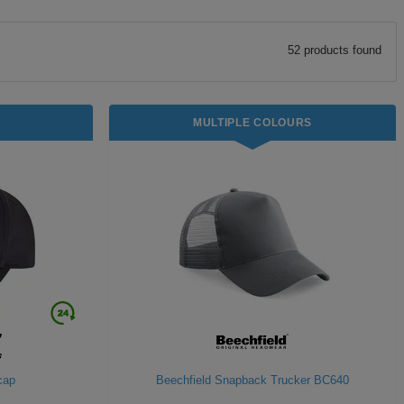
52
product
s
found
MULTIPLE COLOURS
 cap
Beechfield Snapback Trucker BC640