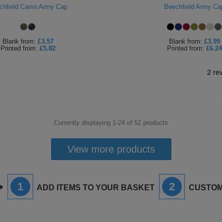
chfield Camo Army Cap
Beechfield Army Ca
Blank
from:
£3.57
Blank
from:
£3.99
Printed
from:
£5.82
Printed
from:
£6.24
Currently displaying 1-
24
of
52
products
View more products
1
2
ADD ITEMS TO YOUR BASKET
CUSTOM