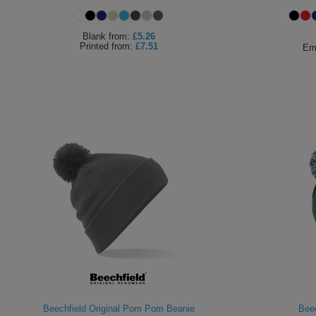
Blank
from:
£5.26
Printed
from:
£7.51
Em
Beechfield Original Pom Pom Beanie
Beec