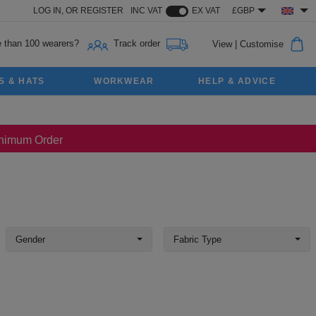
LOG IN,
OR
REGISTER
INC VAT
EX VAT
£GBP
 than 100 wearers?
Track order
View
|
Customise
S & HATS
WORKWEAR
HELP & ADVICE
Minimum Order
Gender
Fabric Type