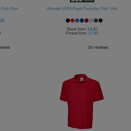
 Polo Shirt
Ultimate 50/50 Pique Everyday Polo Shirt
Blank
from:
£4.82
0
Printed
from:
£7.07