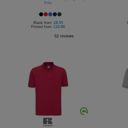
Polo
Blank
from:
£8.55
Printed
from:
£10.80