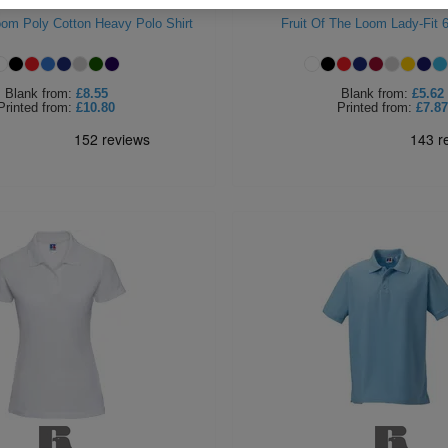
Loom Poly Cotton Heavy Polo Shirt
Fruit Of The Loom Lady-Fit 
Blank
from:
£8.55
Blank
from:
£5.62
Printed
from:
£10.80
Printed
from:
£7.87