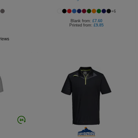
+
6
Blank
from:
£7.60
Printed
from:
£9.85