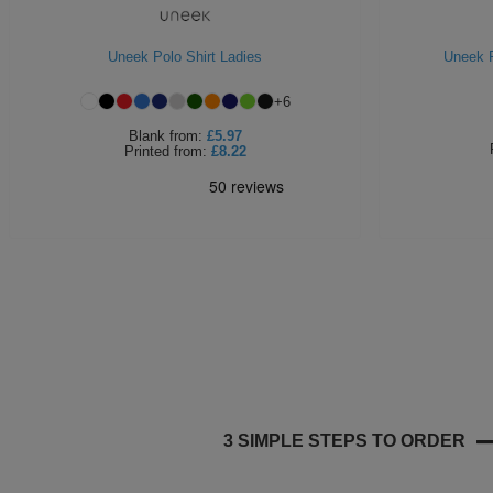
Uneek Polo Shirt Ladies
Uneek P
+
6
Blank
from:
£5.97
Printed
from:
£8.22
3 SIMPLE STEPS TO ORDER