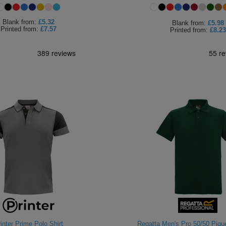
Blank
from:
£5.32
Blank
from:
£5.98
Printed
from:
£7.57
Printed
from:
£8.23
inter Prime Polo Shirt
Regatta Men's Pro 50/50 Pique