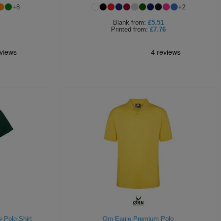
+
8
+
2
Blank
from:
£5.51
Printed
from:
£7.76
 Polo Shirt
Orn Eagle Premium Polo