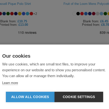
ssell Pique Polo Shirt
Fruit of the Loom Mens Polycott
+
2
Blank
from:
£10.75
Blank
from:
£6.45
Printed
from:
£13.00
Printed
from:
£8.70
Our cookies
We use cookies, which are small text files, to improve your
experience on our website and to show you personalised content.
You can allow all or manage them individually.
Learn more
ALLOW ALL COOKIES
COOKIE SETTINGS