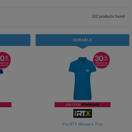
102
product
s
found
DURABLE
Pro RTX Women's Polo