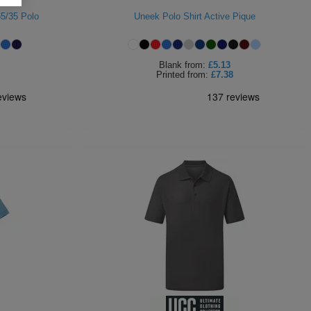
65/35 Polo
Uneek Polo Shirt Active Pique
Blank
from:
£5.13
Printed
from:
£7.38