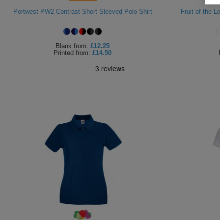
Portwest PW2 Contrast Short Sleeved Polo Shirt
Fruit of the 
Blank
from:
£12.25
Printed
from:
£14.50