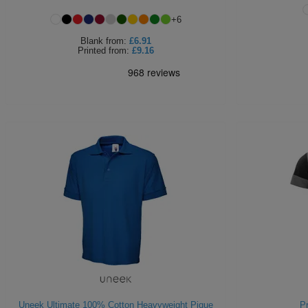
+
6
Blank
from:
£6.91
Printed
from:
£9.16
Uneek Ultimate 100% Cotton Heavyweight Pique
Pr