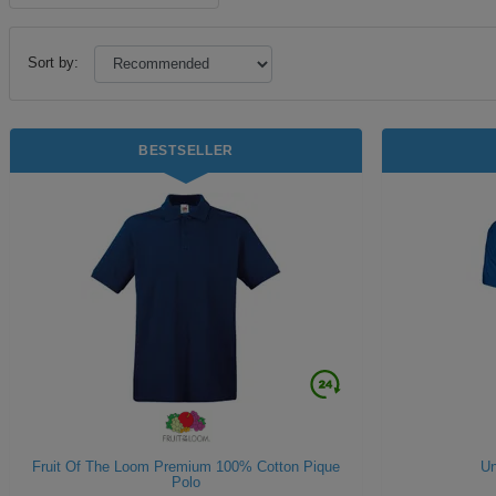
Sort by:
BESTSELLER
Fruit Of The Loom Premium 100% Cotton Pique
Un
Polo