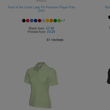
Fruit of the Loom Lady Fit Premium Pique Polo
Rus
Shirt
+
7
Blank
from:
£7.00
Printed
from:
£9.25