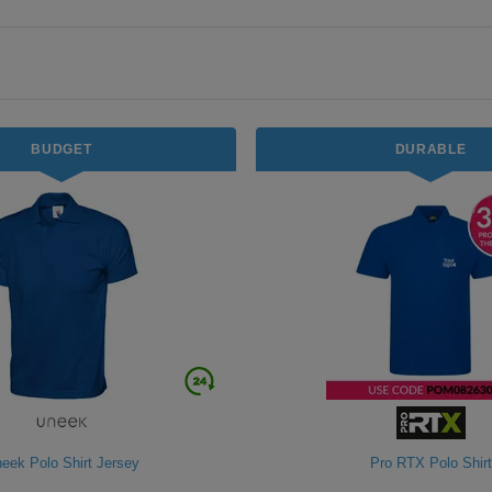
BUDGET
DURABLE
eek Polo Shirt Jersey
Pro RTX Polo Shirt