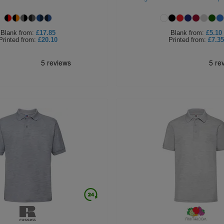
Blank
from:
£17.85
Blank
from:
£5.10
Printed
from:
£20.10
Printed
from:
£7.35