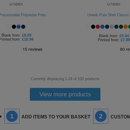
rocessable Polyester Polo
Uneek Polo Shirt Classic
Blank
from:
£8.69
Blank
from:
£5.64
Printed
from:
£10.94
Printed
from:
£7.89
Currently displaying 1-
24
of
102
products
View more products
1
2
ADD ITEMS TO YOUR BASKET
CUSTOM