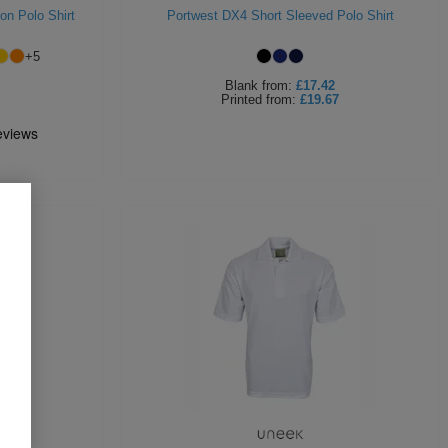
on Polo Shirt
Portwest DX4 Short Sleeved Polo Shirt
+
5
Blank
from:
£17.42
Printed
from:
£19.67