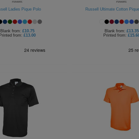
sell Ladies Pique Polo
Russell Ultimate Cotton Pique
Blank
from:
£10.75
Blank
from:
£13.35
Printed
from:
£13.00
Printed
from:
£15.6