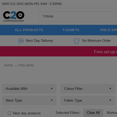
0800 012 2602
(MON-FRI, 9AM - 5:30PM).
ALL PRODUCTS
T-SHIRTS
POLO SH
Next Day Delivery
No Minimum Order
Free set-up 
Home
→
Polo-shirts
Available With
Colour Filter
Neck Type
Fabric Type
Selected Filters:
Clear All
Workw
Next day products