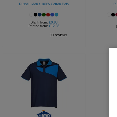
Russell Men's 100% Cotton Polo
Ru
Blank
from:
£9.83
Printed
from:
£12.08