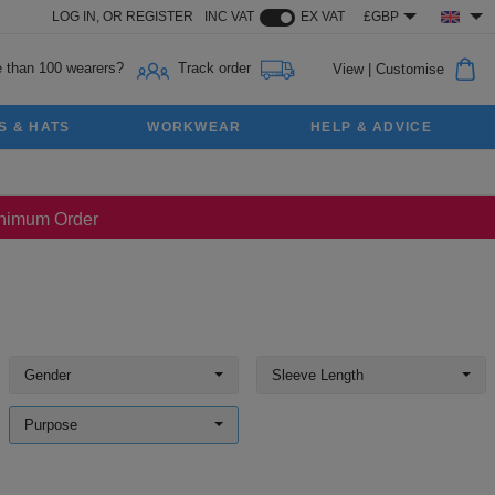
LOG IN,
OR
REGISTER
INC VAT
EX VAT
£GBP
 than 100 wearers?
Track order
View
|
Customise
S & HATS
WORKWEAR
HELP & ADVICE
Minimum Order
Gender
Sleeve Length
Purpose