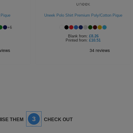
 Pique
Uneek Polo Shirt Premium Poly/Cotton Pique
+
6
Blank
from:
£8.26
Printed
from:
£10.51
3
ISE THEM
CHECK OUT