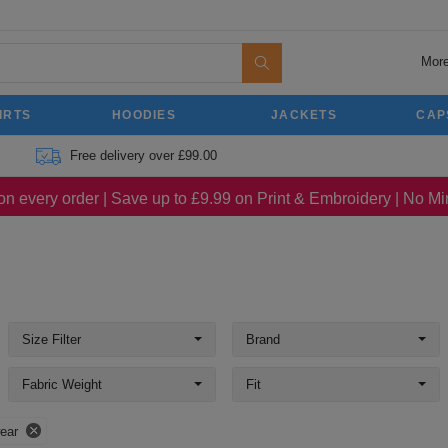
More
IRTS
HOODIES
JACKETS
CAP
Free delivery over £99.00
on every order | Save up to £9.99 on Print & Embroidery | No 
Size Filter
Brand
Fabric Weight
Fit
ear