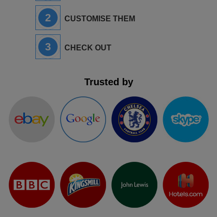
2
CUSTOMISE THEM
3
CHECK OUT
Trusted by