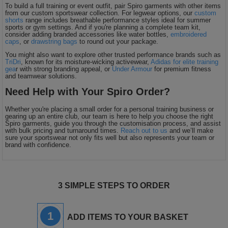
To build a full training or event outfit, pair Spiro garments with other items
from our custom sportswear collection. For legwear options, our
custom
shorts
range includes breathable performance styles ideal for summer
sports or gym settings. And if you're planning a complete team kit,
consider adding branded accessories like water bottles,
embroidered
caps
, or
drawstring bags
to round out your package.
You might also want to explore other trusted performance brands such as
TriDri
, known for its moisture-wicking activewear,
Adidas for elite training
gea
r with strong branding appeal, or
Under Armour
for premium fitness
and teamwear solutions.
Need Help with Your Spiro Order?
Whether you're placing a small order for a personal training business or
gearing up an entire club, our team is here to help you choose the right
Spiro garments, guide you through the customisation process, and assist
with bulk pricing and turnaround times.
Reach out to us
and we’ll make
sure your sportswear not only fits well but also represents your team or
brand with confidence.
3 SIMPLE STEPS TO ORDER
1
ADD ITEMS TO YOUR BASKET