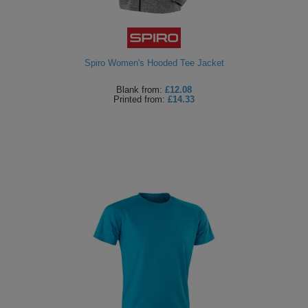
Spiro Women's Hooded Tee Jacket
Blank
from:
£12.08
Printed
from:
£14.33