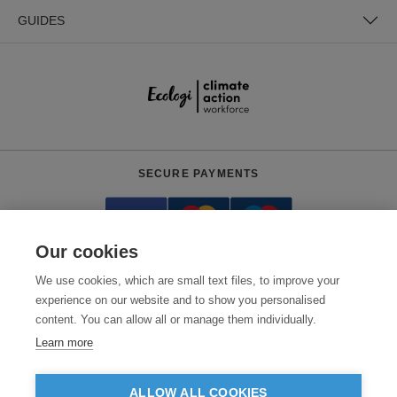
GUIDES
SECURE PAYMENTS
Our cookies
We use cookies, which are small text files, to improve your
experience on our website and to show you personalised
content. You can allow all or manage them individually.
Need help?
0800 012 2602
(Mon-Fri, 9am - 5:30pm)
Learn more
© 2026 Clothes2order Ltd. - Company No. 03048427
Unit 9 Wheel Forge Way, Ashburton Road West, Trafford Park, Manchester.
ALLOW ALL COOKIES