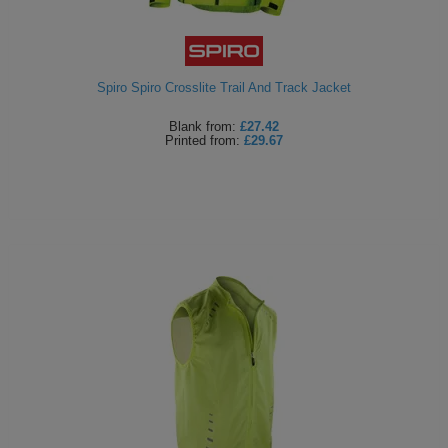
ITEMS
T-
Express
Shirts
Polo
Express
Spiro Spiro Crosslite Trail And Track Jacket
Shirts
Hoodies
Express
Blank
from:
£27.42
Printed
from:
£29.67
Workwear
Express
Outerwear