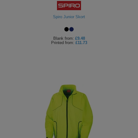
Holdalls
Bags
ACCESSORIES
Spiro Junior Skort
Bathrobes
Face
Blank
from:
£9.48
Printed
from:
£11.73
Masks
Onesies
Promotional
Scarves
Soft
Toys
Towels
ALL
EXPRESS
Express