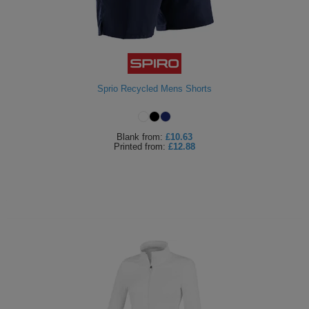
Sprio Recycled Mens Shorts
Blank
from:
£10.63
Printed
from:
£12.88