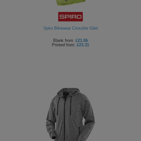
Spiro Bikewear Crosslite Gilet
Blank
from:
£21.06
Printed
from:
£23.31