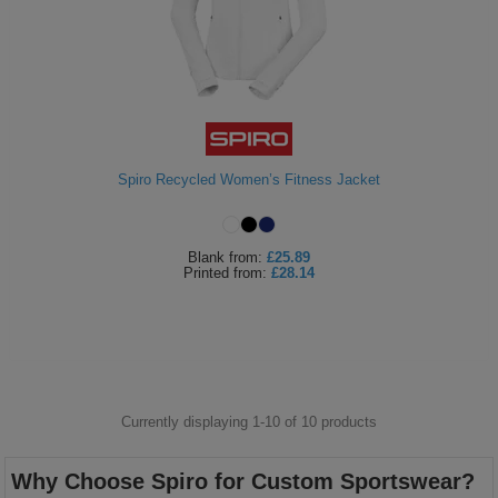
Spiro Recycled Women’s Fitness Jacket
Blank
from:
£25.89
Printed
from:
£28.14
Currently displaying 1-
10
of
10
products
Why Choose Spiro for Custom Sportswear?