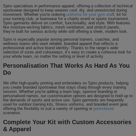
Spiro specialises in performance apparel, offering a collection of technical
sportswear designed to keep wearers cool, dry, and unrestricted during
movement. Whether you're ordering
uniforms for your gym staf
f, kit for
your running club, or teamwear for a charity event or sports tournament,
Spiro garments deliver on comfort, functionality, and style. With features
like moisture-wicking fabrics, mesh ventilation, and stretch panels,
they’re built for serious activity while still offering a sleek, modern look.
Spiro is especially popular among personal trainers, coaches, and
wellness teams who want reliable, branded apparel that reflects a
professional and active brand identity. Thanks to the range’s wide
selection of sizes and colourways, it’s easy to create a cohesive look for
your whole team, no matter the setting or level of activity.
Personalisation That Works As Hard As You
Do
We offer high-quality printing and embroidery on Spiro products, helping
you create branded sportswear that stays sharp through every training
session. Whether you’re adding a team logo, sponsor branding or
personalised names, our customisation options are designed to hold up to
the demands of sports and active use. Spiro garments are frequently
used for outdoor training kits, fitness uniforms, and branded event gear,
offering the flexibility to suit a variety of sporting or
promotional
scenarios.
Complete Your Kit with Custom Accessories
& Apparel