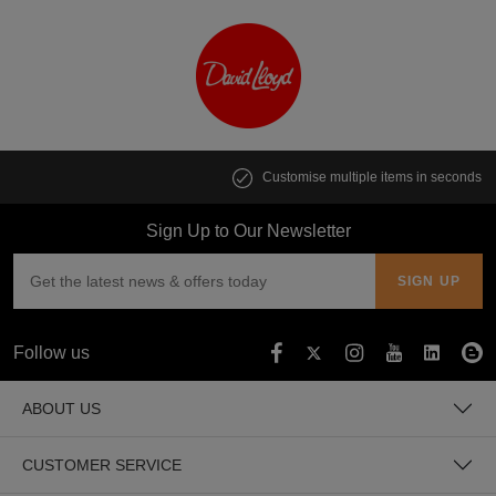
Customise multiple items in seconds
Sign Up to Our Newsletter
Follow us
ABOUT US
CUSTOMER SERVICE