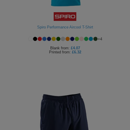
Spiro Performance Aircool T-Shirt
+
4
Blank
from:
£4.07
Printed
from:
£6.32