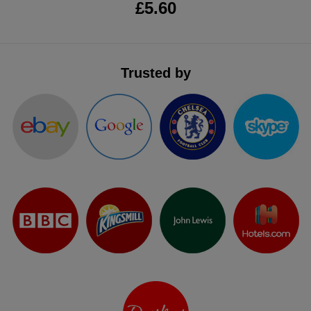
£5.60
Trusted by