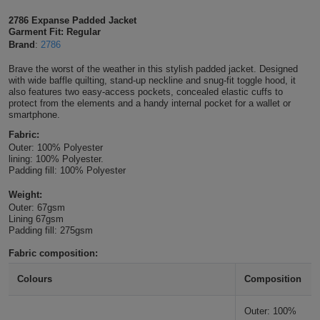
Shirts
T
Protection
2786 Expanse Padded Jacket
Blue
Hospitality
Foot
Garment Fit: Regular
Brand
:
2786
CAPS
Shirts
T
Workwear
Protection
Green
Beauty
&
Brave the worst of the weather in this stylish padded jacket. Designed
HATS
Shirts
with wide baffle quilting, stand-up neckline and snug-fit toggle hood, it
T
Workwear
Beanies
Navy
Construction
also features two easy-access pockets, concealed elastic cuffs to
protect from the elements and a handy internal pocket for a wallet or
Shirts
smartphone.
T
Workwear
Caps
Orange
Healthcare
Fabric:
Shirts
T
Workwear
Outer: 100% Polyester
BAGS
Pink
lining: 100% Polyester.
Padding fill: 100% Polyester
Shirts
T
Backpacks
Red
Weight:
Outer: 67gsm
Shirts
T
Gym
White
Lining 67gsm
Padding fill: 275gsm
Shirts
Bags
T
Tote
Fabric composition:
Shirts
Bags
Travel
Colours
Composition
&
Other
Outer: 100%