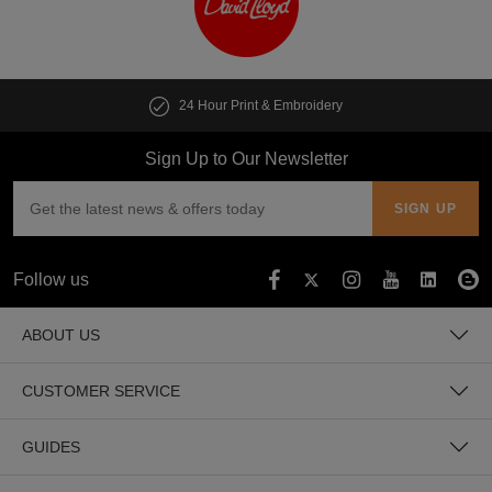
24 Hour Print & Embroidery
Sign Up to Our Newsletter
Follow us
ABOUT US
CUSTOMER SERVICE
GUIDES