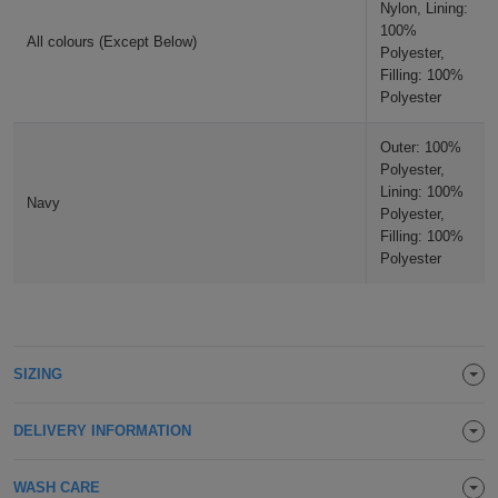
Nylon, Lining:
Holdalls
Bags
100%
ACCESSORIES
All colours (Except Below)
Polyester,
Filling: 100%
Bathrobes
Polyester
Face
Outer: 100%
Polyester,
Masks
Onesies
Lining: 100%
Navy
Polyester,
Promotional
Filling: 100%
Polyester
Scarves
Soft
SIZING
Toys
Towels
DELIVERY INFORMATION
ALL
EXPRESS
Express
WASH CARE