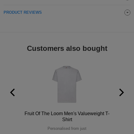
ITEMS
T-
Express
PRODUCT REVIEWS
Shirts
Polo
Express
Shirts
Hoodies
Express
Customers also bought
Workwear
Express
Outerwear
Polo
Fruit Of The Loom Men's Valueweight T-
Shirt
Personalised from just