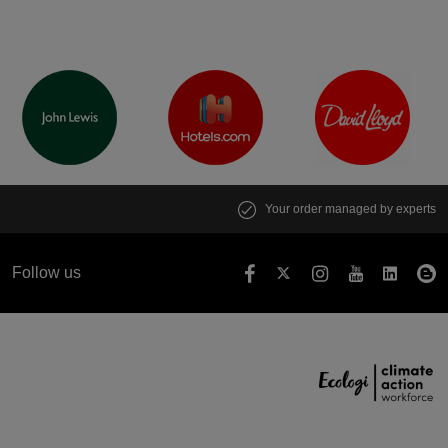
Your order managed by experts
Follow us