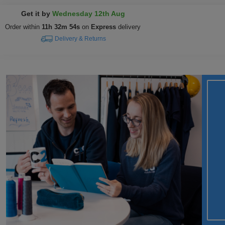
Get it by
Wednesday 12th Aug
Order within
11h 32m 53s
on
Express
delivery
Delivery & Returns