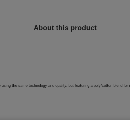
About this product
e using the same technology and quality, but featuring a poly/cotton blend for