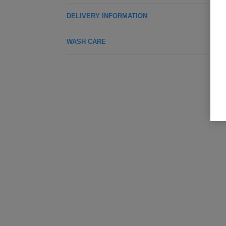
DELIVERY INFORMATION
WASH CARE