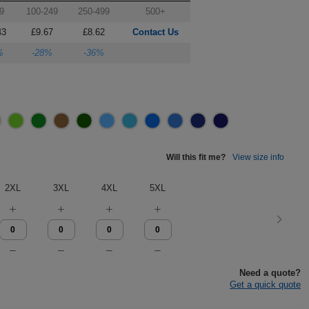
9
100-249
250-499
500+
43
£9.67
£8.62
Contact Us
%
-28%
-36%
Will this fit me?
View size info
2XL
3XL
4XL
5XL
Need a quote?
Get a quick quote