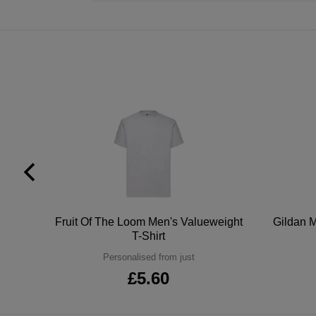
tton
Fruit Of The Loom Men's Valueweight
Gildan M
T-Shirt
Personalised from just
£5.60