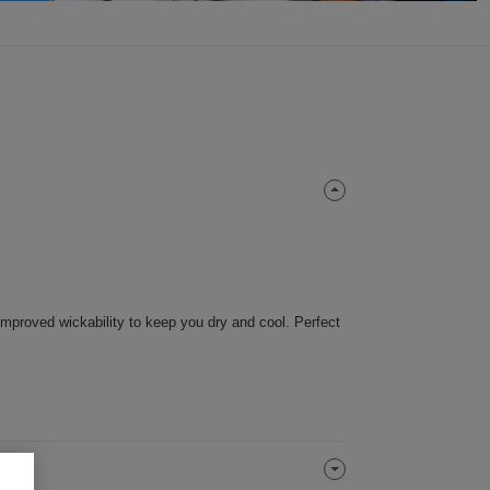
 improved wickability to keep you dry and cool. Perfect