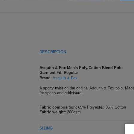
DESCRIPTION
Asquith & Fox Men's Poly/Cotton Blend Polo
Garment Fit: Regular
Brand
:
Asquith & Fox
A sporty twist on the original Asquith & Fox polo. Mad
for sports and athleisure.
Fabric composition:
65% Polyester, 35% Cotton
Fabric weight:
200gsm
SIZING