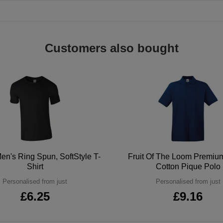
Customers also bought
en's Ring Spun, SoftStyle T-
Fruit Of The Loom Premi
Shirt
Cotton Pique Polo
Personalised from just
Personalised from just
£6.25
£9.16