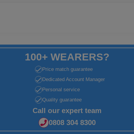
100+ WEARERS?
Price match guarantee
Dedicated Account Manager
Personal service
Quality guarantee
Call our expert team
0808 304 8300