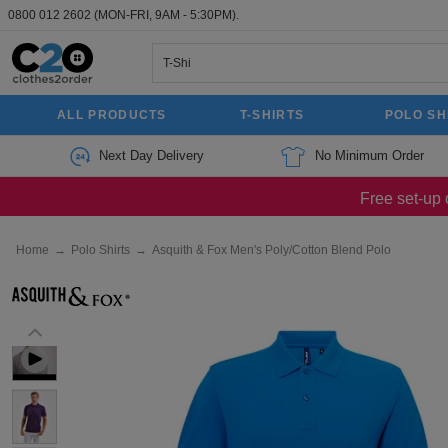
0800 012 2602
(MON-FRI, 9AM - 5:30PM).
ALL PRODUCTS
T-SHIRTS
POLO SH
Next Day Delivery
No Minimum Order
Free set-up 
Home
→
Polo Shirts
→
Asquith & Fox Men's Poly/Cotton Blend Polo