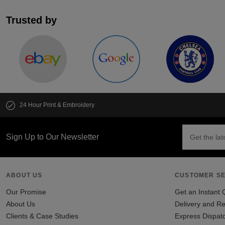
Trusted by
24 Hour Print & Embroidery
Sign Up to Our Newsletter
ABOUT US
CUSTOMER SE
Our Promise
Get an Instant 
About Us
Delivery and Re
Clients & Case Studies
Express Dispat