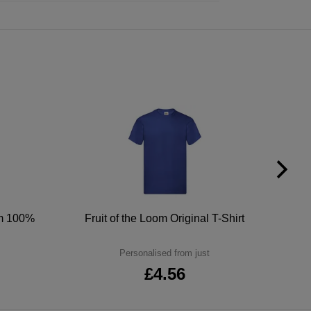
um 100%
Fruit of the Loom Original T-Shirt
Personalised from just
£4.56