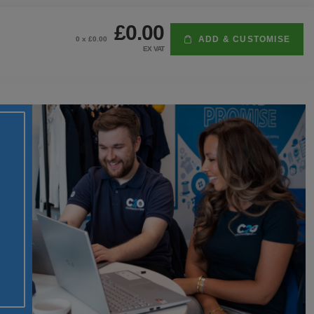
£0.00
ADD & CUSTOMISE
0
x £
0.00
EX VAT