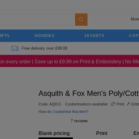
More
IRTS
HOODIES
JACKETS
CAP
Free delivery over £99.00
on every order | Save up to £9.99 on Print & Embroidery | No 
Asquith & Fox Men's Poly/Cot
Code:
AQ015
Customisations available:
Print
Embr
How do I customise this item?
Blank pricing
Print
E