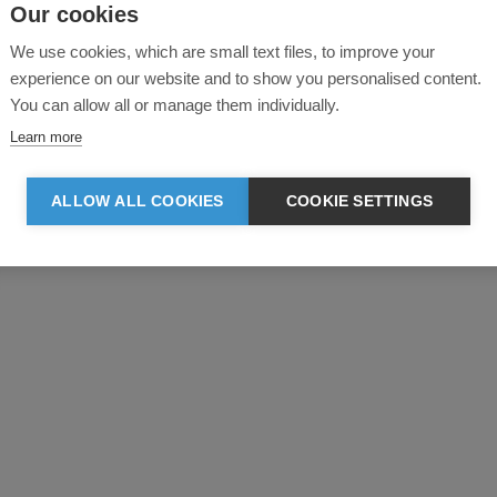
Our cookies
We use cookies, which are small text files, to improve your
experience on our website and to show you personalised content.
You can allow all or manage them individually.
Learn more
Product reviews
ALLOW ALL COOKIES
COOKIE SETTINGS