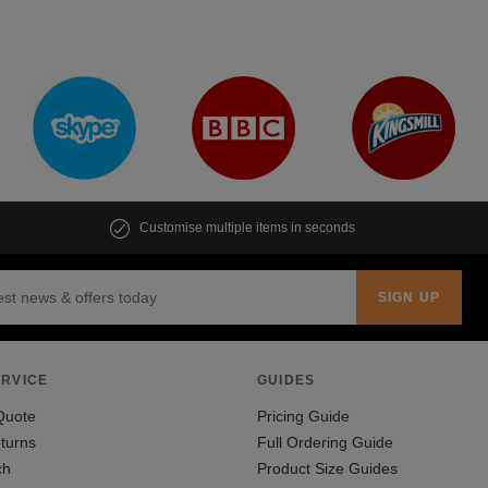
Customise multiple items in seconds
RVICE
GUIDES
Quote
Pricing Guide
turns
Full Ordering Guide
ch
Product Size Guides