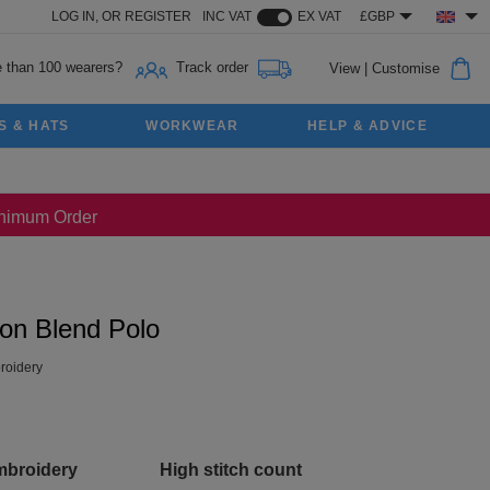
LOG IN,
OR
REGISTER
INC VAT
EX VAT
£GBP
 than 100 wearers?
Track order
View
|
Customise
S & HATS
WORKWEAR
HELP & ADVICE
Minimum Order
ton Blend Polo
oidery
mbroidery
High stitch count