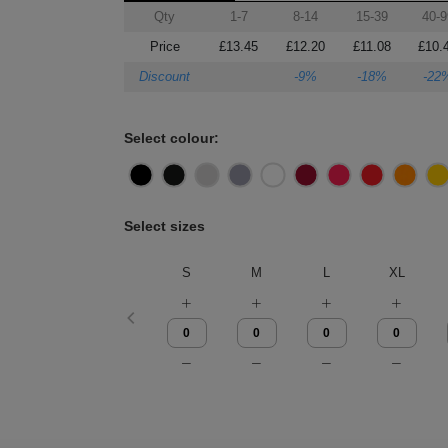
Qty
1-7
8-14
15-39
40-9
Price
£13.45
£12.20
£11.08
£10.
Discount
-9%
-18%
-22
Select colour:
Select sizes
S
M
L
XL