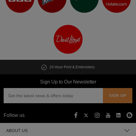
24 Hour Print & Embroidery
Sign Up to Our Newsletter
Follow us
ABOUT US