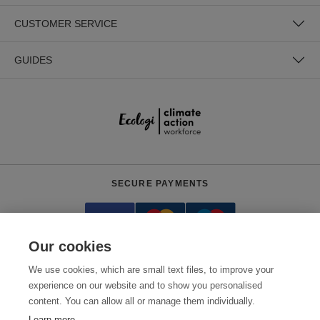
CUSTOMER SERVICE
GUIDES
SECURE PAYMENTS
Our cookies
We use cookies, which are small text files, to improve your
experience on our website and to show you personalised
content. You can allow all or manage them individually.
Need help?
0800 012 2602
(Mon-Fri, 9am - 5:30pm)
Learn more