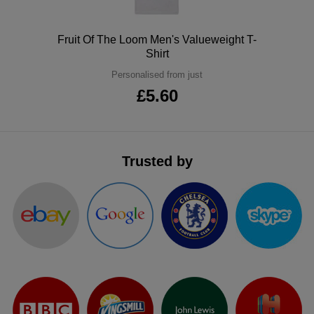
ITEMS
T-
Express
Polo
Fruit Of The Loom Men's Valueweight T-
Shirts
Polo
Shirt
Express
Personalised from just
Shirts
Hoodies
Express
£5.60
Workwear
Express
Outerwear
Trusted by