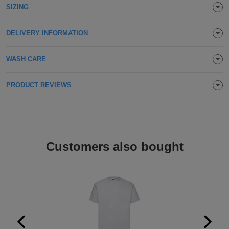
SIZING
Holdalls
Bags
ACCESSORIES
DELIVERY INFORMATION
Bathrobes
WASH CARE
Face
Masks
Onesies
PRODUCT REVIEWS
Promotional
Scarves
Customers also bought
Soft
Toys
Towels
ALL
EXPRESS
Express