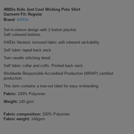
Shirts
T
Protection
Blue
Hospitality
AWDis Kids Just Cool Wicking Polo Shirt
Foot
Garment Fit: Regular
CAPS
Brand
:
AWDis
Shirts
T
Workwear
Protection
Green
Beauty
&
HATS
Set-in-sleeve design with 2 button placket.
Shirts
Self coloured buttons.
T
Workwear
Beanies
Navy
Construction
AWDis Neoteric textured fabric with inherent wickability.
Shirts
T
Workwear
Caps
Orange
Healthcare
Self fabric taped back neck.
Twin needle stitching detail.
Shirts
T
Workwear
BAGS
Pink
Self fabric collar and cuffs. Printed back neck.
Worldwide Responsible Accredited Production (WRAP) certified
Shirts
T
Backpacks
Red
production.
This item contains a tear-out label for easy re-branding.
Shirts
T
Gym
White
Fabric:
100% Polyester.
Shirts
Weight:
140 gsm.
Bags
T
Tote
Shirts
Fabric composition:
100% Polyester
Bags
Travel
Fabric weight:
140gsm
&
Other