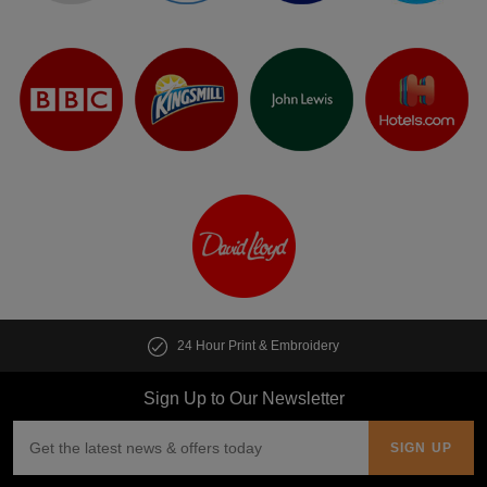
24 Hour Print & Embroidery
Sign Up to Our Newsletter