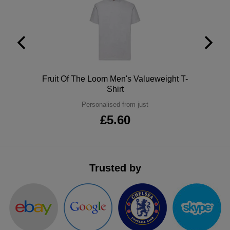
ITEMS
T-
Express
Shirts
Polo
Express
Shirts
Hoodies
Express
Polo
Fruit Of The Loom Men's Valueweight T-
Workwear
Express
Shirt
Personalised from just
Outerwear
£5.60
Trusted by