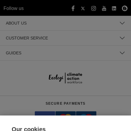
Follow us
ABOUT US
CUSTOMER SERVICE
GUIDES
SECURE PAYMENTS
Our cookies