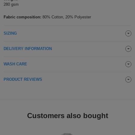
280 gsm
Holdalls
Bags
ACCESSORIES
Fabric composition:
80% Cotton, 20% Polyester
Bathrobes
SIZING
Face
Masks
DELIVERY INFORMATION
Onesies
Promotional
WASH CARE
Scarves
PRODUCT REVIEWS
Soft
Toys
Towels
Customers also bought
ALL
EXPRESS
Express