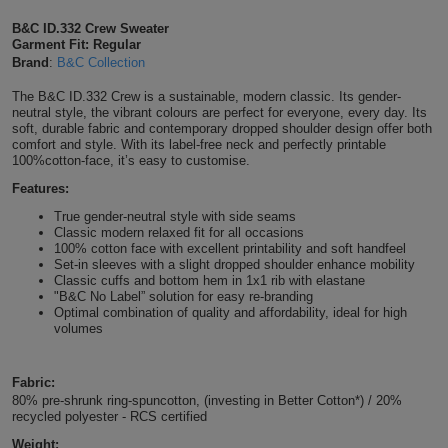
Shirts
T
Protection
B&C ID.332 Crew Sweater
Blue
Hospitality
Foot
Garment Fit: Regular
Brand
:
B&C Collection
CAPS
Shirts
T
Workwear
Protection
Green
Beauty
&
The B&C ID.332 Crew is a sustainable, modern classic. Its gender-
HATS
Shirts
neutral style, the vibrant colours are perfect for everyone, every day. Its
T
Workwear
Beanies
Navy
Construction
soft, durable fabric and contemporary dropped shoulder design offer both
comfort and style. With its label-free neck and perfectly printable
Shirts
100%cotton-face, it’s easy to customise.
T
Workwear
Caps
Orange
Healthcare
Features:
Shirts
T
Workwear
BAGS
Pink
True gender-neutral style with side seams
Classic modern relaxed fit for all occasions
Shirts
100% cotton face with excellent printability and soft handfeel
T
Backpacks
Red
Set-in sleeves with a slight dropped shoulder enhance mobility
Classic cuffs and bottom hem in 1x1 rib with elastane
Shirts
T
"B&C No Label” solution for easy re-branding
Gym
White
Optimal combination of quality and affordability, ideal for high
volumes
Shirts
Bags
T
Tote
Shirts
Fabric:
Bags
Travel
80% pre-shrunk ring-spuncotton, (investing in Better Cotton*) / 20%
recycled polyester - RCS certified
&
Other
Weight: