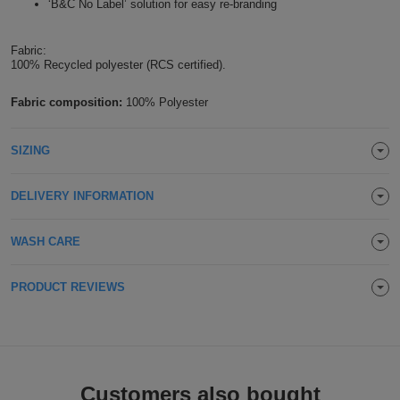
‘B&C No Label’ solution for easy re-branding
Holdalls
Bags
ACCESSORIES
Fabric:
100% Recycled polyester (RCS certified).
Bathrobes
Fabric composition:
100% Polyester
Face
Masks
Onesies
SIZING
Promotional
DELIVERY INFORMATION
Scarves
WASH CARE
Soft
PRODUCT REVIEWS
Toys
Towels
ALL
EXPRESS
Express
Customers also bought