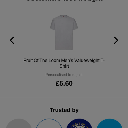
ITEMS
T-
Express
Shirts
Polo
Express
Shirts
Hoodies
Express
Workwear
Express
Outerwear
Polo
Fruit Of The Loom Men's Valueweight T-
Shirt
Personalised from just
£5.60
Trusted by