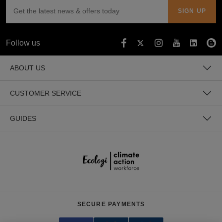
Follow us
ABOUT US
CUSTOMER SERVICE
GUIDES
SECURE PAYMENTS