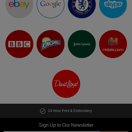
24 Hour Print & Embroidery
Sign Up to Our Newsletter