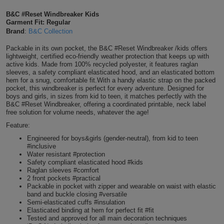
Shirts
T
Protection
B&C #Reset Windbreaker Kids
Blue
Hospitality
Foot
Garment Fit: Regular
Brand
:
B&C Collection
CAPS
Shirts
T
Workwear
Protection
Green
Beauty
&
Packable in its own pocket, the B&C #Reset Windbreaker /kids offers
HATS
Shirts
lightweight, certified eco-friendly weather protection that keeps up with
T
Workwear
Beanies
Navy
Construction
active kids. Made from 100% recycled polyester, it features raglan
sleeves, a safety compliant elasticated hood, and an elasticated bottom
Shirts
hem for a snug, comfortable fit.With a handy elastic strap on the packed
T
Workwear
Caps
Orange
Healthcare
pocket, this windbreaker is perfect for every adventure. Designed for
boys and girls, in sizes from kid to teen, it matches perfectly with the
Shirts
T
Workwear
B&C #Reset Windbreaker, offering a coordinated printable, neck label
BAGS
Pink
free solution for volume needs, whatever the age!
Shirts
Feature:
T
Backpacks
Red
Engineered for boys&girls (gender-neutral), from kid to teen
Shirts
#inclusive
T
Gym
White
Water resistant #protection
Safety compliant elasticated hood #kids
Shirts
Bags
Raglan sleeves #comfort
T
Tote
2 front pockets #practical
Packable in pocket with zipper and wearable on waist with elastic
Shirts
Bags
band and buckle closing #versatile
Travel
Semi-elasticated cuffs #insulation
Elasticated binding at hem for perfect fit #fit
&
Other
Tested and approved for all main decoration techniques