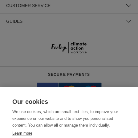
CUSTOMER SERVICE
GUIDES
SECURE PAYMENTS
Our cookies
We use cookies, which are small text files, to improve your
experience on our website and to show you personalised
content. You can allow all or manage them individually.
Need help?
0800 012 2602
(Mon-Fri, 9am - 5:30pm)
Learn more