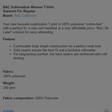
Shirts
T
Protection
B&C Sublimation Women T-Shirt
Blue
Hospitality
Foot
Garment Fit: Regular
Brand
:
B&C Collection
CAPS
Shirts
T
Workwear
Protection
Green
Beauty
&
Your new favourite sublimation T-shirt in 100% polyester “cotton-feel”
HATS
Shirts
with a perfect fit, a very soft handfeel at a very affordable price. “B&C No
T
Workwear
Beanies
Navy
Construction
Label” solution for easy rebranding.
Shirts
Feature:
T
Workwear
Caps
Orange
Healthcare
Comfortable body length construction for a perfect retail look
Side seams ensure the best fit and a feminine silhouette
Shirts
T
Workwear
BAGS
Pink
For long-lasting comfort, the neck seams are reinforced with soft
binding
Shirts
T
Backpacks
Red
Fabric:
Shirts
T
Gym
White
100% polyester
Weight:
Shirts
Bags
T
Tote
140 gsm
Shirts
Bags
Travel
Fabric composition:
100% Polyester
&
Other
SIZING