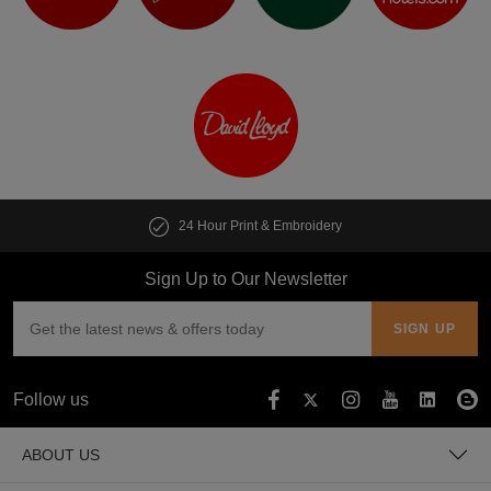
24 Hour Print & Embroidery
Sign Up to Our Newsletter
Follow us
ABOUT US