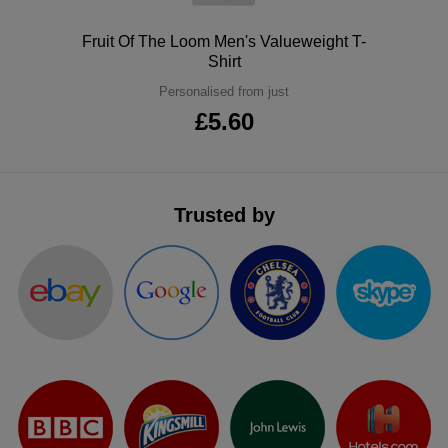
ITEMS
T-
Express
Polo
Fruit Of The Loom Men's Valueweight T-
Shirt
Shirts
Polo
Express
Personalised from just
Shirts
£5.60
Hoodies
Express
Workwear
Express
Outerwear
Trusted by