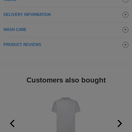
Holdalls
Bags
ACCESSORIES
DELIVERY INFORMATION
Bathrobes
WASH CARE
Face
PRODUCT REVIEWS
Masks
Onesies
Promotional
Scarves
Customers also bought
Soft
Toys
Towels
ALL
EXPRESS
Express