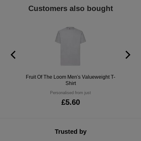
Customers also bought
ITEMS
T-
Express
Shirts
Polo
Express
Shirts
Hoodies
Express
Workwear
Express
Outerwear
Polo
Fruit Of The Loom Men's Valueweight T-
Shirt
Personalised from just
£5.60
Trusted by