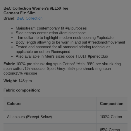
Shirts
T
Protection
B&C Collection Women's #E150 Tee
Blue
Hospitality
Foot
Garment Fit: Slim
Royal Blue
Brand
:
B&C Collection
CAPS
Shirts
T
Workwear
Protection
Green
Beauty
&
Mainstream contemporary fit #allpurposes
HATS
Cobalt Blue
Shirts
Side seams construction #feminineshape
T
Workwear
Beanies
Navy
Construction
Thin collar rib to highlight modern neck opening #uptodate
Body length allowing to be worn in and out #freedomofmovement
Shirts
Tested and approved for all standard printing techniques
T
Workwear
Denim
Caps
Orange
Healthcare
applicable on cotton #beinspired
Also available in Men's sizes code TU01T #perfectduo
Shirts
T
Workwear
BAGS
Pink
Light Navy
Fabric
100% pre-shrunk ring-spun Cotton* *Ash: 99% pre-shrunk ring-
spun cotton/1% viscose; Sport Grey: 85% pre-shrunk ring-spun
Shirts
cotton/15% viscose
T
Backpacks
Red
Navy
Weight:
145gsm
Shirts
T
Gym
White
Fabric composition:
Navy Blue
Shirts
Bags
T
Tote
Colours
Composition
Shirts
Radiant Purple
Bags
Travel
All colours (Except Below)
100% Cotton
&
Other
Urban Purple
85% Cotton,