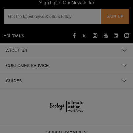
Sign Up to Our Newsletter
Follow us
ABOUT US
CUSTOMER SERVICE
GUIDES
SECURE PAYMENTS