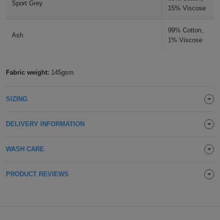
Sport Grey
15% Viscose
Holdalls
Bags
ACCESSORIES
Fuchsia
99% Cotton,
Ash
Bathrobes
1% Viscose
Face
Fabric weight:
145gsm
Masks
Onesies
SIZING
Promotional
DELIVERY INFORMATION
Scarves
Soft
WASH CARE
Toys
Towels
PRODUCT REVIEWS
ALL
EXPRESS
Express