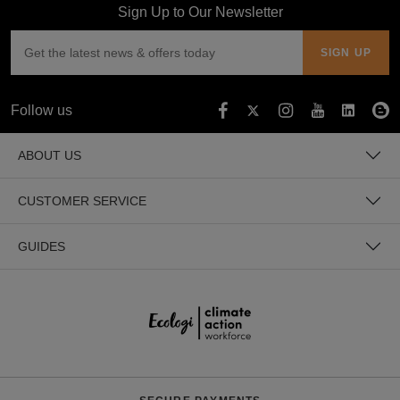
Sign Up to Our Newsletter
Follow us
ABOUT US
CUSTOMER SERVICE
GUIDES