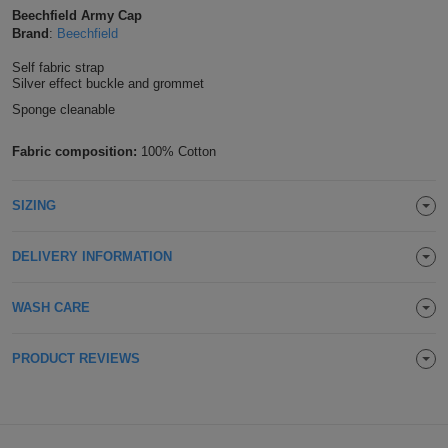
Beechfield Army Cap
Shirts
T
Protection
Blue
Hospitality
Foot
Brand
:
Beechfield
CAPS
Shirts
Self fabric strap
T
Workwear
Protection
Green
Beauty
&
Silver effect buckle and grommet
HATS
Sponge cleanable
Shirts
T
Workwear
Beanies
Navy
Construction
Fabric composition:
100% Cotton
Shirts
T
Workwear
Caps
Orange
Healthcare
Shirts
SIZING
T
Workwear
BAGS
Pink
Shirts
T
Backpacks
Red
DELIVERY INFORMATION
Shirts
T
Gym
White
WASH CARE
Shirts
Bags
T
Tote
PRODUCT REVIEWS
Shirts
Bags
Travel
&
Other