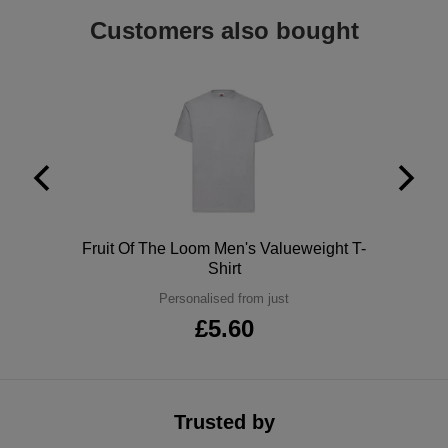
Holdalls
Customers also bought
Bags
ACCESSORIES
Bathrobes
Face
Masks
Onesies
Promotional
Polo
Fruit Of The Loom Men's Valueweight T-
Scarves
Shirt
Personalised from just
Soft
£5.60
Toys
Towels
ALL
Trusted by
EXPRESS
Express