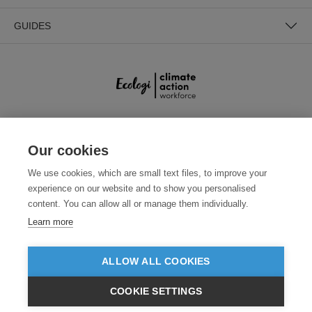
GUIDES
SECURE PAYMENTS
Our cookies
We use cookies, which are small text files, to improve your
experience on our website and to show you personalised
content. You can allow all or manage them individually.
Learn more
ALLOW ALL COOKIES
Need help?
0800 012 2602
(Mon-Fri, 9am - 5:30pm)
COOKIE SETTINGS
© 2026 Clothes2order Ltd. - Company No. 03048427
£GBP
INC VAT
EX VAT