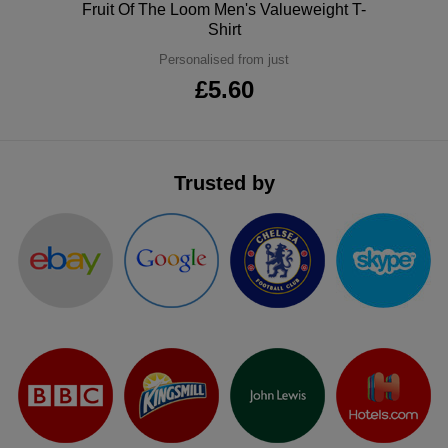
Polo
Fruit Of The Loom Men's Valueweight T-
ITEMS
T-
Shirt
Express
Personalised from just
Shirts
Polo
Express
£5.60
Shirts
Hoodies
Express
Workwear
Express
Trusted by
Outerwear