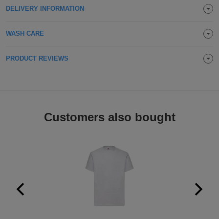
DELIVERY INFORMATION
Holdalls
Bags
ACCESSORIES
WASH CARE
Bathrobes
PRODUCT REVIEWS
Face
Masks
Onesies
Promotional
Customers also bought
Scarves
Soft
Toys
Towels
ALL
EXPRESS
Express