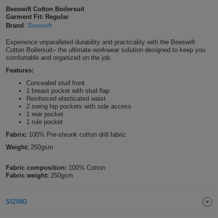
Beeswift Cotton Boilersuit
Shirts
T
Protection
Blue
Hospitality
Foot
Garment Fit: Regular
Brand
:
Beeswift
CAPS
Shirts
T
Workwear
Protection
Green
Beauty
&
Experience unparalleled durability and practicality with the Beeswift
HATS
Cotton Boilersuit– the ultimate workwear solution designed to keep you
Shirts
T
Workwear
comfortable and organized on the job.
Beanies
Navy
Construction
Features:
Shirts
T
Workwear
Caps
Orange
Healthcare
Concealed stud front
1 breast pocket with stud flap
Shirts
Reinforced elasticated waist
T
Workwear
BAGS
Pink
2 swing hip pockets with side access
1 rear pocket
Shirts
1 rule pocket
T
Backpacks
Red
Fabrix:
100% Pre-shrunk cotton drill fabric
Shirts
T
Gym
White
Weight:
250gsm
Shirts
Bags
T
Fabric composition:
100% Cotton
Tote
Fabric weight:
250gsm
Shirts
Bags
Travel
SIZING
&
Other