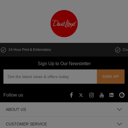
Customise multiple items in seconds
Sign Up to Our Newsletter
Follow us
ABOUT US
CUSTOMER SERVICE