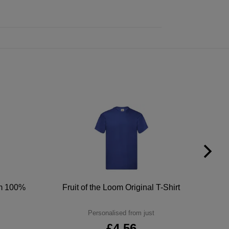
um 100%
Fruit of the Loom Original T-Shirt
Personalised from just
£4.56