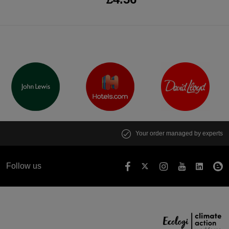
Your order managed by experts
Follow us