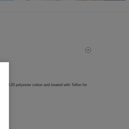
m 80-20 polyester cotton and treated with Teflon for