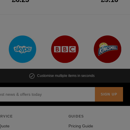
Customise multiple items in seconds
RVICE
GUIDES
Quote
Pricing Guide