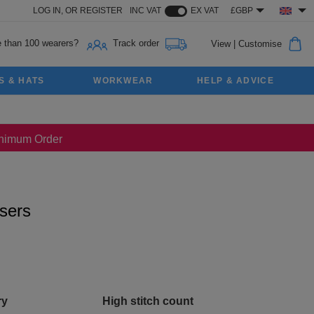
LOG IN,
OR
REGISTER
INC VAT
EX VAT
£GBP
 than 100 wearers?
Track order
View
|
Customise
S & HATS
WORKWEAR
HELP & ADVICE
Minimum Order
users
ry
High stitch count