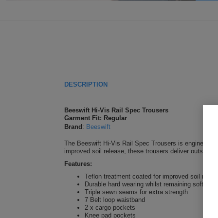
DESCRIPTION
Beeswift Hi-Vis Rail Spec Trousers
Garment Fit: Regular
Brand
:
Beeswift
The Beeswift Hi-Vis Rail Spec Trousers is engineered 
improved soil release, these trousers deliver outstandin
Features:
Teflon treatment coated for improved soil relea
Durable hard wearing whilst remaining soft and
Triple sewn seams for extra strength
7 Belt loop waistband
2 x cargo pockets
Knee pad pockets