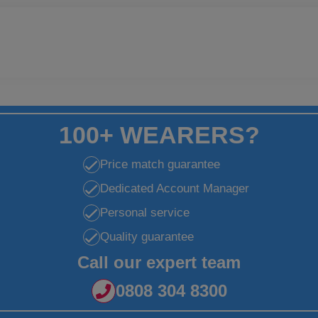
100+ WEARERS?
Price match guarantee
Dedicated Account Manager
Personal service
Quality guarantee
Call our expert team
0808 304 8300