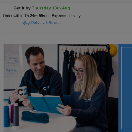
Get it by
Thursday 13th Aug
Order within
7h 24m 54s
on
Express
delivery
Delivery & Returns