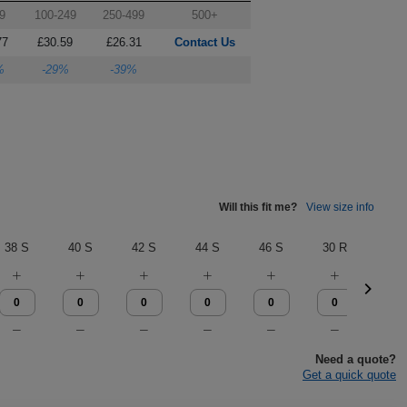
9
100-249
250-499
500+
77
£30.59
£26.31
Contact Us
%
-29%
-39%
Will this fit me?
View size info
38 S
40 S
42 S
44 S
46 S
30 R
32 
Need a quote?
Get a quick quote