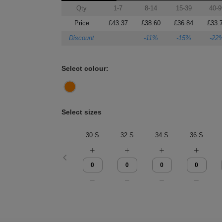
Qty
1-7
8-14
15-39
40-9
Price
£43.37
£38.60
£36.84
£33.
Discount
-11%
-15%
-22
Select colour:
Select sizes
30 S
32 S
34 S
36 S