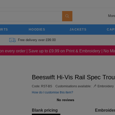
More
IRTS
HOODIES
JACKETS
CAP
Free delivery over £99.00
on every order | Save up to £9.99 on Print & Embroidery | No 
Beeswift Hi-Vis Rail Spec Tro
Code:
RST-BS
Customisations available:
Embroidery
How do I customise this item?
Blank pricing
Embroide