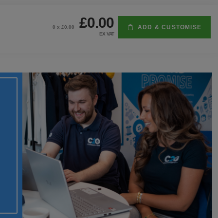
£0.00
ADD & CUSTOMISE
0
x £
0.00
EX VAT