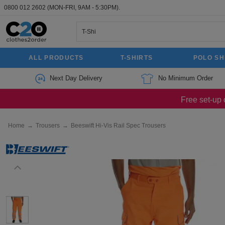
0800 012 2602
(MON-FRI, 9AM - 5:30PM).
ALL PRODUCTS
T-SHIRTS
POLO SH
Next Day Delivery
No Minimum Order
Free set-up 
Home
→
Trousers
→
Beeswift Hi-Vis Rail Spec Trousers