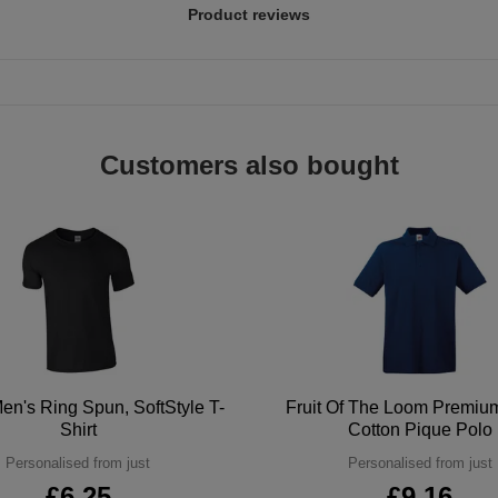
Product reviews
Customers also bought
en's Ring Spun, SoftStyle T-
Fruit Of The Loom Premi
Shirt
Cotton Pique Polo
Personalised from just
Personalised from just
£6.25
£9.16