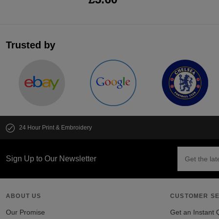
Trusted by
24 Hour Print & Embroidery
Sign Up to Our Newsletter
ABOUT US
CUSTOMER SE
Our Promise
Get an Instant 