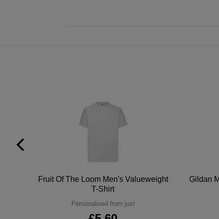
tton
Fruit Of The Loom Men's Valueweight
Gildan M
T-Shirt
Personalised from just
£5.60