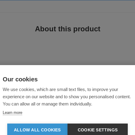
About this product
Our cookies
to combine hard-wearing performance with all-day comfort. Crafted from 280gs
We use cookies, which are small text files, to improve your
g durability while maintaining a soft, comfortable feel.
experience on our website and to show you personalised content.
You can allow all or manage them individually.
se
Learn more
 comfortable
ALLOW ALL COOKIES
COOKIE SETTINGS