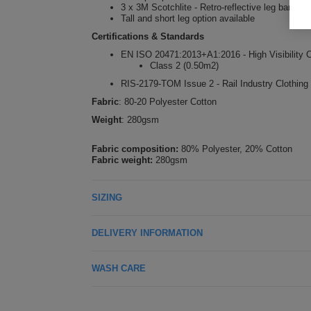
3 x 3M Scotchlite - Retro-reflective leg bands
Tall and short leg option available
Certifications & Standards
EN ISO 20471:2013+A1:2016 - High Visibility C
Class 2 (0.50m2)
RIS-2179-TOM Issue 2 - Rail Industry Clothing
Fabric
: 80-20 Polyester Cotton
Weight
: 280gsm
Fabric composition:
80% Polyester, 20% Cotton
Fabric weight:
280gsm
SIZING
DELIVERY INFORMATION
WASH CARE