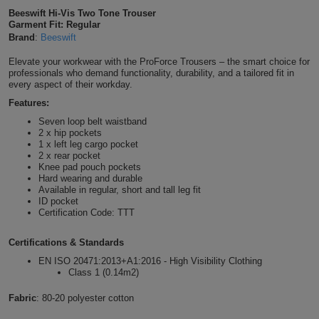
Beeswift Hi-Vis Two Tone Trouser
Shirts
T
Protection
Blue
Hospitality
Foot
Garment Fit: Regular
Brand
:
Beeswift
CAPS
Shirts
T
Workwear
Protection
Green
Beauty
&
Elevate your workwear with the ProForce Trousers – the smart choice for
HATS
professionals who demand functionality, durability, and a tailored fit in
Shirts
T
Workwear
every aspect of their workday.
Beanies
Navy
Construction
Features:
Shirts
T
Workwear
Caps
Orange
Healthcare
Seven loop belt waistband
2 x hip pockets
Shirts
1 x left leg cargo pocket
T
Workwear
BAGS
Pink
2 x rear pocket
Knee pad pouch pockets
Shirts
Hard wearing and durable
T
Backpacks
Red
Available in regular, short and tall leg fit
ID pocket
Shirts
T
Certification Code: TTT
Gym
White
Shirts
Bags
Certifications & Standards
T
Tote
EN ISO 20471:2013+A1:2016 - High Visibility Clothing
Shirts
Class 1 (0.14m2)
Bags
Travel
Fabric
: 80-20 polyester cotton
&
Other