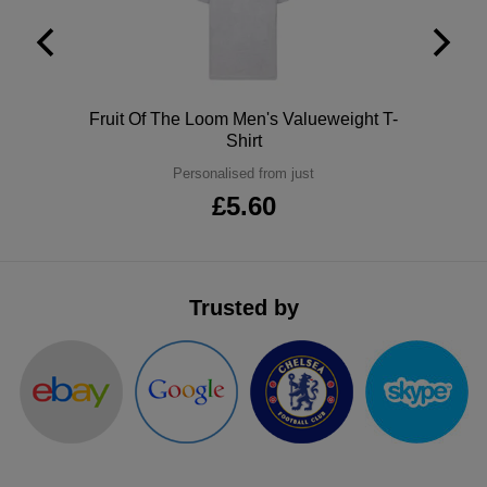
ITEMS
T-
Express
Shirts
Polo
Express
Polo
Fruit Of The Loom Men's Valueweight T-
Shirts
Hoodies
Express
Shirt
Personalised from just
Workwear
Express
£5.60
Outerwear
Trusted by