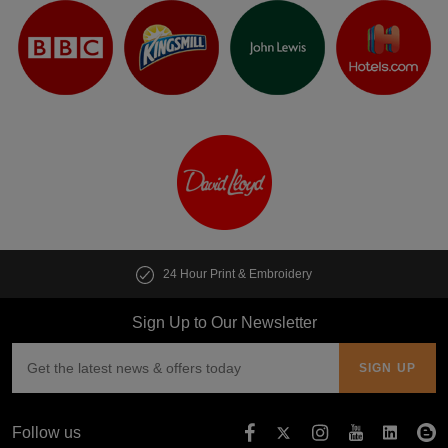
24 Hour Print & Embroidery
Sign Up to Our Newsletter
Follow us