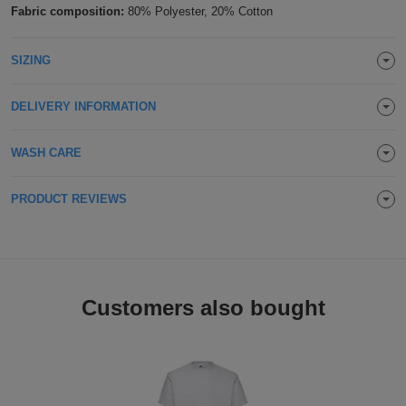
Fabric composition:
80% Polyester, 20% Cotton
Holdalls
Bags
ACCESSORIES
SIZING
Bathrobes
DELIVERY INFORMATION
Face
Masks
Onesies
WASH CARE
Promotional
PRODUCT REVIEWS
Scarves
Soft
Customers also bought
Toys
Towels
ALL
EXPRESS
Express