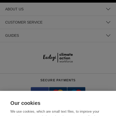
ABOUT US
CUSTOMER SERVICE
GUIDES
SECURE PAYMENTS
Our cookies
We use cookies, which are small text files, to improve your