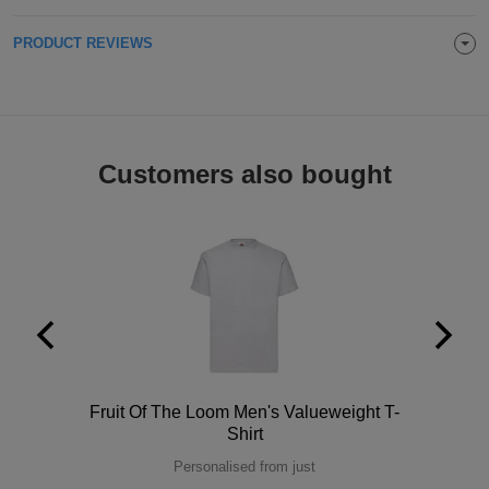
Holdalls
Bags
ACCESSORIES
PRODUCT REVIEWS
Bathrobes
Face
Customers also bought
Masks
Onesies
Promotional
Scarves
Soft
Toys
Towels
Polo
Fruit Of The Loom Men's Valueweight T-
ALL
Shirt
Personalised from just
EXPRESS
Express