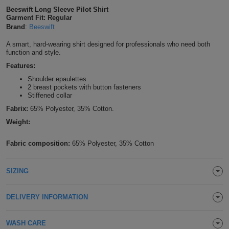
Beeswift Long Sleeve Pilot Shirt
Shirts
T
Protection
Blue
Hospitality
Foot
Garment Fit: Regular
Brand
:
Beeswift
CAPS
Shirts
T
Workwear
Protection
Green
Beauty
&
A smart, hard-wearing shirt designed for professionals who need both
HATS
function and style.
Shirts
T
Workwear
Beanies
Navy
Construction
Features:
Shoulder epaulettes
Shirts
T
Workwear
Caps
Orange
Healthcare
2 breast pockets with button fasteners
Stiffened collar
Shirts
T
Workwear
BAGS
Pink
Fabrix:
65% Polyester, 35% Cotton.
Weight:
Shirts
T
Backpacks
Red
Fabric composition:
65% Polyester, 35% Cotton
Shirts
T
Gym
White
SIZING
Shirts
Bags
T
Tote
Shirts
Bags
DELIVERY INFORMATION
Travel
&
Other
WASH CARE