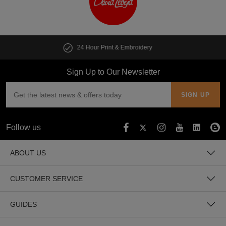
y
Customise multiple items in second
Sign Up to Our Newsletter
Follow us
ABOUT US
CUSTOMER SERVICE
GUIDES