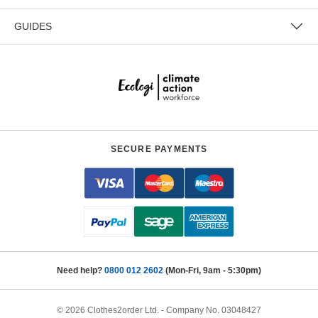
GUIDES
SECURE PAYMENTS
Need help?
0800 012 2602
(Mon-Fri, 9am - 5:30pm)
© 2026 Clothes2order Ltd. - Company No. 03048427