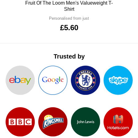
Polo
Fruit Of The Loom Men's Valueweight T-
ITEMS
T-
Shirt
Express
Personalised from just
Shirts
Polo
Express
£5.60
Shirts
Hoodies
Express
Workwear
Express
Trusted by
Outerwear