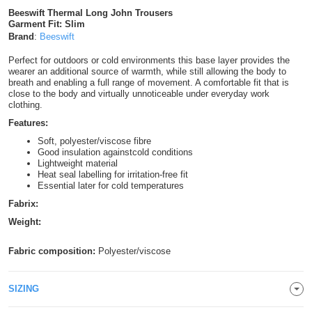
Beeswift Thermal Long John Trousers
Shirts
T
Protection
Blue
Hospitality
Foot
Garment Fit: Slim
Brand
:
Beeswift
CAPS
Shirts
T
Workwear
Protection
Green
Beauty
&
Perfect for outdoors or cold environments this base layer provides the
HATS
wearer an additional source of warmth, while still allowing the body to
Shirts
T
Workwear
breath and enabling a full range of movement. A comfortable fit that is
Beanies
Navy
Construction
close to the body and virtually unnoticeable under everyday work
clothing.
Shirts
T
Workwear
Caps
Orange
Healthcare
Features:
Shirts
Soft, polyester/viscose fibre
T
Workwear
BAGS
Pink
Good insulation againstcold conditions
Lightweight material
Shirts
Heat seal labelling for irritation-free fit
T
Backpacks
Red
Essential later for cold temperatures
Shirts
Fabrix:
T
Gym
White
Weight:
Shirts
Bags
T
Tote
Fabric composition:
Polyester/viscose
Shirts
Bags
Travel
SIZING
&
Other