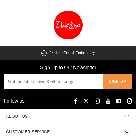
24 Hour Print & Embroidery
Sign Up to Our Newsletter
Follow us
ABOUT US
CUSTOMER SERVICE