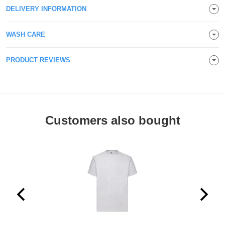
DELIVERY INFORMATION
Holdalls
Bags
ACCESSORIES
WASH CARE
Bathrobes
PRODUCT REVIEWS
Face
Masks
Onesies
Promotional
Customers also bought
Scarves
Soft
Toys
Towels
ALL
EXPRESS
Express