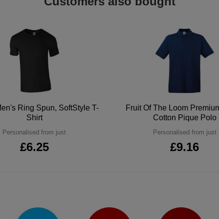
Customers also bought
en's Ring Spun, SoftStyle T-
Fruit Of The Loom Premi
Shirt
Cotton Pique Polo
Personalised from just
Personalised from just
£6.25
£9.16