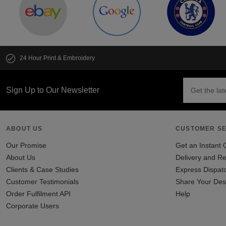
24 Hour Print & Embroidery
Sign Up to Our Newsletter
ABOUT US
CUSTOMER SE
Our Promise
Get an Instant 
About Us
Delivery and Re
Clients & Case Studies
Express Dispat
Customer Testimonials
Share Your Des
Order Fulfilment API
Help
Corporate Users