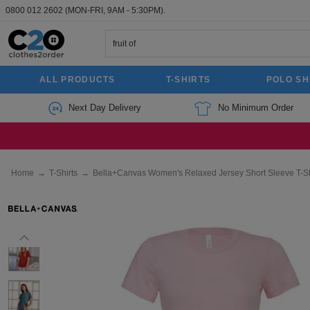
0800 012 2602
(MON-FRI, 9AM - 5:30PM).
ALL PRODUCTS
T-SHIRTS
POLO SH
Next Day Delivery
No Minimum Order
Home
→
T-Shirts
→
Bella+Canvas Women's Relaxed Jersey Short Sleeve T-Sh