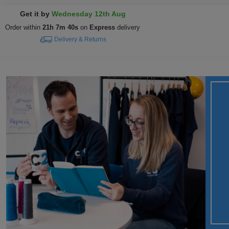
Get it by
Wednesday 12th Aug
Order within
21h 7m 39s
on
Express
delivery
Delivery & Returns