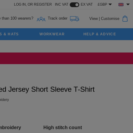
LOG IN,
OR
REGISTER
INC VAT
EX VAT
£GBP
 than 100 wearers?
Track order
View
|
Customise
S & HATS
WORKWEAR
HELP & ADVICE
 Jersey Short Sleeve T-Shirt
idery
mbroidery
High stitch count