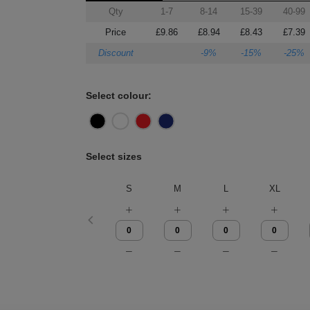
Qty
1-7
8-14
15-39
40-99
Price
£9.86
£8.94
£8.43
£7.39
Discount
-9%
-15%
-25%
Select colour:
Select sizes
S
M
L
XL