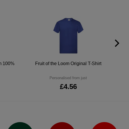
um 100%
Fruit of the Loom Original T-Shirt
Personalised from just
£4.56