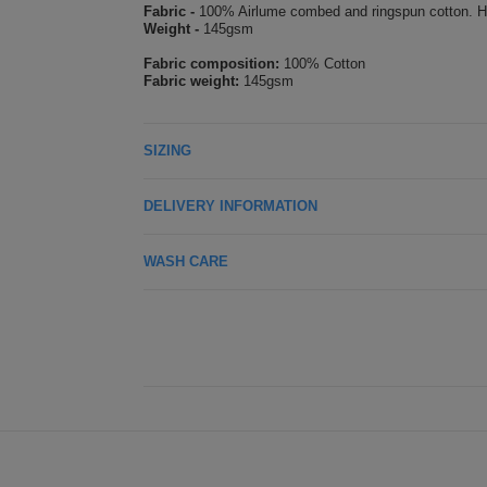
Fabric -
100% Airlume combed and ringspun cotton. H
Weight -
145gsm
Fabric composition:
100% Cotton
Fabric weight:
145gsm
SIZING
DELIVERY INFORMATION
WASH CARE