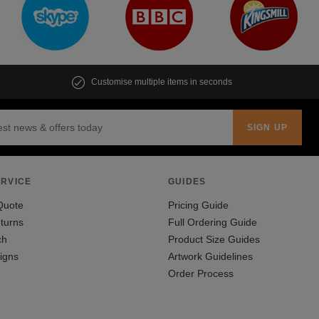
Customise multiple items in seconds
RVICE
GUIDES
Quote
Pricing Guide
turns
Full Ordering Guide
ch
Product Size Guides
igns
Artwork Guidelines
Order Process