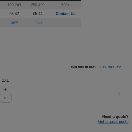
100-249
250-499
500+
£6.42
£5.44
Contact Us
-35%
-45%
Will this fit me?
View size info
2XL
Need a quote?
Get a quick quote