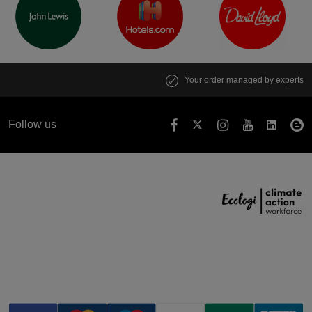
Your order managed by experts
Follow us