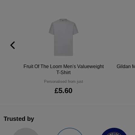
tton
Fruit Of The Loom Men's Valueweight
Gildan M
T-Shirt
Personalised from just
£5.60
Trusted by