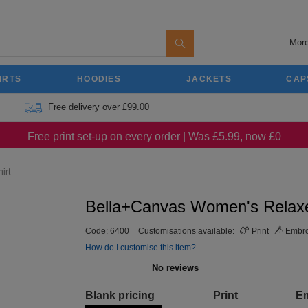
More
IRTS
HOODIES
JACKETS
CAP
Free delivery over £99.00
Free print set-up on every order | Was £5.99, now £0
irt
Bella+Canvas Women's Relaxed
Code:
6400
Customisations available:
Print
Embro
How do I customise this item?
Blank pricing
Print
E