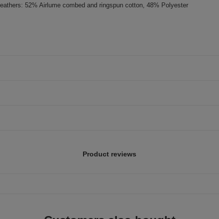
eathers: 52% Airlume combed and ringspun cotton, 48% Polyester
Product reviews