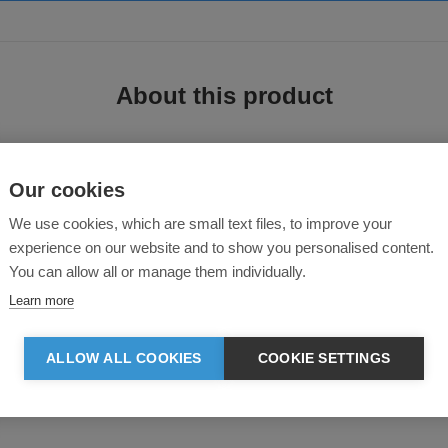
About this product
Our cookies
We use cookies, which are small text files, to improve your
e T-Shirt
experience on our website and to show you personalised content.
You can allow all or manage them individually.
men's plain Jersey t-shirt is available in a variety of fabrications and featu
Learn more
ALLOW ALL COOKIES
COOKIE SETTINGS