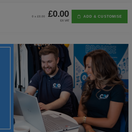
£0.00
ADD & CUSTOMISE
0
x £
0.00
EX VAT