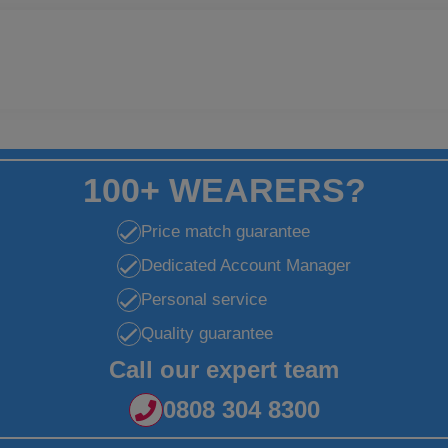
100+ WEARERS?
Price match guarantee
Dedicated Account Manager
Personal service
Quality guarantee
Call our expert team
0808 304 8300