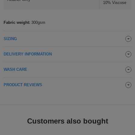
10% Viscose
Holdalls
Bags
ACCESSORIES
Fabric weight:
300gsm
Bathrobes
Face
SIZING
Masks
Onesies
DELIVERY INFORMATION
Promotional
WASH CARE
Scarves
PRODUCT REVIEWS
Soft
Toys
Towels
ALL
Customers also bought
EXPRESS
Express