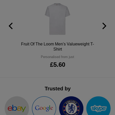
ITEMS
T-
Express
Shirts
Polo
Express
Shirts
Hoodies
Express
Workwear
Express
Polo
Fruit Of The Loom Men's Valueweight T-
Shirt
Outerwear
Personalised from just
£5.60
Trusted by