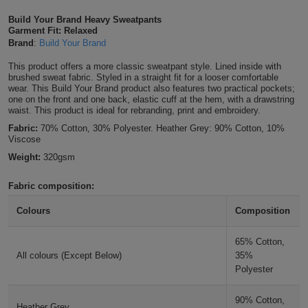
Shirts
T
Protection
Build Your Brand Heavy Sweatpants
Blue
Hospitality
Foot
Garment Fit: Relaxed
Brand
:
Build Your Brand
CAPS
Shirts
T
Workwear
Protection
Green
Beauty
&
This product offers a more classic sweatpant style. Lined inside with
HATS
Shirts
brushed sweat fabric. Styled in a straight fit for a looser comfortable
T
Workwear
Beanies
Navy
Construction
wear. This Build Your Brand product also features two practical pockets;
one on the front and one back, elastic cuff at the hem, with a drawstring
Shirts
waist. This product is ideal for rebranding, print and embroidery.
T
Workwear
Caps
Orange
Healthcare
Fabric:
70% Cotton, 30% Polyester. Heather Grey: 90% Cotton, 10%
Shirts
Viscose
T
Workwear
BAGS
Pink
Weight:
320gsm
Shirts
T
Backpacks
Red
Fabric composition:
Shirts
T
Gym
White
Colours
Composition
Shirts
Bags
T
Tote
65% Cotton,
All colours (Except Below)
35%
Shirts
Bags
Travel
Polyester
&
Other
90% Cotton,
Heather Grey