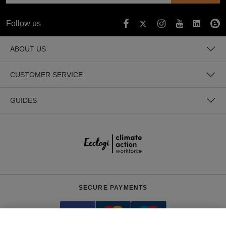
Follow us
ABOUT US
CUSTOMER SERVICE
GUIDES
SECURE PAYMENTS