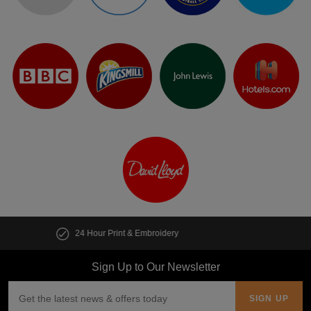
Customise multiple items in seconds
Sign Up to Our Newsletter