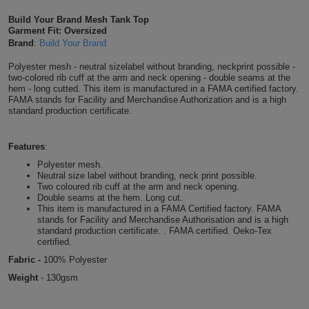
Shirts
T
Protection
Build Your Brand Mesh Tank Top
Blue
Hospitality
Foot
Garment Fit: Oversized
Brand
:
Build Your Brand
CAPS
Shirts
T
Workwear
Protection
Green
Beauty
&
Polyester mesh - neutral sizelabel without branding, neckprint possible -
HATS
Shirts
two-colored rib cuff at the arm and neck opening - double seams at the
T
Workwear
Beanies
Navy
Construction
hem - long cutted. This item is manufactured in a FAMA certified factory.
FAMA stands for Facility and Merchandise Authorization and is a high
Shirts
standard production certificate.
T
Workwear
Caps
Orange
Healthcare
Shirts
T
Workwear
BAGS
Pink
Features
:
Polyester mesh.
Shirts
T
Neutral size label without branding, neck print possible.
Backpacks
Red
Two coloured rib cuff at the arm and neck opening.
Double seams at the hem. Long cut.
Shirts
T
Gym
White
This item is manufactured in a FAMA Certified factory. FAMA
stands for Facility and Merchandise Authorisation and is a high
standard production certificate. . FAMA certified. Oeko-Tex
Shirts
Bags
T
Tote
certified.
Fabric -
100% Polyester
Shirts
Bags
Travel
Weight
-
130gsm
&
Other