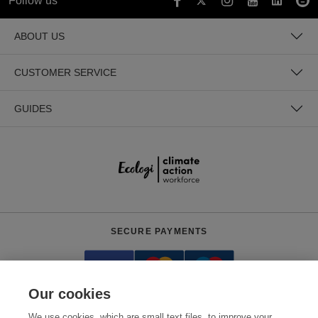
Follow us
ABOUT US
CUSTOMER SERVICE
GUIDES
SECURE PAYMENTS
Our cookies
We use cookies, which are small text files, to improve your