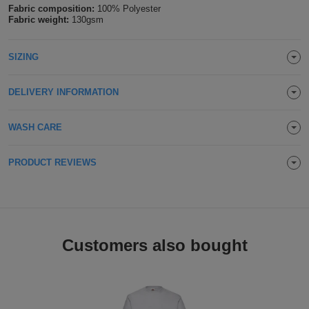
Fabric composition:
100% Polyester
Holdalls
Bags
Fabric weight:
130gsm
ACCESSORIES
Bathrobes
SIZING
Face
DELIVERY INFORMATION
Masks
Onesies
WASH CARE
Promotional
PRODUCT REVIEWS
Scarves
Soft
Toys
Towels
Customers also bought
ALL
EXPRESS
Express