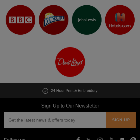
24 Hour Print & Embroidery
Sign Up to Our Newsletter