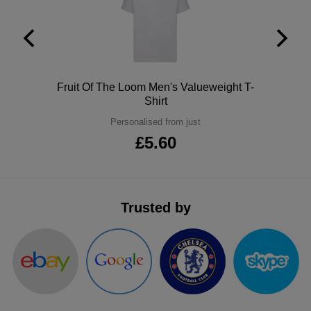
ITEMS
T-
Express
Shirts
Polo
Express
Shirts
Hoodies
Express
Polo
Fruit Of The Loom Men's Valueweight T-
Shirt
Workwear
Express
Personalised from just
£5.60
Outerwear
Trusted by