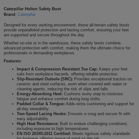
Shirts
T
Protection
Caterpillar Holton Safety Boot
Blue
Hospitality
Foot
Brand
:
Caterpillar
CAPS
Shirts
T
Workwear
Protection
Green
Beauty
Designed for every working environment, these all-terrain safety boots
&
provide unparalleled protection and lasting comfort, ensuring your feet
HATS
Shirts
are supported and secure throughout the day.
T
Workwear
Beanies
Navy
Construction
Whether on-site or in the warehouse, these safety boots combine
advanced protection with comfort, making them the ultimate choice for
Shirts
T
Workwear
Caps
Orange
Healthcare
professionals in demanding workplaces.
Features:
Shirts
T
Workwear
BAGS
Pink
Impact & Compression Resistant Toe Cap:
Keeps your feet
safe from workplace hazards, offering reliable protection.
Shirts
T
Slip-Resistant Outsole (SRC):
Provides exceptional traction on
Backpacks
Red
ceramic and steel surfaces, even when covered with water or
cleaning agents, reducing the risk of slips and falls.
Shirts
T
Gym
White
Energy-Absorbing Heel:
Cushions every step to minimise
fatigue and enhance comfort during long shifts.
Padded Collar & Tongue:
Adds extra cushioning and support for
Shirts
Bags
T
Tote
all-day wearability.
Two-Speed Lacing Hooks:
Ensures a snug and secure fit with
Shirts
easy adjustability.
Bags
Travel
High Heat Resistance:
Built to endure challenging conditions,
including exposure to high temperatures.
&
EN ISO 20345:2011 Certified:
Meets rigorous safety standards
Other
for footwear, offering peace of mind on the job.