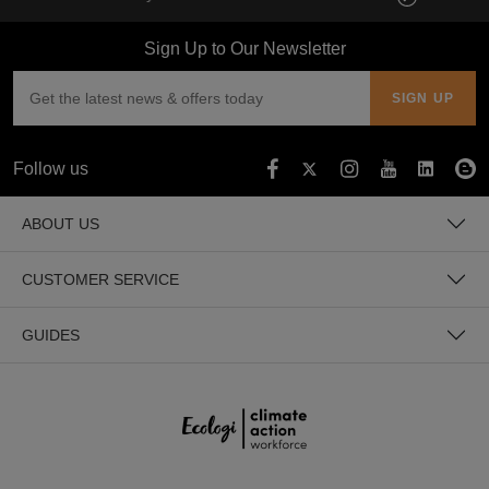
Sign Up to Our Newsletter
Follow us
ABOUT US
CUSTOMER SERVICE
GUIDES