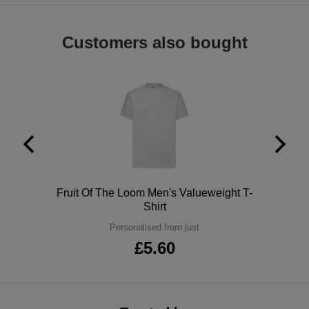
ITEMS
T-
Express
Customers also bought
Shirts
Polo
Express
Shirts
Hoodies
Express
Workwear
Express
Outerwear
Polo
Fruit Of The Loom Men's Valueweight T-
Shirt
Personalised from just
£5.60