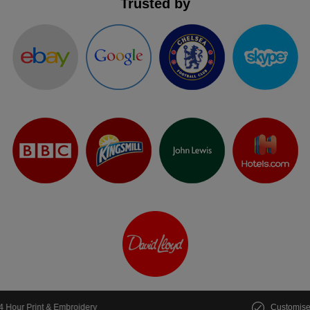
Trusted by
Customise multiple items in seconds