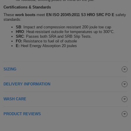
Holdalls
Certifications & Standards
Bags
ACCESSORIES
These
work boots
meet
EN ISO 20345:2011 S3 HRO SRC
FO E
safety
standards:
Bathrobes
SB
: Impact and compression resistant 200 joule toe cap
HRO
: Heat-resistant outsole for temperatures up to 300°C.
Face
SRC
: Passes both SRA and SRB Slip Tests.
FO:
Resistance to fuel oil of outsole
E:
Heel Energy Absorption 20 joules
Masks
Onesies
Promotional
SIZING
Scarves
DELIVERY INFORMATION
Soft
WASH CARE
Toys
Towels
PRODUCT REVIEWS
ALL
EXPRESS
Express