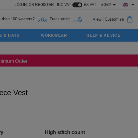
LOG IN,
OR
REGISTER
INC VAT
EX VAT
£GBP
 than 100 wearers?
Track order
View
|
Customise
S & HATS
WORKWEAR
HELP & ADVICE
Minimum Order
ece Vest
ry
High stitch count