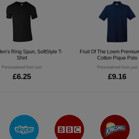
en's Ring Spun, SoftStyle T-
Fruit Of The Loom Premi
Shirt
Cotton Pique Polo
Personalised from just
Personalised from just
£6.25
£9.16