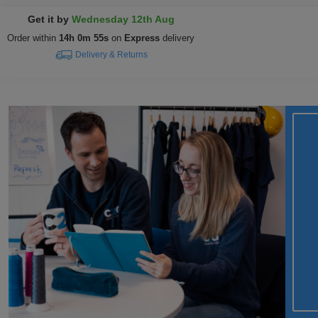
Get it by
Wednesday 12th Aug
Order within
14h 0m 55s
on
Express
delivery
Delivery & Returns