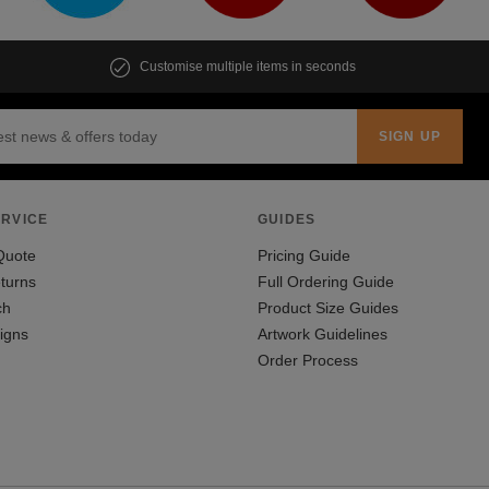
Customise multiple items in seconds
RVICE
GUIDES
Quote
Pricing Guide
turns
Full Ordering Guide
ch
Product Size Guides
igns
Artwork Guidelines
Order Process