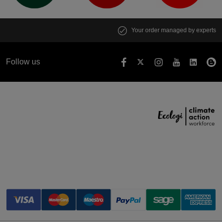
Your order managed by experts
Follow us