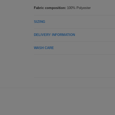
Fabric composition:
100% Polyester
SIZING
DELIVERY INFORMATION
WASH CARE