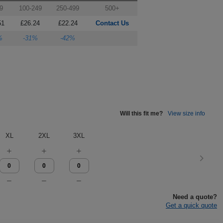
9
100-249
250-499
500+
51
£26.24
£22.24
Contact Us
%
-31%
-42%
Will this fit me?
View size info
XL
2XL
3XL
Need a quote?
Get a quick quote