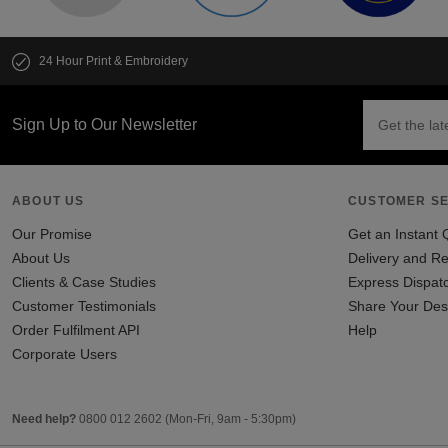
24 Hour Print & Embroidery
Sign Up to Our Newsletter
ABOUT US
CUSTOMER SE
Our Promise
Get an Instant 
About Us
Delivery and Re
Clients & Case Studies
Express Dispat
Customer Testimonials
Share Your Des
Order Fulfilment API
Help
Corporate Users
Need help?
0800 012 2602
(Mon-Fri, 9am - 5:30pm)