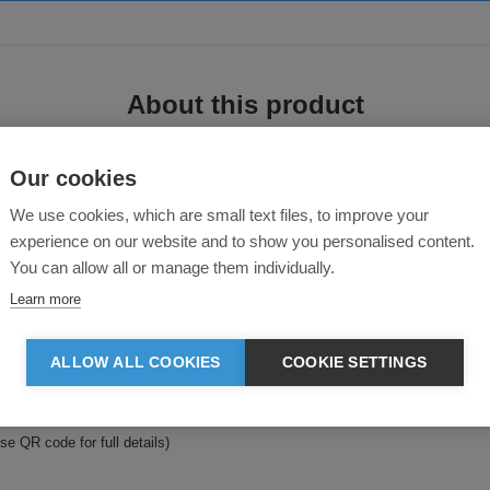
About this product
Our cookies
We use cookies, which are small text files, to improve your
experience on our website and to show you personalised content.
You can allow all or manage them individually.
Learn more
ulated Jacket—a perfect blend of performance, comfort, and sustainability. D
cled main fabric.
ALLOW ALL COOKIES
COOKIE SETTINGS
 secure storage and an easy-care, quick-drying fabric that keeps up with your li
se QR code for full details)