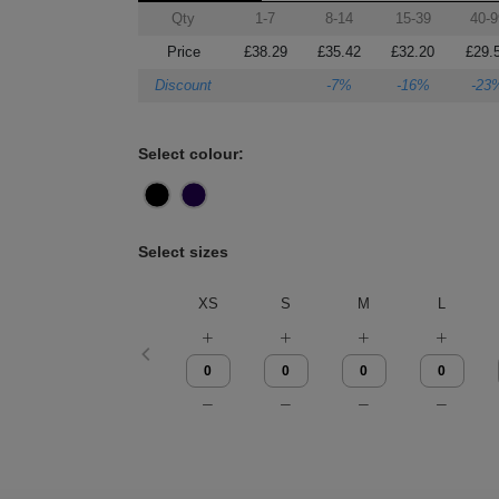
Qty
1-7
8-14
15-39
40-9
Price
£38.29
£35.42
£32.20
£29.
Discount
-7%
-16%
-23
Select colour:
Select sizes
XS
S
M
L