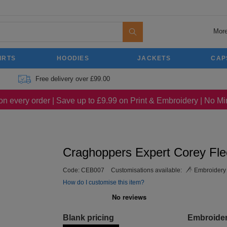
More
IRTS
HOODIES
JACKETS
CAP
Free delivery over £99.00
on every order | Save up to £9.99 on Print & Embroidery | No 
Craghoppers Expert Corey Fle
Code:
CEB007
Customisations available:
Embroidery
How do I customise this item?
Blank pricing
Embroide