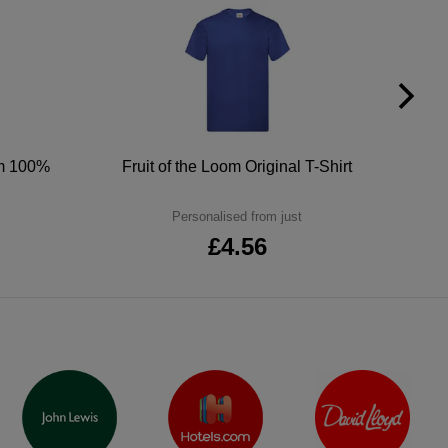
um 100%
Fruit of the Loom Original T-Shirt
Personalised from just
£4.56