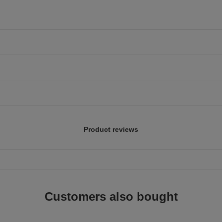
Product reviews
Customers also bought