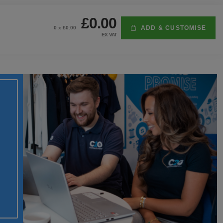
£0.00
ADD & CUSTOMISE
0
x £
0.00
EX VAT