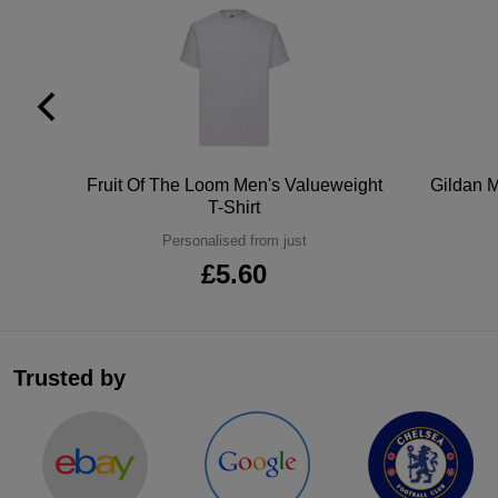
tton
Fruit Of The Loom Men's Valueweight
Gildan M
T-Shirt
Personalised from just
£5.60
Trusted by