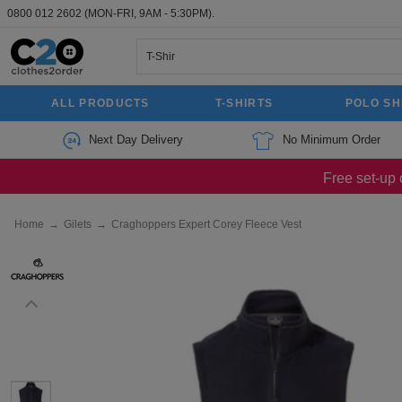
0800 012 2602
(MON-FRI, 9AM - 5:30PM).
ALL PRODUCTS
T-SHIRTS
POLO SH
Next Day Delivery
No Minimum Order
Free set-up 
Home
→
Gilets
→
Craghoppers Expert Corey Fleece Vest