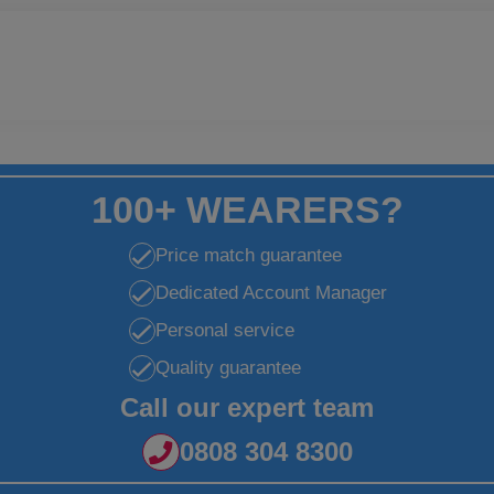
100+ WEARERS?
Price match guarantee
Dedicated Account Manager
Personal service
Quality guarantee
Call our expert team
0808 304 8300