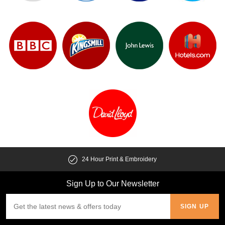
24 Hour Print & Embroidery
Sign Up to Our Newsletter