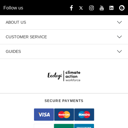
Follow us
ABOUT US
CUSTOMER SERVICE
GUIDES
SECURE PAYMENTS