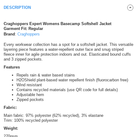
Shirts
DESCRIPTION
T
Protection
Blue
Hospitality
Foot
CAPS
Shirts
T
Workwear
Protection
Green
Beauty
Craghoppers Expert Womens Basecamp Softshell Jacket
&
Garment Fit: Regular
HATS
Shirts
Brand
:
Craghoppers
T
Workwear
Beanies
Navy
Construction
Every workwear collection has a spot for a softshell jacket. This versatile
Shirts
T
Workwear
layering piece features a water-repellent outer face and snug striped
Caps
Orange
Healthcare
fleece inner for agile protection indoors and out. Elasticated bound cuffs
and 3 zipped pockets.
Shirts
T
Workwear
BAGS
Pink
Features
Repels rain & water based stains
Shirts
T
Backpacks
Red
H2OShield plant-based water repellent finish (fluorocarbon free)
Wind resistant
Shirts
Contains recycled materials (use QR code for full details)
T
Gym
White
Adjustable hem
Zipped pockets
Shirts
Bags
T
Tote
Fabric:
Main fabric: 97% polyester (62% recycled), 3% elastane
Shirts
Bags
Travel
Trim: 100% recycled polyester
Weight:
&
Other
270gsm