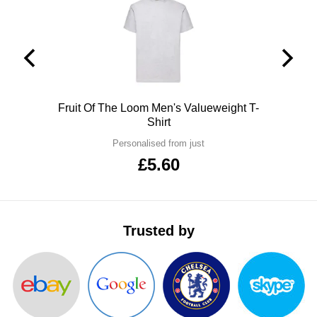
ITEMS
T-
Express
Shirts
Polo
Express
Shirts
Hoodies
Express
Polo
Fruit Of The Loom Men's Valueweight T-
Workwear
Express
Shirt
Personalised from just
Outerwear
£5.60
Trusted by