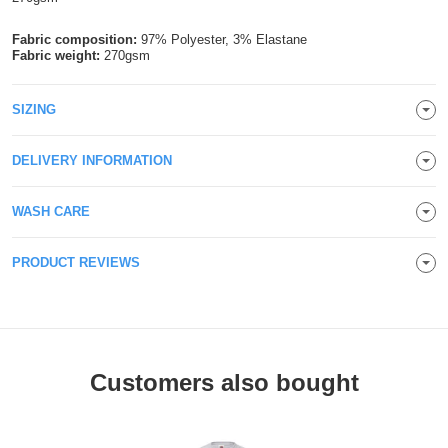
Holdalls
Bags
ACCESSORIES
Fabric composition:
97% Polyester, 3% Elastane
Fabric weight:
270gsm
Bathrobes
SIZING
Face
DELIVERY INFORMATION
Masks
Onesies
Promotional
WASH CARE
Scarves
PRODUCT REVIEWS
Soft
Toys
Towels
Customers also bought
ALL
EXPRESS
Express