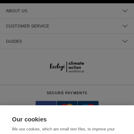
ABOUT US
CUSTOMER SERVICE
GUIDES
SECURE PAYMENTS
Our cookies
We use cookies, which are small text files, to improve your