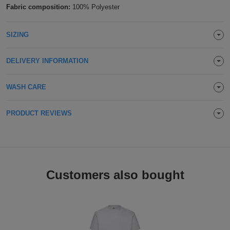
Fabric composition:
100% Polyester
Holdalls
Bags
ACCESSORIES
SIZING
Bathrobes
DELIVERY INFORMATION
Face
Masks
Onesies
WASH CARE
Promotional
PRODUCT REVIEWS
Scarves
Soft
Customers also bought
Toys
Towels
ALL
EXPRESS
Express