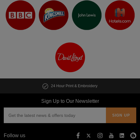
24 Hour Print & Embroidery
Sign Up to Our Newsletter
Follow us