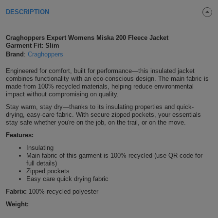
Shirts
DESCRIPTION
T
Protection
Blue
Hospitality
Foot
CAPS
Shirts
T
Workwear
Protection
Green
Beauty
Craghoppers Expert Womens Miska 200 Fleece Jacket
&
Garment Fit: Slim
HATS
Shirts
Brand
:
Craghoppers
T
Workwear
Beanies
Navy
Construction
Engineered for comfort, built for performance—this insulated jacket
Shirts
T
Workwear
combines functionality with an eco-conscious design. The main fabric is
Caps
Orange
Healthcare
made from 100% recycled materials, helping reduce environmental
impact without compromising on quality.
Shirts
T
Workwear
BAGS
Pink
Stay warm, stay dry—thanks to its insulating properties and quick-
drying, easy-care fabric. With secure zipped pockets, your essentials
Shirts
T
stay safe whether you're on the job, on the trail, or on the move.
Backpacks
Red
Features:
Shirts
T
Gym
White
Insulating
Main fabric of this garment is 100% recycled (use QR code for
full details)
Shirts
Bags
T
Tote
Zipped pockets
Easy care quick drying fabric
Shirts
Bags
Travel
Fabrix:
100% recycled polyester
Weight:
&
Other