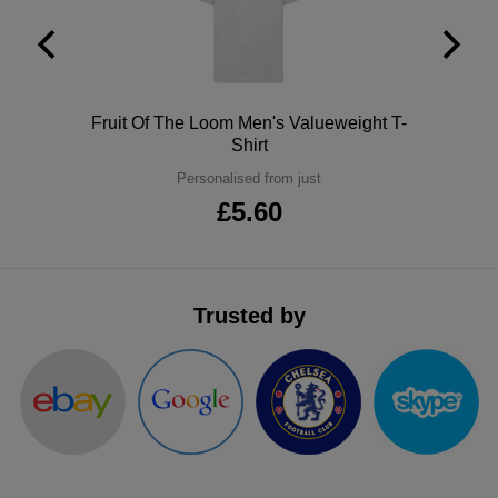
ITEMS
T-
Express
Shirts
Polo
Express
Polo
Fruit Of The Loom Men's Valueweight T-
Shirts
Hoodies
Express
Shirt
Personalised from just
Workwear
Express
£5.60
Outerwear
Trusted by