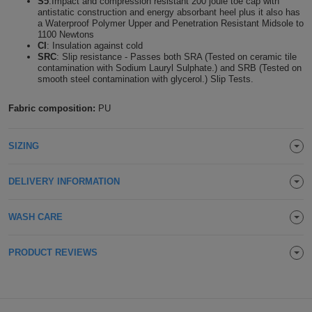
S5
:Impact and compression resistant 200 joule toe cap with
antistatic construction and energy absorbant heel plus it also has
Holdalls
Bags
ACCESSORIES
a Waterproof Polymer Upper and Penetration Resistant Midsole to
1100 Newtons
CI
: Insulation against cold
Bathrobes
SRC
: Slip resistance - Passes both SRA (Tested on ceramic tile
contamination with Sodium Lauryl Sulphate.) and SRB (Tested on
smooth steel contamination with glycerol.) Slip Tests.
Face
Fabric composition:
PU
Masks
Onesies
SIZING
Promotional
Scarves
DELIVERY INFORMATION
Soft
WASH CARE
Toys
Towels
PRODUCT REVIEWS
ALL
EXPRESS
Express