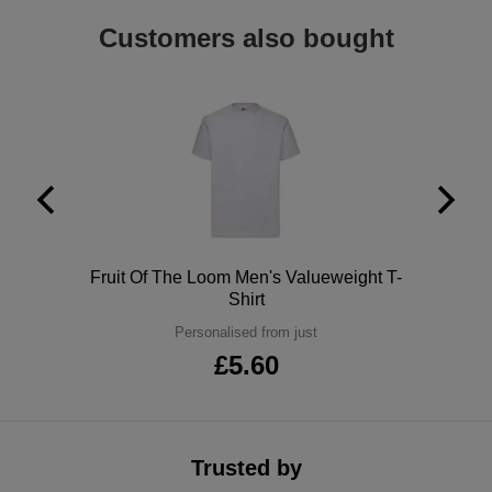
ITEMS
T-
Customers also bought
Express
Shirts
Polo
Express
Shirts
Hoodies
Express
Workwear
Express
Outerwear
Polo
Fruit Of The Loom Men's Valueweight T-
Shirt
Personalised from just
£5.60
Trusted by