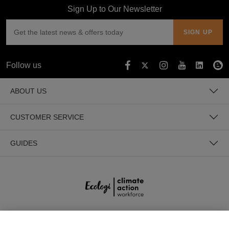
Sign Up to Our Newsletter
Follow us
ABOUT US
CUSTOMER SERVICE
GUIDES