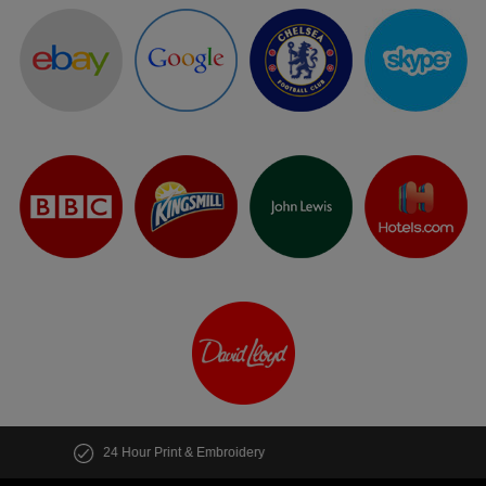
Customise multiple items in seconds