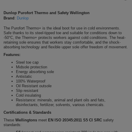
Shirts
T
Protection
Blue
Hospitality
Foot
Dunlop Purofort Thermo and Safety Wellington
Brand
:
Dunlop
CAPS
Shirts
T
Workwear
Protection
Green
Beauty
&
The Purofort Thermo+ is the ideal boot for use in cold environments.
HATS
Shirts
Safe thanks to its steel-tipped toe and suitable for conditions down to
T
Workwear
Beanies
Navy
Construction
-50°C, the Thermo+ protects workers against cold conditions. The heat-
retaining sole ensures that workers stay comfortable, and the shock-
Shirts
absorbing technology and flexible upper sole offer freedom of movement.
T
Workwear
Caps
Orange
Healthcare
Features:
Shirts
T
Workwear
BAGS
Pink
Steel toe cap
Midsole protection
Energy absorbing sole
Shirts
T
Backpacks
Red
Antistatic
100% Waterproof
Shirts
Oil Resistant outsole
T
Gym
White
Slip resistant
Cold insulating
Shirts
Resistance: minerals, animal and plant oils and fats,
Bags
T
Tote
disinfectants, fertilizer, solvents, various chemicals.
Shirts
Certifications & Standards
Bags
Travel
These
Wellingtons
meet
EN ISO 20345:2011 S5 CI SRC
safety
standards:
&
Other