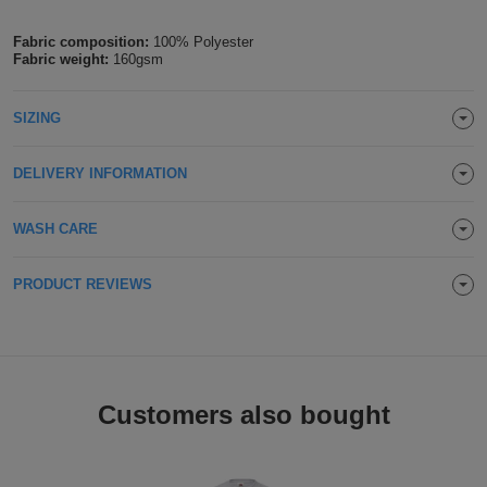
Holdalls
Bags
ACCESSORIES
Fabric composition:
100% Polyester
Fabric weight:
160gsm
Bathrobes
SIZING
Face
DELIVERY INFORMATION
Masks
Onesies
WASH CARE
Promotional
Scarves
PRODUCT REVIEWS
Soft
Toys
Towels
Customers also bought
ALL
EXPRESS
Express