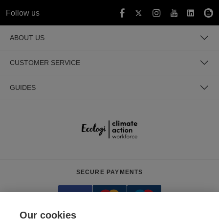
Follow us
ABOUT US
CUSTOMER SERVICE
GUIDES
SECURE PAYMENTS
Our cookies