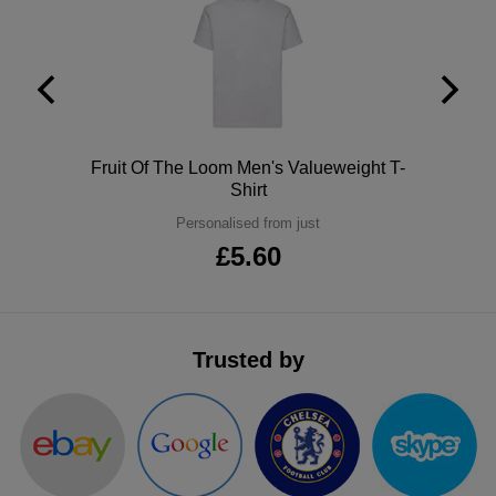
ITEMS
T-
Express
Shirts
Polo
Express
Shirts
Hoodies
Express
Polo
Fruit Of The Loom Men's Valueweight T-
Workwear
Express
Shirt
Personalised from just
Outerwear
£5.60
Trusted by