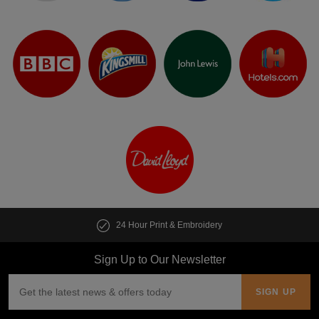
24 Hour Print & Embroidery
Sign Up to Our Newsletter