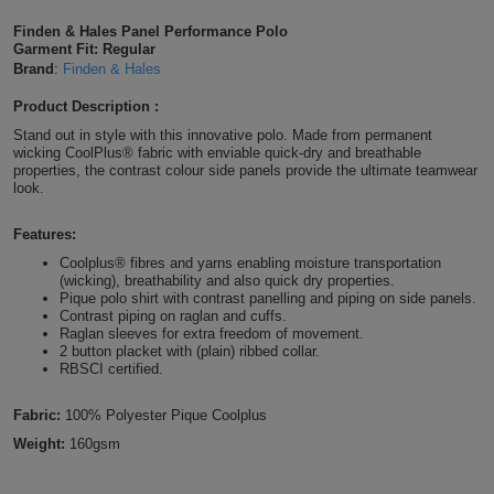
Shirts
T
Protection
Finden & Hales Panel Performance Polo
Blue
Hospitality
Foot
Garment Fit: Regular
Brand
:
Finden & Hales
CAPS
Shirts
T
Workwear
Protection
Green
Beauty
&
Product Description :
HATS
Shirts
T
Workwear
Beanies
Navy
Construction
Stand out in style with this innovative polo. Made from permanent
wicking CoolPlus® fabric with enviable quick-dry and breathable
properties, the contrast colour side panels provide the ultimate teamwear
Shirts
T
Workwear
Caps
Orange
Healthcare
look.
Shirts
T
Workwear
BAGS
Pink
Features:
Coolplus® fibres and yarns enabling moisture transportation
Shirts
T
(wicking), breathability and also quick dry properties.
Backpacks
Red
Pique polo shirt with contrast panelling and piping on side panels.
Contrast piping on raglan and cuffs.
Shirts
T
Gym
White
Raglan sleeves for extra freedom of movement.
2 button placket with (plain) ribbed collar.
RBSCI certified.
Shirts
Bags
T
Tote
Fabric:
100% Polyester Pique Coolplus
Shirts
Bags
Travel
Weight:
160gsm
&
Other