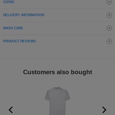
SIZING
Holdalls
Bags
ACCESSORIES
DELIVERY INFORMATION
Bathrobes
WASH CARE
Face
PRODUCT REVIEWS
Masks
Onesies
Promotional
Scarves
Customers also bought
Soft
Toys
Towels
ALL
EXPRESS
Express