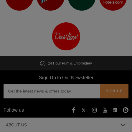
Print & Embroidery
Customise multipl
Sign Up to Our Newsletter
Follow us
ABOUT US