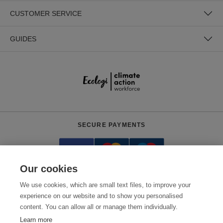
CUSTOMER SERVICE
GUIDES
SECURE PAYMENTS
Our cookies
We use cookies, which are small text files, to improve your
experience on our website and to show you personalised
content. You can allow all or manage them individually.
Need help?
0800 012 2602
(Mon-Fri, 9am - 5:30pm)
Learn more