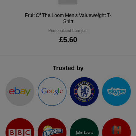
ITEMS
T-
Express
Polo
Fruit Of The Loom Men's Valueweight T-
Shirts
Shirt
Polo
Express
Personalised from just
Shirts
Hoodies
Express
£5.60
Workwear
Express
Outerwear
Trusted by