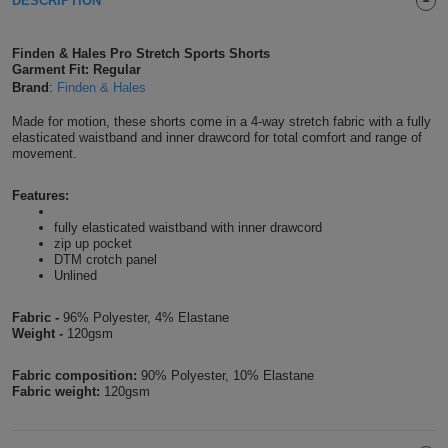
DESCRIPTION
Shirts
T
Protection
Blue
Hospitality
Foot
Finden & Hales Pro Stretch Sports Shorts
CAPS
Shirts
Garment Fit: Regular
T
Workwear
Protection
Green
Beauty
&
Brand
:
Finden & Hales
HATS
Shirts
T
Workwear
Beanies
Navy
Construction
Made for motion, these shorts come in a 4-way stretch fabric with a fully
elasticated waistband and inner drawcord for total comfort and range of
movement.
Shirts
T
Workwear
Caps
Orange
Healthcare
Features:
Shirts
T
Workwear
BAGS
Pink
fully elasticated waistband with inner drawcord
zip up pocket
Shirts
T
Backpacks
Red
DTM crotch panel
Unlined
Shirts
T
Gym
White
Fabric -
96% Polyester, 4% Elastane
Weight -
120gsm
Shirts
Bags
T
Tote
Fabric composition:
90% Polyester, 10% Elastane
Shirts
Bags
Travel
Fabric weight:
120gsm
&
Other