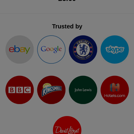
Trusted by