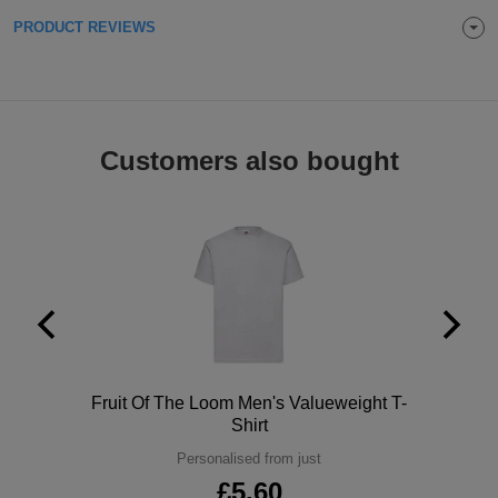
ITEMS
PRODUCT REVIEWS
T-
Express
Shirts
Polo
Express
Shirts
Hoodies
Express
Customers also bought
Workwear
Express
Outerwear
Polo
Fruit Of The Loom Men's Valueweight T-
Shirt
Personalised from just
£5.60