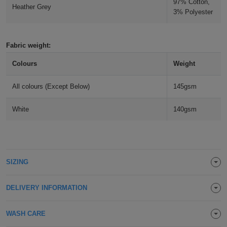
97% Cotton,
Heather Grey
Holdalls
3% Polyester
Bags
ACCESSORIES
Bathrobes
Fabric weight:
Face
Colours
Weight
Masks
Onesies
All colours (Except Below)
145gsm
Promotional
White
140gsm
Scarves
Soft
SIZING
Toys
Towels
DELIVERY INFORMATION
ALL
WASH CARE
EXPRESS
Express