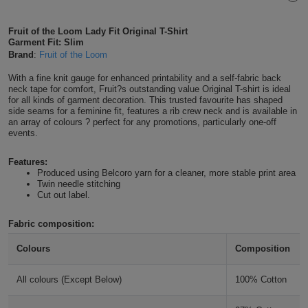
Shirts
T
Protection
Blue
Hospitality
Foot
Fruit of the Loom Lady Fit Original T-Shirt
Garment Fit: Slim
CAPS
Shirts
T
Workwear
Protection
Green
Beauty
Brand
:
Fruit of the Loom
&
HATS
Shirts
With a fine knit gauge for enhanced printability and a self-fabric back
T
Workwear
Beanies
Navy
Construction
neck tape for comfort, Fruit?s outstanding value Original T-shirt is ideal
for all kinds of garment decoration. This trusted favourite has shaped
Shirts
T
Workwear
side seams for a feminine fit, features a rib crew neck and is available in
Caps
Orange
Healthcare
an array of colours ? perfect for any promotions, particularly one-off
events.
Shirts
T
Workwear
BAGS
Pink
Features:
Shirts
T
Produced using Belcoro yarn for a cleaner, more stable print area
Backpacks
Red
Twin needle stitching
Cut out label.
Shirts
T
Gym
White
Fabric composition:
Shirts
Bags
T
Tote
Colours
Composition
Shirts
Bags
Travel
All colours (Except Below)
100% Cotton
&
Other