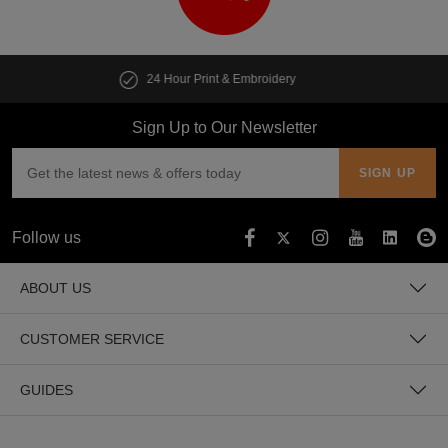
Customise multiple items in seconds
Sign Up to Our Newsletter
Follow us
ABOUT US
CUSTOMER SERVICE
GUIDES