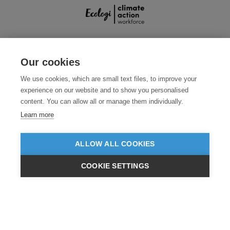
SECURE PAYMENTS
Our cookies
We use cookies, which are small text files, to improve your
experience on our website and to show you personalised
content. You can allow all or manage them individually.
Learn more
ALLOW ALL COOKIES
Need help?
0800 012 2602
(Mon-Fri, 9am - 5:30pm)
COOKIE SETTINGS
© 2026 Clothes2order Ltd. - Company No. 03048427
£GBP
INC VAT
EX VAT
Unit 9 Wheel Forge Way, Ashburton Road West, Trafford Park, Manchester.
M17 1EH
TERMS & CONDITIONS
PRIVACY POLICY
CONTACT US