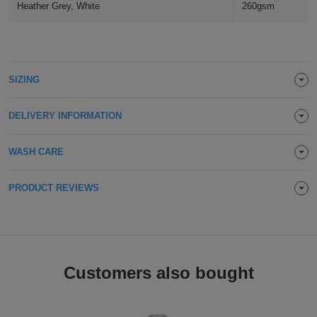
Heather Grey, White
260gsm
Holdalls
Bags
ACCESSORIES
Bathrobes
SIZING
Face
Masks
DELIVERY INFORMATION
Onesies
Promotional
WASH CARE
Scarves
PRODUCT REVIEWS
Soft
Toys
Towels
Customers also bought
ALL
EXPRESS
Express