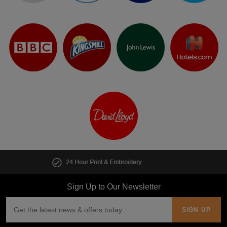
Customise multiple items in seconds
Sign Up to Our Newsletter