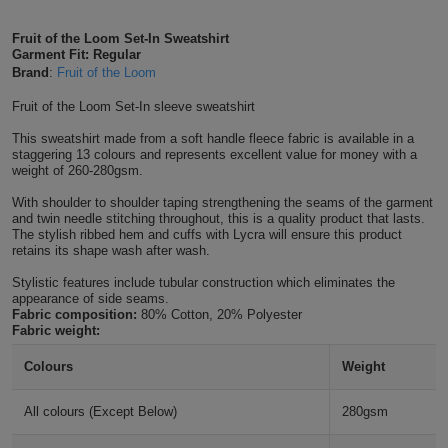
Shirts
T
Protection
Blue
Hospitality
Foot
Fruit of the Loom Set-In Sweatshirt
Garment Fit: Regular
CAPS
Shirts
T
Workwear
Protection
Brand
:
Fruit of the Loom
Green
Beauty
&
HATS
Fruit of the Loom Set-In sleeve sweatshirt
Shirts
T
Workwear
Beanies
Navy
Construction
This sweatshirt made from a soft handle fleece fabric is available in a
staggering 13 colours and represents excellent value for money with a
Shirts
T
Workwear
Caps
Orange
Healthcare
weight of 260-280gsm.
Shirts
With shoulder to shoulder taping strengthening the seams of the garment
T
Workwear
BAGS
Pink
and twin needle stitching throughout, this is a quality product that lasts.
The stylish ribbed hem and cuffs with Lycra will ensure this product
Shirts
retains its shape wash after wash.
T
Backpacks
Red
Stylistic features include tubular construction which eliminates the
Shirts
T
appearance of side seams.
Gym
White
Fabric composition:
80% Cotton, 20% Polyester
Fabric weight:
Shirts
Bags
T
Tote
Colours
Weight
Shirts
Bags
Travel
All colours (Except Below)
280gsm
&
Other