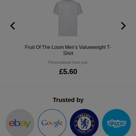
ITEMS
T-
Express
Shirts
Polo
Express
Shirts
Hoodies
Express
Polo
Fruit Of The Loom Men's Valueweight T-
Workwear
Express
Shirt
Personalised from just
Outerwear
£5.60
Trusted by