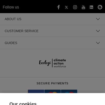
Follow us
ABOUT US
CUSTOMER SERVICE
GUIDES
SECURE PAYMENTS
Our cookies