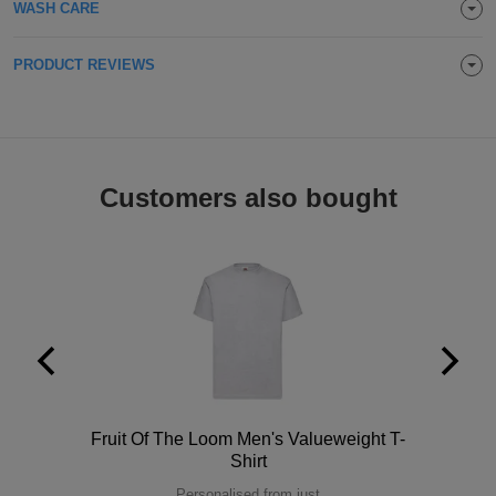
WASH CARE
ITEMS
T-
Express
PRODUCT REVIEWS
Shirts
Polo
Express
Shirts
Hoodies
Express
Workwear
Express
Customers also bought
Outerwear
Polo
Fruit Of The Loom Men's Valueweight T-
Shirt
Personalised from just