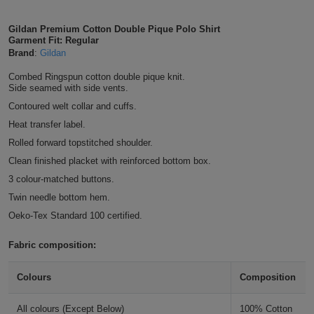
Shirts
T
Protection
Blue
Hospitality
Foot
Gildan Premium Cotton Double Pique Polo Shirt
Garment Fit: Regular
CAPS
Shirts
T
Workwear
Protection
Brand
:
Gildan
Green
Beauty
&
HATS
Combed Ringspun cotton double pique knit.
Shirts
T
Workwear
Beanies
Navy
Construction
Side seamed with side vents.
Contoured welt collar and cuffs.
Shirts
T
Workwear
Caps
Orange
Healthcare
Heat transfer label.
Shirts
Rolled forward topstitched shoulder.
T
Workwear
BAGS
Pink
Clean finished placket with reinforced bottom box.
Shirts
T
Backpacks
3 colour-matched buttons.
Red
Twin needle bottom hem.
Shirts
T
Gym
White
Oeko-Tex Standard 100 certified.
Shirts
Bags
T
Tote
Fabric composition:
Shirts
Bags
Travel
Colours
Composition
&
Other
All colours (Except Below)
100% Cotton