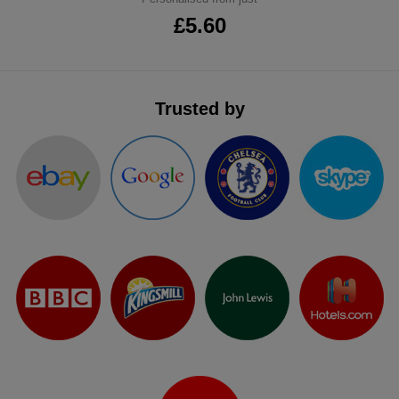
£5.60
Trusted by