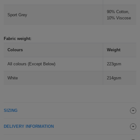
Holdalls
Bags
ACCESSORIES
90% Cotton,
Sport Grey
10% Viscose
Bathrobes
Face
Fabric weight:
Colours
Weight
Masks
Onesies
All colours (Except Below)
223gsm
Promotional
White
214gsm
Scarves
Soft
Toys
Towels
SIZING
ALL
DELIVERY INFORMATION
EXPRESS
Express