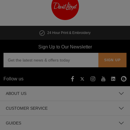
t & Embroidery
Customise multiple i
Sign Up to Our Newsletter
Follow us
ABOUT US
CUSTOMER SERVICE
GUIDES