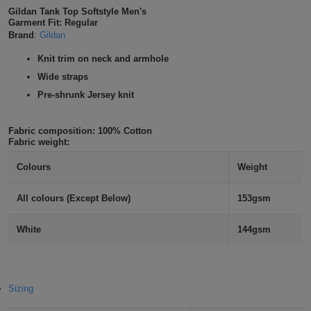
Gildan Tank Top Softstyle Men's
Shirts
T
Protection
Blue
Hospitality
Foot
Garment Fit: Regular
Brand
:
Gildan
CAPS
Shirts
T
Workwear
Protection
Green
Beauty
&
Knit trim on neck and armhole
HATS
Wide straps
Shirts
T
Workwear
Beanies
Navy
Construction
Pre-shrunk Jersey knit
Shirts
T
Workwear
Caps
Orange
Healthcare
Fabric composition:
100% Cotton
Shirts
Fabric weight:
T
Workwear
BAGS
Pink
Colours
Weight
Shirts
T
Backpacks
Red
All colours (Except Below)
153gsm
Shirts
T
Gym
White
White
144gsm
Shirts
Bags
T
Tote
Shirts
Bags
Travel
Sizing
&
Other