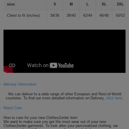
size:
S
M
L
XL
2XL
Holdalls
Bags
ACCESSORIES
Chest to fit (inches):
34/36
38/40
42/44
46/48
50/52
Bathrobes
Face
Masks
Onesies
Promotional
Scarves
delivery Information
Soft
We can deliver to a wide range of other European and Rest-of-World
countries. To find out more detailed information on Delivery,
click here
.
Toys
Towels
Wash Care
ALL
How to care for your new Clothes2order item
We want to make sure you get the most wear out of your new
EXPRESS
Express
Clothes2order garments. To look after your personalised clothing, we