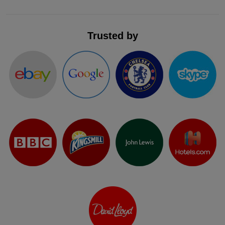
Trusted by