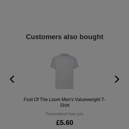
Customers also bought
Polo
Fruit Of The Loom Men's Valueweight T-
Shirt
Personalised from just
£5.60