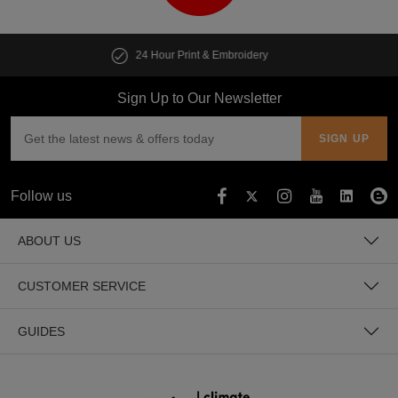
Customise multiple items in seconds
Sign Up to Our Newsletter
Follow us
ABOUT US
CUSTOMER SERVICE
GUIDES