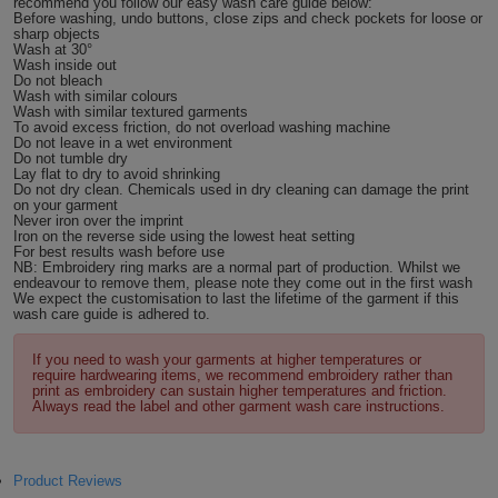
recommend you follow our easy wash care guide below:
Before washing, undo buttons, close zips and check pockets for loose or
ITEMS
T-
sharp objects
Express
Wash at 30°
Wash inside out
Shirts
Polo
Do not bleach
Express
Wash with similar colours
Wash with similar textured garments
Shirts
To avoid excess friction, do not overload washing machine
Hoodies
Express
Do not leave in a wet environment
Do not tumble dry
Lay flat to dry to avoid shrinking
Workwear
Express
Do not dry clean. Chemicals used in dry cleaning can damage the print
on your garment
Never iron over the imprint
Outerwear
Iron on the reverse side using the lowest heat setting
For best results wash before use
NB: Embroidery ring marks are a normal part of production. Whilst we
endeavour to remove them, please note they come out in the first wash
We expect the customisation to last the lifetime of the garment if this
wash care guide is adhered to.
If you need to wash your garments at higher temperatures or
require hardwearing items, we recommend embroidery rather than
print as embroidery can sustain higher temperatures and friction.
Always read the label and other garment wash care instructions.
Product Reviews