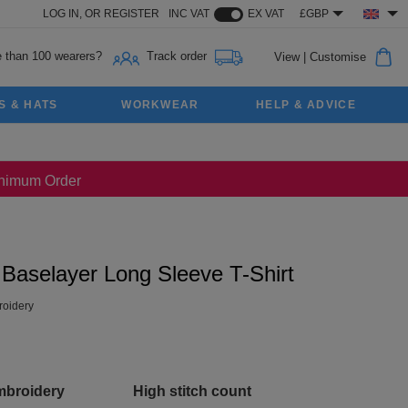
LOG IN,
OR
REGISTER
INC VAT
EX VAT
£GBP
 than 100 wearers?
Track order
View
|
Customise
S & HATS
WORKWEAR
HELP & ADVICE
Minimum Order
Baselayer Long Sleeve T-Shirt
oidery
mbroidery
High stitch count