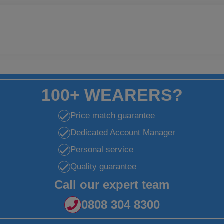
100+ WEARERS?
Price match guarantee
Dedicated Account Manager
Personal service
Quality guarantee
Call our expert team
0808 304 8300