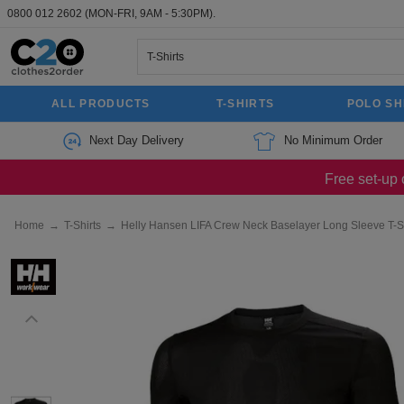
0800 012 2602
(MON-FRI, 9AM - 5:30PM).
ALL PRODUCTS
T-SHIRTS
POLO SH
Next Day Delivery
No Minimum Order
Free set-up 
Home
→
T-Shirts
→
Helly Hansen LIFA Crew Neck Baselayer Long Sleeve T-Sh