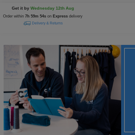
Get it by
Wednesday 12th Aug
Order within
7h 59m 53s
on
Express
delivery
Delivery & Returns