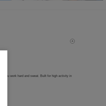
 you work hard and sweat. Built for high activity in