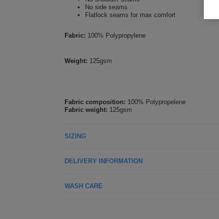
No side seams
Flatlock seams for max comfort
Fabric:
100% Polypropylene
Weight:
125gsm
Fabric composition:
100% Polypropelene
Fabric weight:
125gsm
SIZING
DELIVERY INFORMATION
WASH CARE