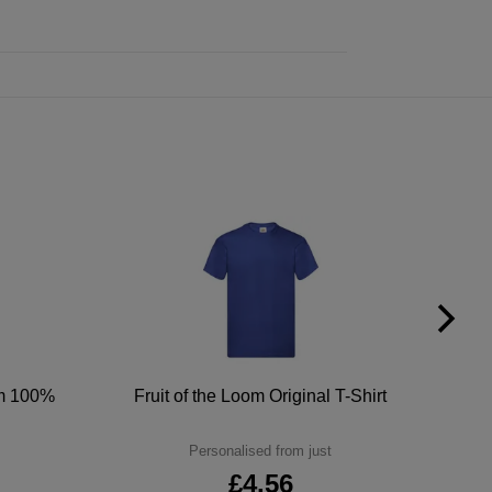
um 100%
Fruit of the Loom Original T-Shirt
Personalised from just
£4.56