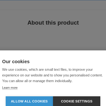
About this product
e T-Shirt
Our cookies
We use cookies, which are small text files, to improve your
experience on our website and to show you personalised content.
 Lifa® moves moisture away from your skin and makes sure you stay dry while
You can allow all or manage them individually.
Learn more
ALLOW ALL COOKIES
COOKIE SETTINGS