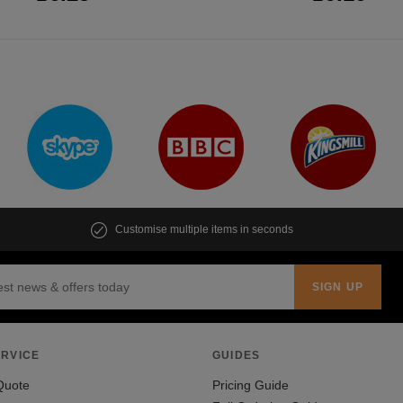
Customise multiple items in seconds
RVICE
GUIDES
Quote
Pricing Guide