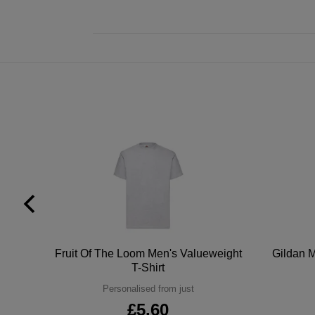
tton
Fruit Of The Loom Men's Valueweight
Gildan M
T-Shirt
Personalised from just
£5.60