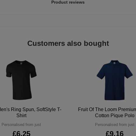
Product reviews
Customers also bought
en's Ring Spun, SoftStyle T-
Fruit Of The Loom Premi
Shirt
Cotton Pique Polo
Personalised from just
Personalised from just
£6.25
£9.16