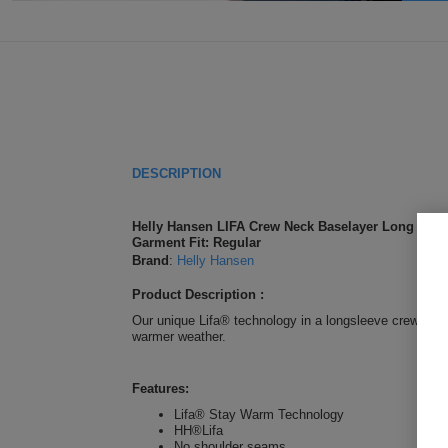
DESCRIPTION
Helly Hansen LIFA Crew Neck Baselayer Long Sleev
Garment Fit: Regular
Brand
:
Helly Hansen
Product Description :
Our unique Lifa® technology in a longsleeve crewneck.
warmer weather.
Features:
Lifa® Stay Warm Technology
HH®Lifa
No shoulder seams