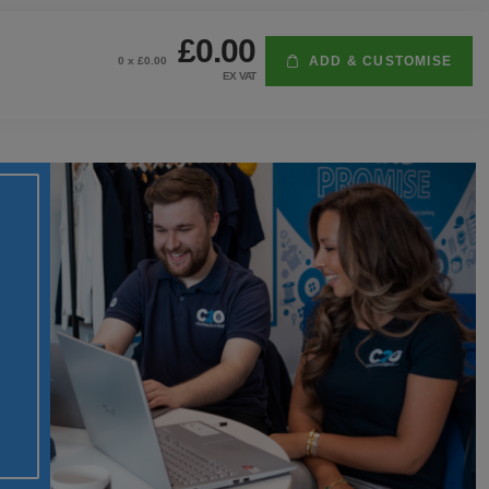
£0.00
ADD & CUSTOMISE
0
x £
0.00
EX VAT