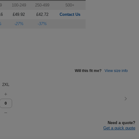
9
100-249
250-499
500+
16
£49.92
£42.72
Contact Us
%
-27%
-37%
Will this fit me?
View size info
2XL
Need a quote?
Get a quick quote