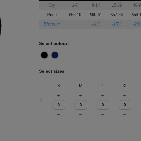
Qty
1-7
8-14
15-39
40-9
Price
£68.10
£60.61
£57.86
£54.
Discount
-11%
-15%
-20
Select colour:
Select sizes
S
M
L
XL