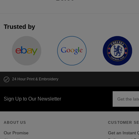
Trusted by
24 Hour Print & Embroidery
Sign Up to Our Newsletter
ABOUT US
CUSTOMER SE
Our Promise
Get an Instant 