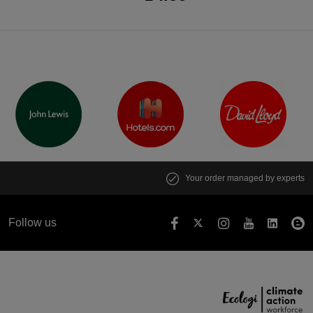
Your order managed by experts
Follow us