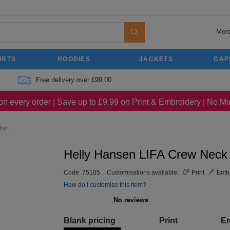
More
IRTS
HOODIES
JACKETS
CAP
Free delivery over £99.00
on every order | Save up to £9.99 on Print & Embroidery | No 
irt
Helly Hansen LIFA Crew Neck 
Code:
75105
Customisations available:
Print
Embr
How do I customise this item?
Blank pricing
Print
E