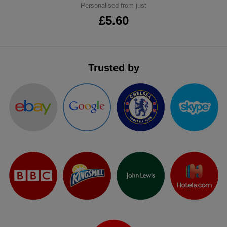
Personalised from just
ITEMS
T-
Express
£5.60
Shirts
Polo
Express
Shirts
Hoodies
Express
Trusted by
Workwear
Express
Outerwear