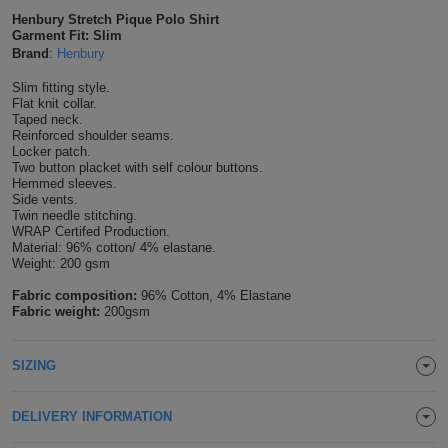
Henbury Stretch Pique Polo Shirt
Shirts
T
Protection
Blue
Hospitality
Foot
Garment Fit: Slim
Brand
:
Henbury
CAPS
Shirts
T
Workwear
Protection
Green
Beauty
&
Slim fitting style.
HATS
Flat knit collar.
Shirts
T
Workwear
Taped neck.
Beanies
Navy
Construction
Reinforced shoulder seams.
Locker patch.
Shirts
T
Workwear
Caps
Orange
Healthcare
Two button placket with self colour buttons.
Hemmed sleeves.
Side vents.
Shirts
T
Workwear
BAGS
Pink
Twin needle stitching.
WRAP Certifed Production.
Shirts
Material: 96% cotton/ 4% elastane.
T
Backpacks
Red
Weight: 200 gsm
Shirts
Fabric composition:
96% Cotton, 4% Elastane
T
Gym
White
Fabric weight:
200gsm
Shirts
Bags
T
Tote
SIZING
Shirts
Bags
Travel
DELIVERY INFORMATION
&
Other