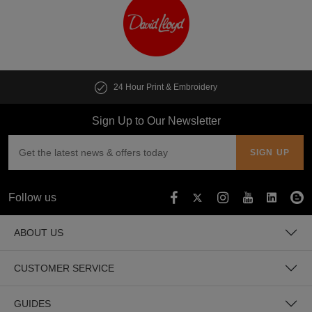
24 Hour Print & Embroidery
Sign Up to Our Newsletter
Follow us
ABOUT US
CUSTOMER SERVICE
GUIDES