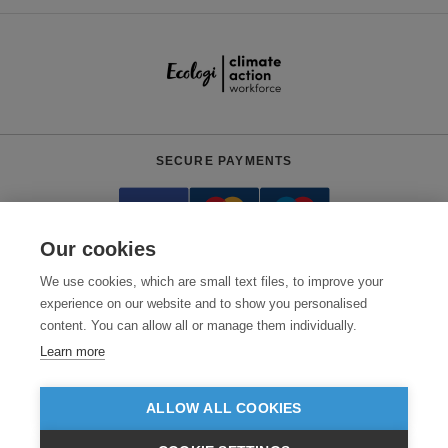
SECURE PAYMENTS
Our cookies
We use cookies, which are small text files, to improve your
experience on our website and to show you personalised
content. You can allow all or manage them individually.
Need help?
0800 012 2602
(Mon-Fri, 9am - 5:30pm)
Learn more
© 2026 Clothes2order Ltd. - Company No. 03048427
Unit 9 Wheel Forge Way, Ashburton Road West, Trafford Park, Manchester.
ALLOW ALL COOKIES
M17 1EH