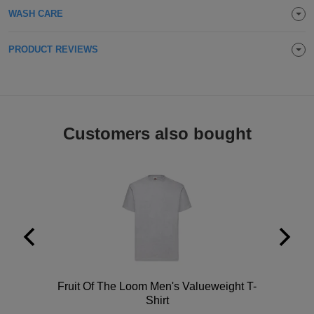
WASH CARE
Holdalls
Bags
ACCESSORIES
PRODUCT REVIEWS
Bathrobes
Face
Masks
Onesies
Customers also bought
Promotional
Scarves
Soft
Toys
Towels
ALL
Polo
Fruit Of The Loom Men's Valueweight T-
Shirt
EXPRESS
Express