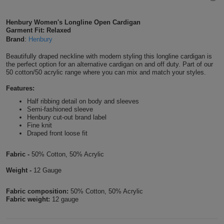
Shirts
T
Protection
Blue
Hospitality
Foot
Henbury Women's Longline Open Cardigan
Garment Fit: Relaxed
CAPS
Shirts
T
Workwear
Protection
Green
Beauty
Brand
:
Henbury
&
HATS
Shirts
Beautifully draped neckline with modern styling this longline cardigan is
T
Workwear
Beanies
Navy
Construction
the perfect option for an alternative cardigan on and off duty. Part of our
50 cotton/50 acrylic range where you can mix and match your styles.
Shirts
T
Workwear
Caps
Orange
Healthcare
Features:
Shirts
Half ribbing detail on body and sleeves
T
Workwear
BAGS
Pink
Semi-fashioned sleeve
Henbury cut-out brand label
Shirts
Fine knit
T
Backpacks
Red
Draped front loose fit
Shirts
T
Gym
White
Fabric -
50% Cotton, 50% Acrylic
Shirts
Bags
Weight -
12 Gauge
T
Tote
Shirts
Fabric composition:
50% Cotton, 50% Acrylic
Bags
Travel
Fabric weight:
12 gauge
&
Other