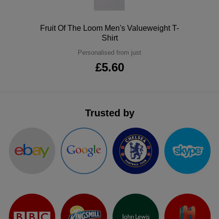
ITEMS
T-
Express
Polo
Fruit Of The Loom Men's Valueweight T-
Shirts
Polo
Shirt
Express
Personalised from just
Shirts
Hoodies
Express
£5.60
Workwear
Express
Outerwear
Trusted by