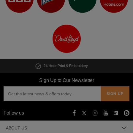
y
Customise multiple items in second
Sign Up to Our Newsletter
Follow us
ABOUT US