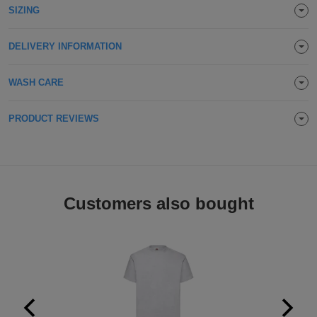
SIZING
Holdalls
Bags
ACCESSORIES
DELIVERY INFORMATION
Bathrobes
WASH CARE
Face
Masks
Onesies
PRODUCT REVIEWS
Promotional
Scarves
Customers also bought
Soft
Toys
Towels
ALL
EXPRESS
Express