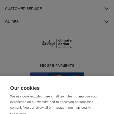
CUSTOMER SERVICE
GUIDES
SECURE PAYMENTS
Our cookies
We use cookies, which are small text files, to improve your
experience on our website and to show you personalised
content. You can allow all or manage them individually.
Need help?
0800 012 2602
(Mon-Fri, 9am - 5:30pm)