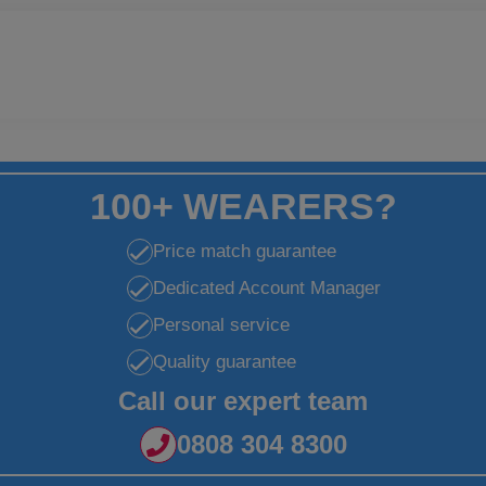
100+ WEARERS?
Price match guarantee
Dedicated Account Manager
Personal service
Quality guarantee
Call our expert team
0808 304 8300