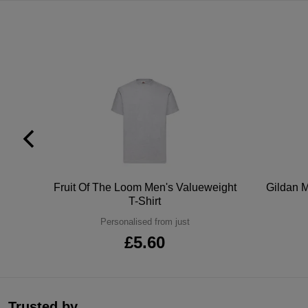
tton
Fruit Of The Loom Men's Valueweight
Gildan M
T-Shirt
Personalised from just
£5.60
Trusted by