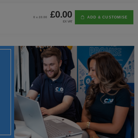
£0.00
ADD & CUSTOMISE
0
x £
0.00
EX VAT