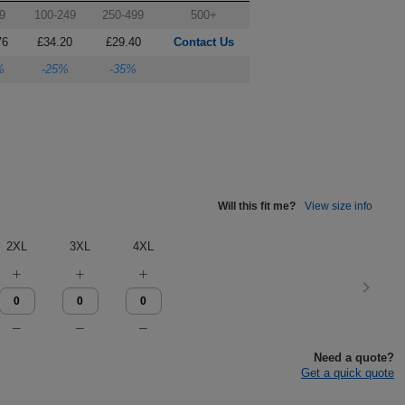
9
100-249
250-499
500+
76
£34.20
£29.40
Contact Us
%
-25%
-35%
Will this fit me?
View size info
2XL
3XL
4XL
Need a quote?
Get a quick quote