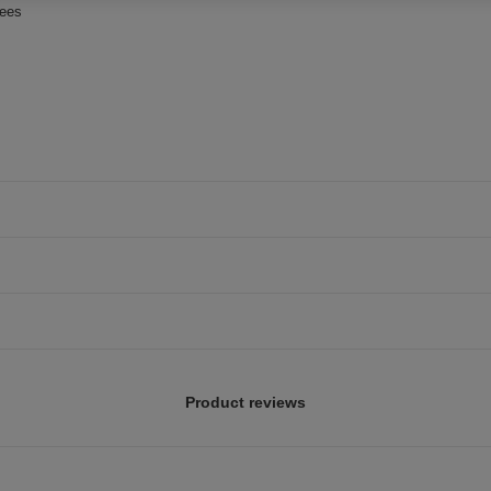
rees
Product reviews