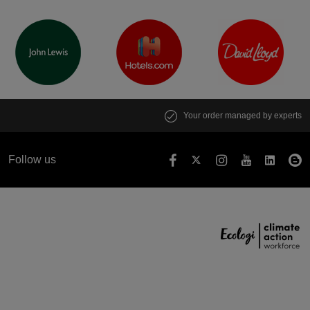
Your order managed by experts
Follow us