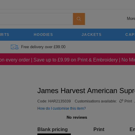
More
IRTS
HOODIES
JACKETS
CAP
Free delivery over £99.00
on every order | Save up to £9.99 on Print & Embroidery | No 
James Harvest American Sup
Code:
HAR2135039
Customisations available:
Print
How do I customise this item?
Blank pricing
Print
E