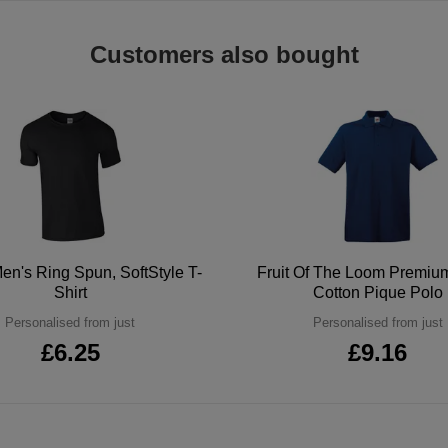
Customers also bought
en's Ring Spun, SoftStyle T-
Fruit Of The Loom Premi
Shirt
Cotton Pique Polo
Personalised from just
Personalised from just
£6.25
£9.16