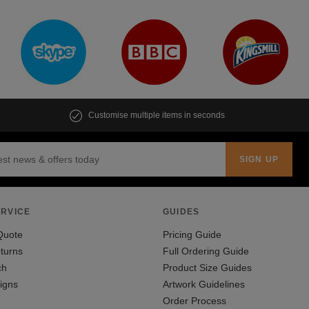
Customise multiple items in seconds
RVICE
GUIDES
Quote
Pricing Guide
turns
Full Ordering Guide
ch
Product Size Guides
igns
Artwork Guidelines
Order Process