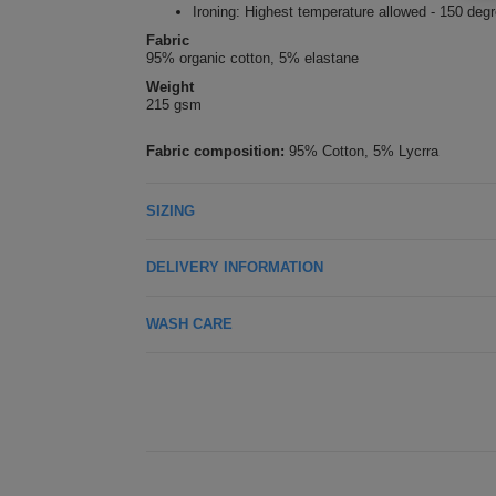
Ironing: Highest temperature allowed - 150 deg
Fabric
95% organic cotton, 5% elastane
Weight
215 gsm
Fabric composition:
95% Cotton, 5% Lycrra
SIZING
DELIVERY INFORMATION
WASH CARE