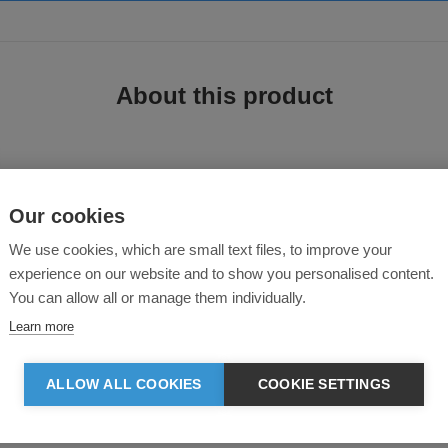
About this product
Our cookies
We use cookies, which are small text files, to improve your
experience on our website and to show you personalised content.
 polo, designed with a hidden button-down collar and folded sleeve cuffs for a
s for minimalist appeal.
You can allow all or manage them individually.
Learn more
on down collar
modern look
ALLOW ALL COOKIES
COOKIE SETTINGS