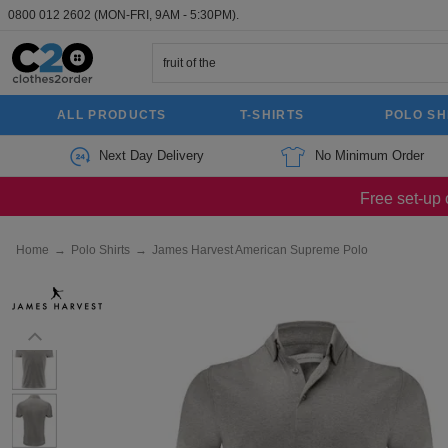
0800 012 2602
(MON-FRI, 9AM - 5:30PM).
ALL PRODUCTS
T-SHIRTS
POLO SH
Next Day Delivery
No Minimum Order
Free set-up 
Home
→
Polo Shirts
→
James Harvest American Supreme Polo