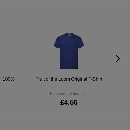
um 100%
Fruit of the Loom Original T-Shirt
Personalised from just
£4.56