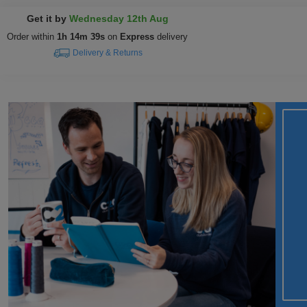
Get it by
Wednesday 12th Aug
Order within
1h 14m 39s
on
Express
delivery
Delivery & Returns