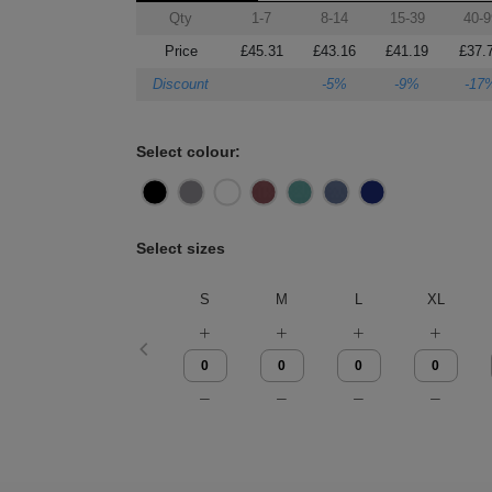
Qty
1-7
8-14
15-39
40-9
Price
£45.31
£43.16
£41.19
£37.
Discount
-5%
-9%
-17
Select colour:
Select sizes
S
M
L
XL