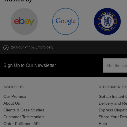
24 Hour Print & Embroidery
Sign Up to Our Newsletter
ABOUT US
CUSTOMER SE
Our Promise
Get an Instant 
About Us
Delivery and Re
Clients & Case Studies
Express Dispat
Customer Testimonials
Share Your Des
Order Fulfilment API
Help