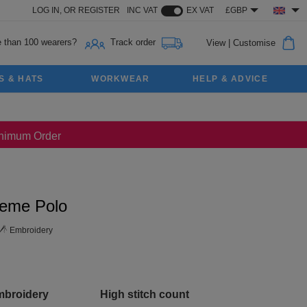
LOG IN,
OR
REGISTER
INC VAT
EX VAT
£GBP
 than 100 wearers?
Track order
View
|
Customise
S & HATS
WORKWEAR
HELP & ADVICE
Minimum Order
reme Polo
Embroidery
mbroidery
High stitch count